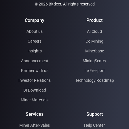
© 2026 Bitdeer. All rights reserved
Company
Product
About us
AI Cloud
Careers
Co Mining
Insights
Minerbase
Announcement
MiningSentry
Partner with us
Le Freeport
Investor Relations
Technology Roadmap
BI Download
Miner Materials
Services
Support
Miner After-Sales
Help Center