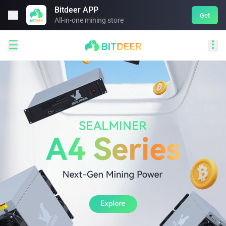
Bitdeer APP

Get
All-in-one mining store

