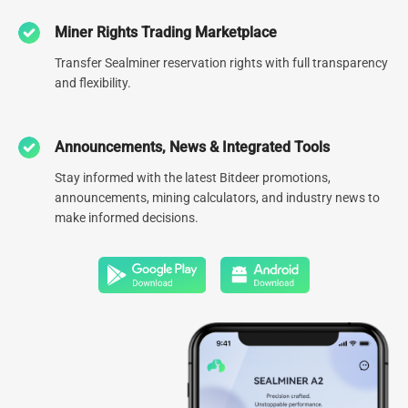
Miner Rights Trading Marketplace
0
78.1
EH
Transfer Sealminer reservation rights with full transparency
and flexibility.
Number of global data centers
Managed hash rate
0
GW
Announcements, News & Integrated Tools
Global Diversified Energy
Stay informed with the latest Bitdeer promotions,
Portfolio
announcements, mining calculators, and industry news to
make informed decisions.
Click to Explore