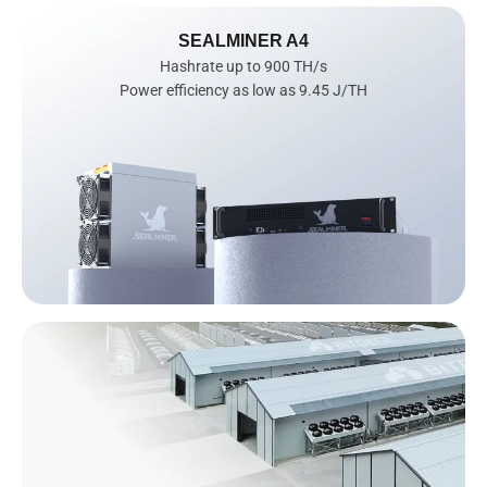
SEALMINER A4
Hashrate up to 900 TH/s

Power efficiency as low as 9.45 J/TH
AI
