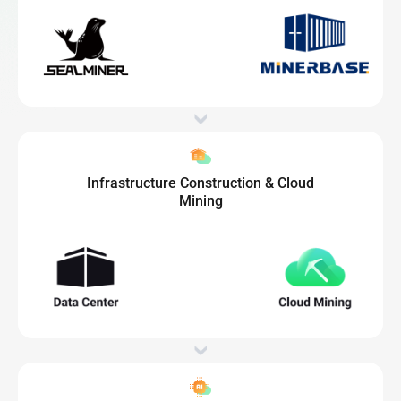
Infrastructure Construction & Cloud
Mining