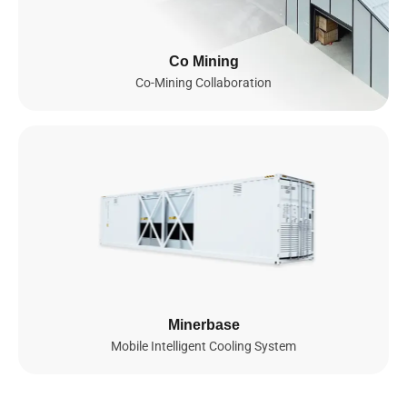
Infrastructure
Since 2023, we’ve been building a global AI infrastructure
Co Mining
spanning Southeast Asia and set to actively expand into the
Co-Mining Collaboration
United States and Norway by 2026. Powered by thousands of
NVIDIA GPUs, including GB200 NVL72, B200, and soon GB300
NVL72 and B300, our fully integrated AI cloud delivers secure,
scalable, and energy-efficient compute for advanced AI and ML
workloads, enabling seamless model training, efficient
deployment, and intelligent scaling worldwide.
0
GPUs
0
MW
NVIDIA GPUs Deployed

Total Power Capacity

Minerbase
(by 2026)
(by 2026)
Mobile Intelligent Cooling System