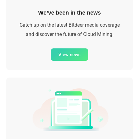
We’ve been in the news
Catch up on the latest Bitdeer media coverage
and discover the future of Cloud Mining.
View news