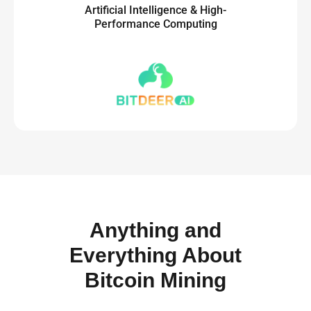
Artificial Intelligence & High-
Performance Computing
Anything and
Everything About
Bitcoin Mining