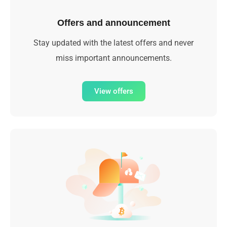
Offers and announcement
Stay updated with the latest offers and never
miss important announcements.
View offers