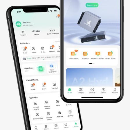
*Data updated on March 30, 2026
AI

Infrastructure
Since 2023, we’ve been building a global AI infrastructure
spanning Southeast Asia and set to actively expand into the
United States and Norway by 2026. Powered by thousands of
NVIDIA GPUs, including GB200 NVL72, B200, and soon GB300
NVL72 and B300, our fully integrated AI cloud delivers secure,
scalable, and energy-efficient compute for advanced AI and ML
workloads, enabling seamless model training, efficient
deployment, and intelligent scaling worldwide.
0
GPUs
0
MW