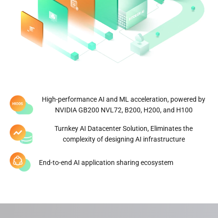
Number of global data centers
Managed hash rate
0
GW
Global Diversified Energy
Portfolio
High-performance AI and ML acceleration, powered by
NVIDIA GB200 NVL72, B200, H200, and H100
Click to Explore
Turnkey AI Datacenter Solution, Eliminates the
complexity of designing AI infrastructure
End-to-end AI application sharing ecosystem
*Data updated on March 30, 2026