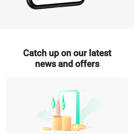
NVIDIA GPUs Deployed

Total Power Capacity

(by 2026)
(by 2026)
Click to Explore
Catch up on our latest
news and offers