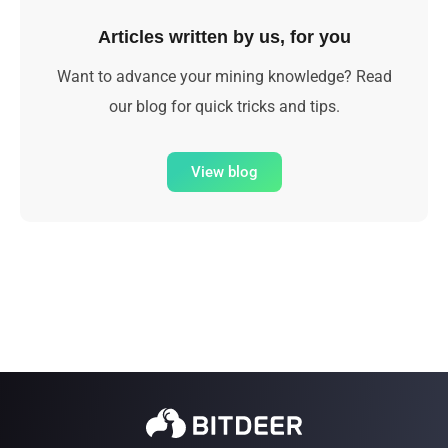
Articles written by us, for you
Want to advance your mining knowledge? Read
our blog for quick tricks and tips.
View blog