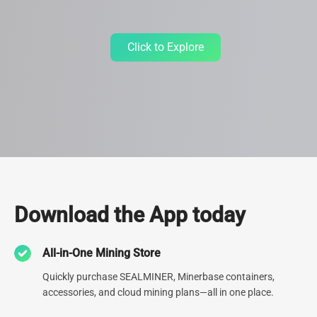
Click to Explore
Data Center
Download the App today
Since 2013, we've relentlessly refined our expertise by
All-in-One Mining Store
constructing 30+ cutting-edge Data Centers spanning the globe.
Currently operating 9 data centers, including one of North
Quickly purchase SEALMINER, Minerbase containers,
America's largest, our unwavering dedication to top-tier
accessories, and cloud mining plans—all in one place.
infrastructure is second to none.