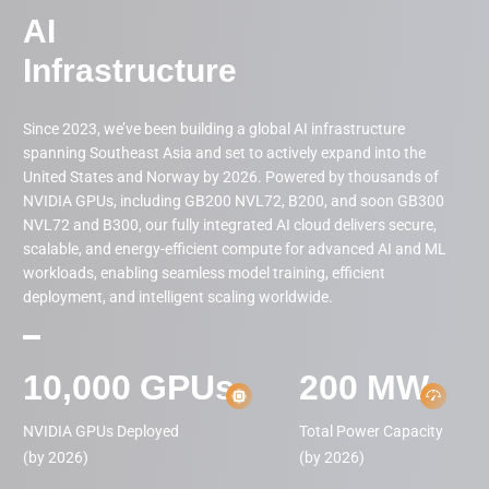
AI

Infrastructure
Since 2023, we’ve been building a global AI infrastructure
spanning Southeast Asia and set to actively expand into the
United States and Norway by 2026. Powered by thousands of
NVIDIA GPUs, including GB200 NVL72, B200, and soon GB300
NVL72 and B300, our fully integrated AI cloud delivers secure,
scalable, and energy-efficient compute for advanced AI and ML
workloads, enabling seamless model training, efficient
deployment, and intelligent scaling worldwide.
10,000
GPUs
200
MW
NVIDIA GPUs Deployed

Total Power Capacity

(by 2026)
(by 2026)