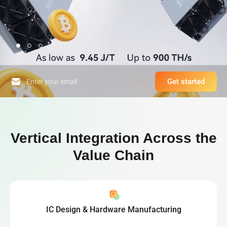
Get started
High-Performance Computing Platform & World-Leading Bitcoin Minin
Vertical Integration Across the
Value Chain
IC Design & Hardware Manufacturing