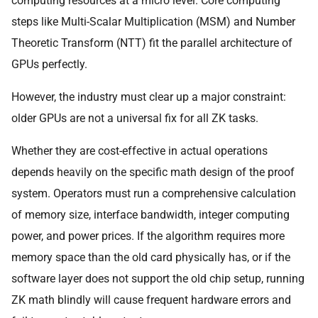
computing resources at a micro level. Core computing
steps like Multi-Scalar Multiplication (MSM) and Number
Theoretic Transform (NTT) fit the parallel architecture of
GPUs perfectly.
However, the industry must clear up a major constraint:
older GPUs are not a universal fix for all ZK tasks.
Whether they are cost-effective in actual operations
depends heavily on the specific math design of the proof
system. Operators must run a comprehensive calculation
of memory size, interface bandwidth, integer computing
power, and power prices. If the algorithm requires more
memory space than the old card physically has, or if the
software layer does not support the old chip setup, running
ZK math blindly will cause frequent hardware errors and