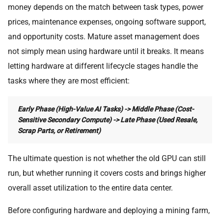
money depends on the match between task types, power
prices, maintenance expenses, ongoing software support,
and opportunity costs. Mature asset management does
not simply mean using hardware until it breaks. It means
letting hardware at different lifecycle stages handle the
tasks where they are most efficient:
Early Phase (High-Value AI Tasks) -> Middle Phase (Cost-
Sensitive Secondary Compute) -> Late Phase (Used Resale,
Scrap Parts, or Retirement)
The ultimate question is not whether the old GPU can still
run, but whether running it covers costs and brings higher
overall asset utilization to the entire data center.
Before configuring hardware and deploying a mining farm,