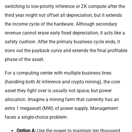
switching to low-priority inference or ZK compute after the
third year might not offset all depreciation, but it extends
the income cycle of the hardware. Although secondary
revenue cannot erase early fixed depreciation, it acts like a
safety cushion. After the primary business cycle ends, it
irons out the payback curve and extends the final profitable
phase of the asset.
For a computing center with multiple business lines
(handling both AI inference and crypto mining), the core
asset they fight over is usually not space, but power
allocation. Imagine a mining farm that currently has an
extra 1 megawatt (MW) of power supply. Management
faces a single-choice problem:
Option A:
Use the power to maintain ten thousand