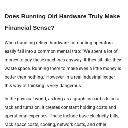
Does Running Old Hardware Truly Make
Financial Sense?
When handling retired hardware, computing operators
easily fall into a common mental trap: "We spent a lot of
money to buy these machines anyway. If they sit idle, they
waste space. Running them to make even a little money is
better than nothing." However, in a real industrial ledger,
this way of thinking is very dangerous.
In the physical world, as long as a graphics card sits on a
rack and turns on, it creates constant holding costs and
operational expenses. These include base electricity bills,
rack space costs, cooling, network costs, and other