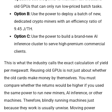
old GPUs that can only run low-priced batch tasks.
Option B:
Use the power to deploy a batch of new,
dedicated crypto miners with an efficiency ratio of
9.45 J/TH.
Option C:
Use the power to build a brand-new AI
inference cluster to serve high-premium commercial
clients.
This is what the industry calls the exact calculation of yield
per megawatt. Reusing old GPUs is not just about whether
the old cards make money by themselves. You must
compare whether the returns would be higher if you used
the same power to run new miners, AI inference, or other
machines. Therefore, blindly running machines just
because they work is usually unwise. Moving power