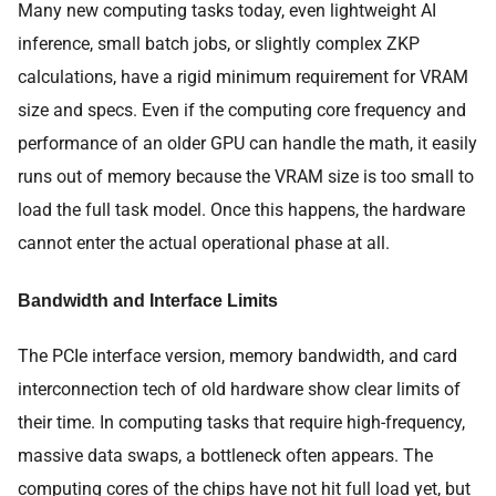
Many new computing tasks today, even lightweight AI
inference, small batch jobs, or slightly complex ZKP
calculations, have a rigid minimum requirement for VRAM
size and specs. Even if the computing core frequency and
performance of an older GPU can handle the math, it easily
runs out of memory because the VRAM size is too small to
load the full task model. Once this happens, the hardware
cannot enter the actual operational phase at all.
Bandwidth and Interface Limits
The PCIe interface version, memory bandwidth, and card
interconnection tech of old hardware show clear limits of
their time. In computing tasks that require high-frequency,
massive data swaps, a bottleneck often appears. The
computing cores of the chips have not hit full load yet, but