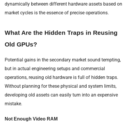
dynamically between different hardware assets based on
market cycles is the essence of precise operations.
What Are the Hidden Traps in Reusing
Old GPUs?
Potential gains in the secondary market sound tempting,
but in actual engineering setups and commercial
operations, reusing old hardware is full of hidden traps.
Without planning for these physical and system limits,
developing old assets can easily turn into an expensive
mistake.
Not Enough Video RAM