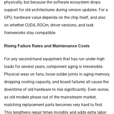
physically, but because the software ecosystem drops
support for old architectures during version updates. For a
GPU, hardware value depends on the chip itself, and also
on whether CUDA, ROCm, driver versions, and task
frameworks stay compatible.
Rising Failure Rates and Maintenance Costs
For any second-hand equipment that has run under high
loads for several years, component aging is irreversible.
Physical wear on fans, loose solder joints in aging memory,
dropping cooling capacity, and board failures all cause the
downtime of old hardware to rise significantly. Even worse,
as old models phase out of the mainstream market,
matching replacement parts becomes very hard to find.
This lengthens repair times invisibly and adds extra labor