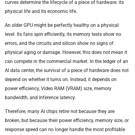
curves determine the lifecycle of a piece of hardware: its
physical life and its economic life.
An older GPU might be perfectly healthy on a physical
level. Its fans spin efficiently, its memory tests show no
errors, and the circuits and silicon show no signs of
physical aging or damage. However, this does not mean it
can compete in the commercial market. In the ledger of an
AI data center, the survival of a piece of hardware does not
depend on whether it turns on. Instead, it depends on
power efficiency, Video RAM (VRAM) size, memory
bandwidth, and inference latency.
Therefore, many AI chips retire not because they are
broken, but because their power efficiency, memory size, or
response speed can no longer handle the most profitable