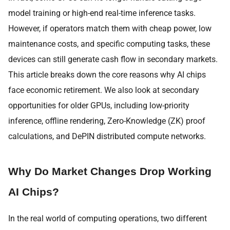
model training or high-end real-time inference tasks.
However, if operators match them with cheap power, low
maintenance costs, and specific computing tasks, these
devices can still generate cash flow in secondary markets.
This article breaks down the core reasons why AI chips
face economic retirement. We also look at secondary
opportunities for older GPUs, including low-priority
inference, offline rendering, Zero-Knowledge (ZK) proof
calculations, and DePIN distributed compute networks.
Why Do Market Changes Drop Working
AI Chips?
In the real world of computing operations, two different