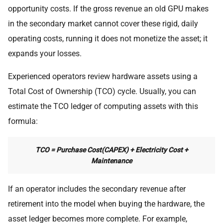
opportunity costs. If the gross revenue an old GPU makes
in the secondary market cannot cover these rigid, daily
operating costs, running it does not monetize the asset; it
expands your losses.
Experienced operators review hardware assets using a
Total Cost of Ownership (TCO) cycle. Usually, you can
estimate the TCO ledger of computing assets with this
formula:
TCO = Purchase Cost(CAPEX) + Electricity Cost +
Maintenance
If an operator includes the secondary revenue after
retirement into the model when buying the hardware, the
asset ledger becomes more complete. For example,