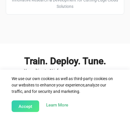
Solutions
Train. Deploy. Tune.
Your ultimate AI infrastructure
We use our own cookies as well as third-party cookies on
Start today
Learn more
our websites to enhance your experience,analyze our
traffic, and for security and marketing.
about our Cookie Policy
Learn More
Accept