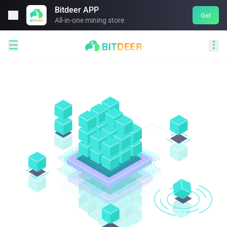
Bitdeer APP

Get
All-in-one mining store

