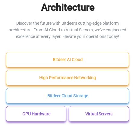
Architecture
Discover the future with Bitdeer's cutting-edge platform
architecture. From AI Cloud to Virtual Servers, we've engineered
excellence at every layer. Elevate your operations today!
Bitdeer AI Cloud
High Performance Networking
Bitdeer Cloud Storage
GPU Hardware
Virtual Servers