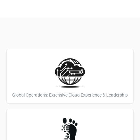
Global Operations: Extensive Cloud Experience & Leadership