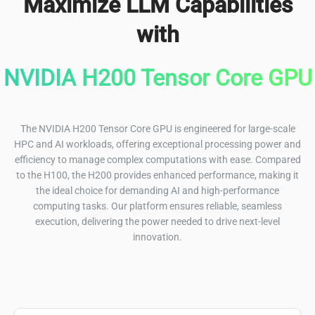
Maximize LLM Capabilities
with
NVIDIA H200 Tensor Core GPU
The NVIDIA H200 Tensor Core GPU is engineered for large-scale
HPC and AI workloads, offering exceptional processing power and
efficiency to manage complex computations with ease. Compared
to the H100, the H200 provides enhanced performance, making it
the ideal choice for demanding AI and high-performance
computing tasks. Our platform ensures reliable, seamless
execution, delivering the power needed to drive next-level
innovation.