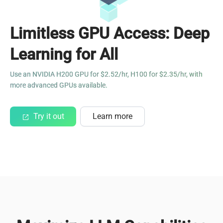
Limitless GPU Access: Deep
Learning for All
Use an NVIDIA H200 GPU for $2.52/hr, H100 for $2.35/hr, with
more advanced GPUs available.
Try it out
Learn more