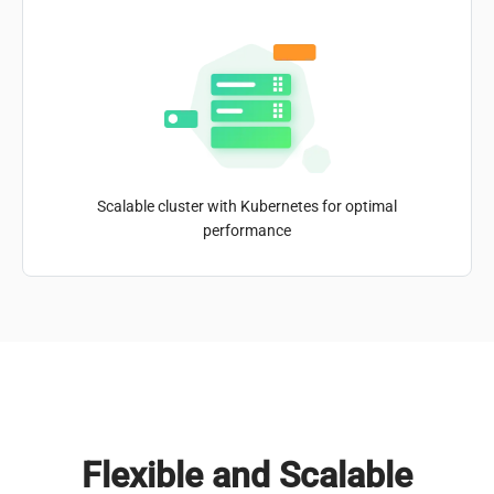
Scalable cluster with Kubernetes for optimal
performance
Flexible and Scalable