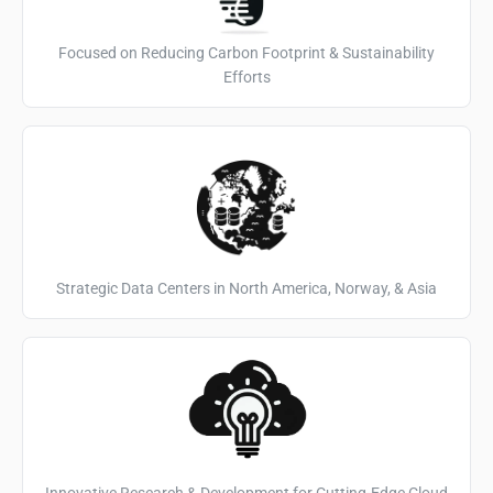
Focused on Reducing Carbon Footprint & Sustainability
Efforts
Strategic Data Centers in North America, Norway, & Asia
Innovative Research & Development for Cutting-Edge Cloud