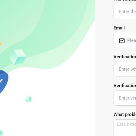
Buy Now
Buy Now
Email
Verificatio
Verificati
What probl