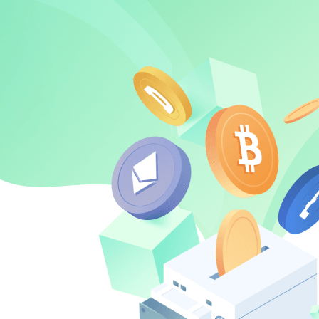
about
SEALMINER A4 Ultra Hydro
Learn More
Buy Now