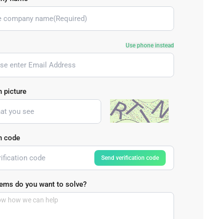
Bulk Order
Shipping Calculator
Use phone instead
n picture
on code
Send verification code
ems do you want to solve?