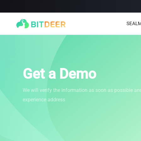
SEALM
Get a Demo
We will verify the information as soon as possible an
experience address
SEALMINER A4 Ultra Hydro
SEALMINER A3 Pro Hyd
886T
9.45J/T
660T
12.5J/T
|
|
Stay tuned
$
9,900
(
$15/T
)

$
9,478
(
$14.36/T
)