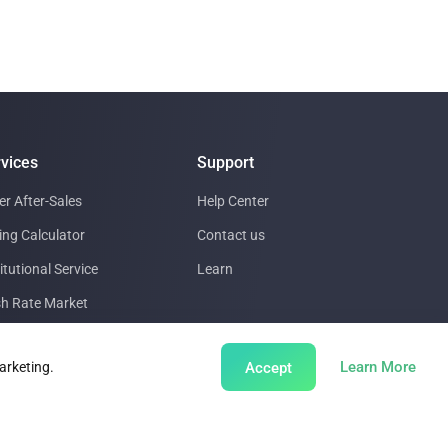
vices
Support
er After-Sales
Help Center
ing Calculator
Contact us
itutional Service
Learn
h Rate Market
a Center support
abou
Learn More
Accept
arketing.
ing Insights
bal Mining Farm