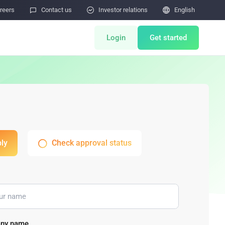
reers

Contact us

Investor relations

English
Login
Get started
ts
Miner Store
Co Mining
Miner Draw
HOT
ly
Check approval status
tor
Miners Auction
Miner After-Sales
M
Cloud Mining
rability Submissions
ny name