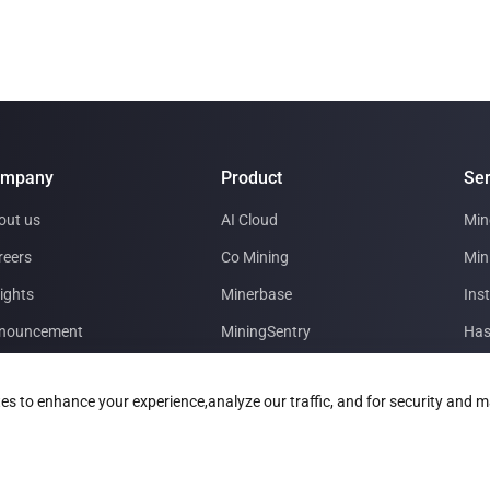
ompany
Product
Ser
out us
AI Cloud
Min
reers
Co Mining
Min
ights
Minerbase
Inst
nouncement
MiningSentry
Has
tner with us
Le Freeport
Dat
es to enhance your experience,analyze our traffic, and for security and m
estor Relations
Technology Roadmap
Min
 Download
Glo
ner Materials