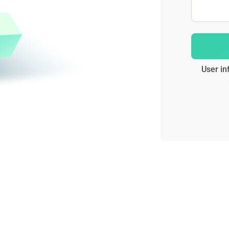
User in