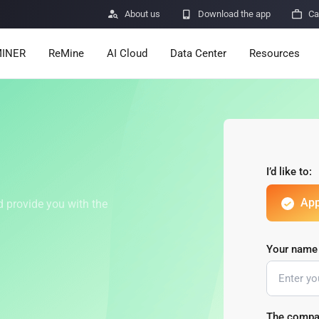

About us

Download the app

Ca
INER
ReMine
AI Cloud
Data Center
Resources
Services
Announcemen
Pricing
Learn
Resources
Insights
I’d like to:
App
Mining Calcula
d provide you with the
Help Center
ro
Minerbase A40-CE
Minerbase A40-UL
Your name
336 PCS
≈12*2.4*2.9M
336 PCS
≈12*2.4*2.9
|
|

Apps
$
26,999
$
34,999
Security Vulne
The compa