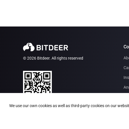
C
Ab
© 2026 Bitdeer. All rights reserved
Ca
Ins
An
Par
Bitdeer App
We use our own cookies as well as third-party cookies on our websit
Inv
BI
Mi