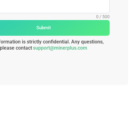
Submit
formation is strictly confidential. Any questions,
please contact
support@minerplus.com