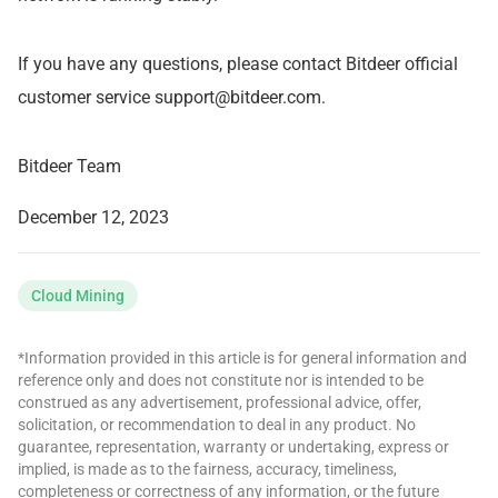
If you have any questions, please contact Bitdeer official
customer service
support@bitdeer.com
.
Bitdeer Team
December 12, 2023
Cloud Mining
*Information provided in this article is for general information and
reference only and does not constitute nor is intended to be
construed as any advertisement, professional advice, offer,
solicitation, or recommendation to deal in any product. No
guarantee, representation, warranty or undertaking, express or
implied, is made as to the fairness, accuracy, timeliness,
completeness or correctness of any information, or the future