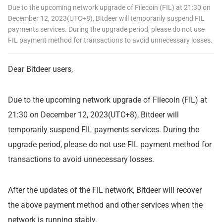
Due to the upcoming network upgrade of Filecoin (FIL) at 21:30 on
December 12, 2023(UTC+8), Bitdeer will temporarily suspend FIL
payments services. During the upgrade period, please do not use
FIL payment method for transactions to avoid unnecessary losses.
Dear Bitdeer users,
Due to the upcoming network upgrade of Filecoin (FIL) at
21:30 on December 12, 2023(UTC+8), Bitdeer will
temporarily suspend FIL payments services. During the
upgrade period, please do not use FIL payment method for
transactions to avoid unnecessary losses.
After the updates of the FIL network, Bitdeer will recover
the above payment method and other services when the
network is running stably.