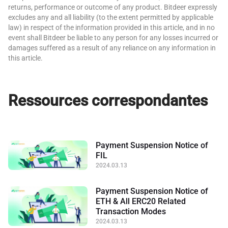
returns, performance or outcome of any product. Bitdeer expressly
excludes any and all liability (to the extent permitted by applicable
law) in respect of the information provided in this article, and in no
event shall Bitdeer be liable to any person for any losses incurred or
damages suffered as a result of any reliance on any information in
this article.
Ressources correspondantes
Payment Suspension Notice of
FIL
2024.03.13
Payment Suspension Notice of
ETH & All ERC20 Related
Transaction Modes
2024.03.13