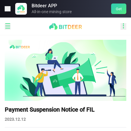
Bitdeer APP

Get
All-in-one mining store


Payment Suspension Notice of FIL
2023.12.12