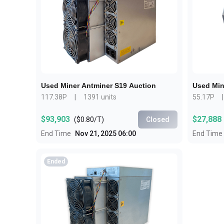
about
SEALMINER A4 Ultra Hydro
Learn More
Buy Now
Used Miner Antminer S19 Auction
Used Min
117.38P
|
1391 units
55.17P
|
$93,903
$27,888
(
$0.80/T
)
Closed
End Time
Nov 21, 2025 06:00
End Time
Ended