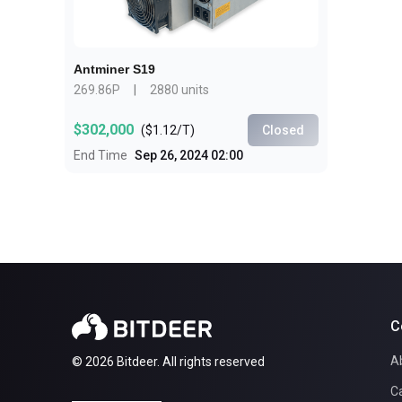
Antminer S19
269.86P
|
2880 units
$302,000
(
$1.12/T
)
Closed
End Time
Sep 26, 2024 02:00
C
A
© 2026 Bitdeer. All rights reserved
C