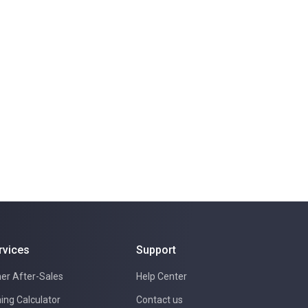
rvices
Support
er After-Sales
Help Center
ing Calculator
Contact us