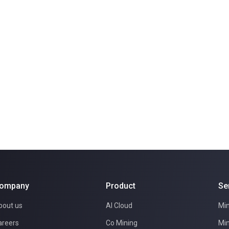
ompany
Product
Se
bout us
AI Cloud
Min
areers
Co Mining
Min