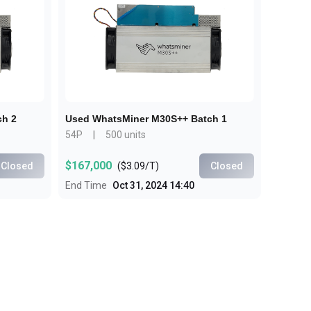
Bulk Order
Shipping Calculator
ch 2
Used WhatsMiner M30S++ Batch 1
54P
|
500 units
$167,000
Closed
(
$3.09/T
)
Closed
End Time
Oct 31, 2024 14:40