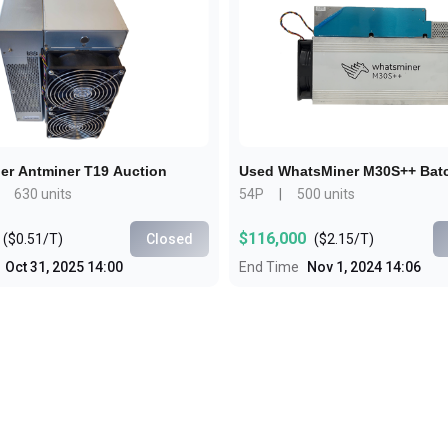
Buy Now
Buy Now
er Antminer T19 Auction
Used WhatsMiner M30S++ Bat
630 units
54P
|
500 units
$116,000
(
$0.51/T
)
Closed
(
$2.15/T
)
Oct 31, 2025 14:00
End Time
Nov 1, 2024 14:06