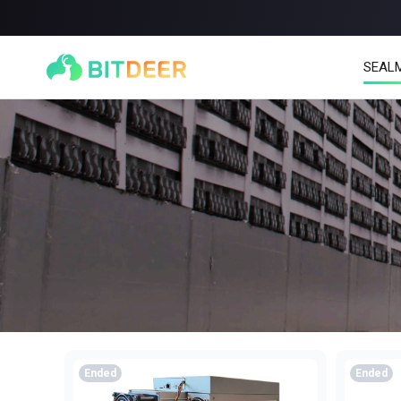
SEAL
SEALMINER A4 Ultra Hydro
SEALMINER A3 Pro Hy
886T
9.45J/T
660T
12.5J/T
|
|
Stay tuned
$
9,900
(
$15/T
)
Ended
Ended

$
9,478
(
$14.36/T
)