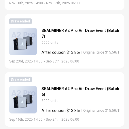
Nov 10th, 2025 14:00
-
Nov 17th, 2025 06:00
Draw ended
SEALMINER A2 Pro Air Draw Event (Batch
7)
6000 units
After coupon $13.85/T
Original price $15.50/T
Sep 23rd, 2025 14:00
-
Sep 30th, 2025 06:00
Draw ended
SEALMINER A2 Pro Air Draw Event (Batch
6)
6000 units
After coupon $13.85/T
Original price $15.50/T
Sep 16th, 2025 14:00
-
Sep 24th, 2025 06:00