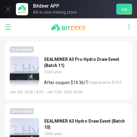
Bitdeer APP

Get
All-in-one mining store


Draw ended
SEALMINER A3 Pro Hydro Draw Event
(Batch 11)
1000 units
After coupon $14.36/T
Original price $15/T
Jan 5th, 2026 14:00
-
Jan 12th, 2026 06:00
Draw ended
SEALMINER A3 Hydro Draw Event (Batch
10)
1000 units