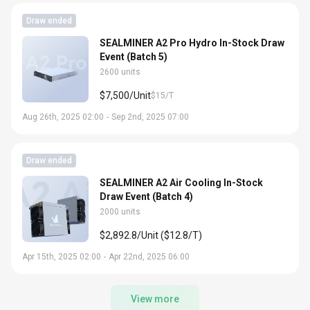
Draw ended
SEALMINER A2 Pro Hydro In-Stock Draw
Event (Batch 5)
2600 units
$7,500/Unit
$15/T
Aug 26th, 2025 02:00
-
Sep 2nd, 2025 07:00
Draw ended
SEALMINER A2 Air Cooling In-Stock
Draw Event (Batch 4)
2000 units
$2,892.8/Unit ($12.8/T)
Apr 15th, 2025 02:00
-
Apr 22nd, 2025 06:00
View more