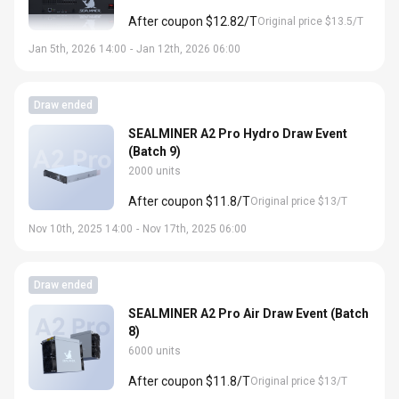
After coupon $12.82/T
Original price $13.5/T
Jan 5th, 2026 14:00
-
Jan 12th, 2026 06:00
Draw ended
SEALMINER A2 Pro Hydro Draw Event
(Batch 9)
2000 units
After coupon $11.8/T
Original price $13/T
Nov 10th, 2025 14:00
-
Nov 17th, 2025 06:00
Draw ended
SEALMINER A2 Pro Air Draw Event (Batch
8)
6000 units
After coupon $11.8/T
Original price $13/T