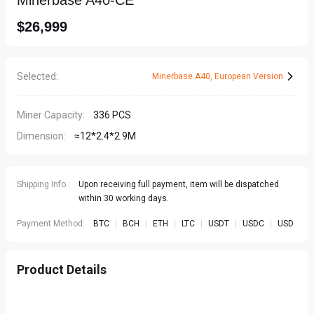
Minerbase A40-CE
$26,999
Selected
:
Minerbase A40
,
European Version
Miner Capacity:
336 PCS
Dimension:
≈12*2.4*2.9M
Shipping Info.:
Upon receiving full payment, item will be dispatched
within 30 working days.
Payment Method:
BTC
|
BCH
|
ETH
|
LTC
|
USDT
|
USDC
|
USD
Product Details