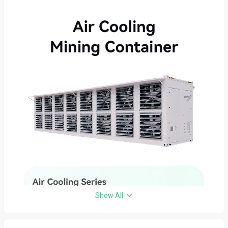
Show All