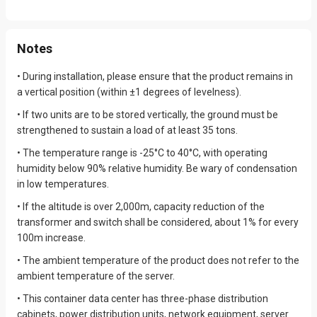
Monitoring Content
Be Monitored Via Web And
App
Notes
Core Electrical Components
Electrical Code
Passed UL Or CE Compliant.
• During installation, please ensure that the product remains in
a vertical position (within ±1 degrees of levelness).
Transportation Standard
CCS
• If two units are to be stored vertically, the ground must be
strengthened to sustain a load of at least 35 tons.
Environment
-25~40℃
• The temperature range is -25°C to 40°C, with operating
humidity below 90% relative humidity. Be wary of condensation
in low temperatures.
• If the altitude is over 2,000m, capacity reduction of the
transformer and switch shall be considered, about 1% for every
100m increase.
• The ambient temperature of the product does not refer to the
ambient temperature of the server.
• This container data center has three-phase distribution
cabinets, power distribution units, network equipment, server