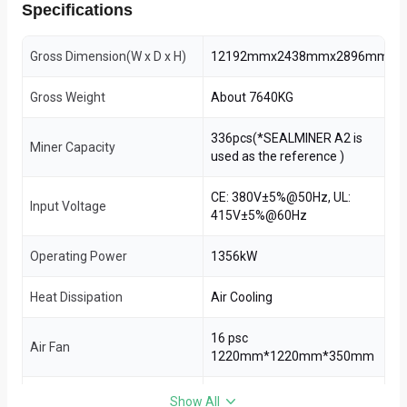
Specifications
Gross Dimension(W x D x H)
12192mmx2438mmx2896mm
Gross Weight
About 7640KG
336pcs(*SEALMINER A2 is
Miner Capacity
used as the reference )
CE: 380V±5%@50Hz, UL:
Input Voltage
415V±5%@60Hz
Operating Power
1356kW
Heat Dissipation
Air Cooling
16 psc
Air Fan
1220mm*1220mm*350mm
Inside A40 Temperature Can
Show All