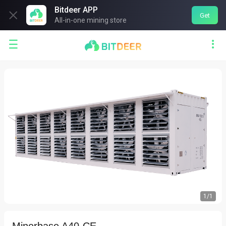
Bitdeer APP

Get
All-in-one mining store


1
/
1