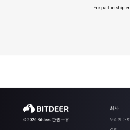
For partnership en
회사
우리에 대
© 2026 Bitdeer. 판권 소유
경력