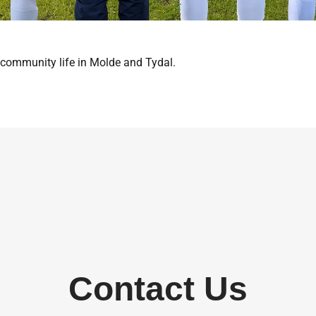
 community life in Molde and Tydal.
Contact Us