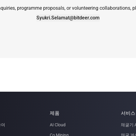
quiries, programme proposals, or volunteering collaborations, pl
Syukri.Selamat@bitdeer.com
제품
서비스
하여
AI Cloud
채굴기 A
Co Mining
채굴 계