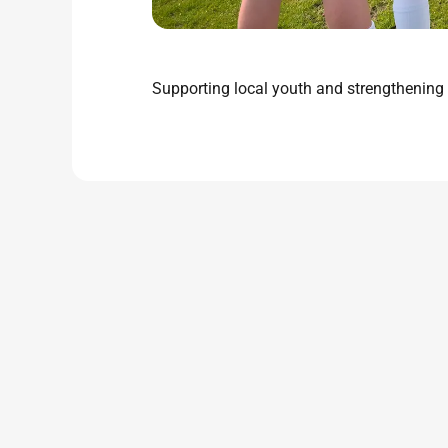
Supporting local youth and strengthening