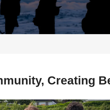
Buy Now
Buy Now
munity, Creating B