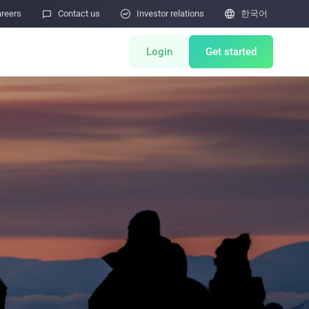
reers

Contact us

Investor relations

한국어
Login
Get started
nts
Miner Store
Co Mining
Miner Draw
HOT
lator
Miners Auction
Miner After-Sales
M
Cloud Mining
 제출