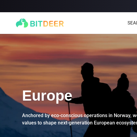
SEA
Europe
SEALMINER A4 Ultra Hydro
SEALMINER A3 Pro Hyd
886T
9.45J/T
660T
12.5J/T
|
|
Anchored by eco-conscious operations in Norway, we
values to shape next-generation European ecosyste
Stay tuned
$
9,900
(
$15/T
)

$
9,478
(
$14.36/T
)