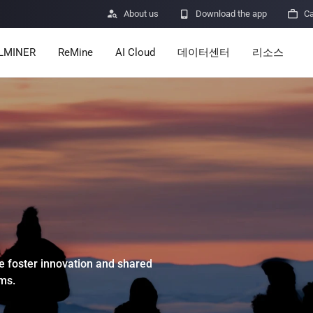

About us

Download the app

Ca
LMINER
ReMine
AI Cloud
데이터센터
리소스
Services
Announceme
Pricing
Learn
Resources
Insights
Mining Calcu
Help Center
ro
Minerbase A40-CE
Minerbase A40-UL
336 PCS
≈12*2.4*2.9M
336 PCS
≈12*2.4*2.9
|
|
 foster innovation and shared

Apps
ms.
$
26,999
$
34,999
보안 취약점