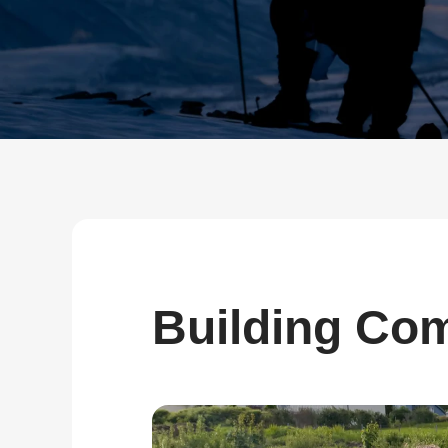
about
SEALMINER A4 Ultra Hydro
Learn More
Buy Now
Building Com