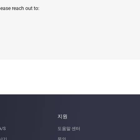
ease reach out to:
지원
/S
도움말 센터
산기
문의