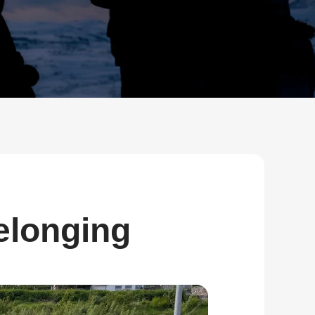
Bulk Order
Shipping Calculator
elonging