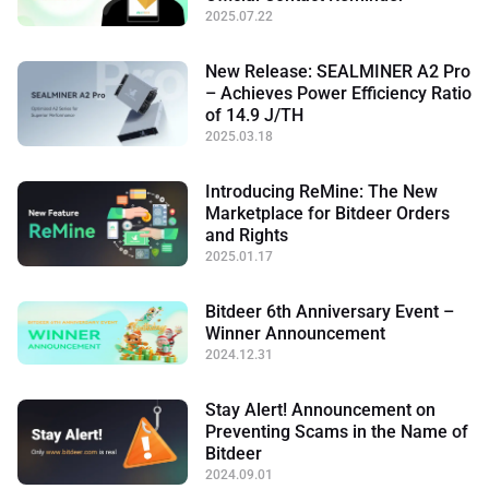
2025.07.22
New Release: SEALMINER A2 Pro
– Achieves Power Efficiency Ratio
of 14.9 J/TH
2025.03.18
Introducing ReMine: The New
Marketplace for Bitdeer Orders
and Rights
2025.01.17
Bitdeer 6th Anniversary Event –
Winner Announcement
2024.12.31
Stay Alert! Announcement on
Preventing Scams in the Name of
Bitdeer
2024.09.01