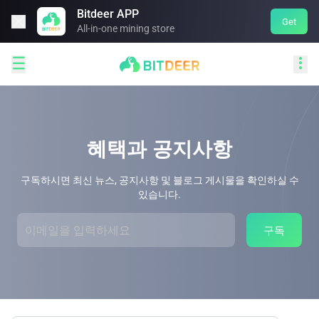
Bitdeer APP

Get
All-in-one mining store


혜택과 공지사항
구독하시면 최신 뉴스, 공지사항 및 블로그 게시물을 확인하실 수
있습니다.
구독