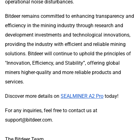
operational noise disturbances.
Bitdeer remains committed to enhancing transparency and
efficiency in the mining industry through research and
development investments and technological innovations,
providing the industry with efficient and reliable mining
solutions. Bitdeer will continue to uphold the principles of
"Innovation, Efficiency, and Stability”, offering global
miners higher-quality and more reliable products and
services.
Discover more details on
SEALMINER A2 Pro
today!
For any inquiries, feel free to contact us at
support@bitdeer.com
.
The Bitdeer Team