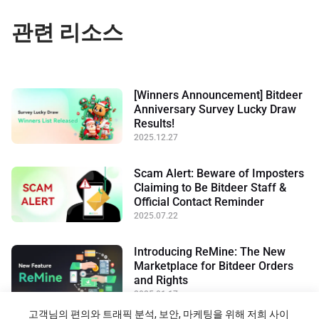
관련 리소스
[Winners Announcement] Bitdeer
Anniversary Survey Lucky Draw
Results!
2025.12.27
Scam Alert: Beware of Imposters
Claiming to Be Bitdeer Staff &
Official Contact Reminder
2025.07.22
Introducing ReMine: The New
Marketplace for Bitdeer Orders
and Rights
2025.01.17
고객님의 편의와 트래픽 분석, 보안, 마케팅을 위해 저희 사이