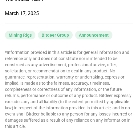
March 17, 2025
Mining Rigs
Bitdeer Group
Announcement
*Information provided in this article is for general information and
reference only and does not constitute nor is intended to be
construed as any advertisement, professional advice, offer,
solicitation, or recommendation to deal in any product. No
guarantee, representation, warranty or undertaking, express or
implied, is made as to the fairness, accuracy, timeliness,
completeness or correctness of any information, or the future
returns, performance or outcome of any product. Bitdeer expressly
excludes any and all liability (to the extent permitted by applicable
law) in respect of the information provided in this article, and in no
event shall Bitdeer be liable to any person for any losses incurred or
damages suffered as a result of any reliance on any information in
this article.