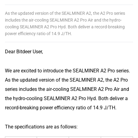
As the updated version of the SEALMINER A2, the A2 Pro series
includes the air-cooling SEALMINER A2 Pro Air and the hydro-
cooling SEALMINER A2 Pro Hyd. Both deliver a record-breaking
power efficiency ratio of 14.9 J/TH.
Dear Bitdeer User,
We are excited to introduce the SEALMINER A2 Pro series.
As the updated version of the SEALMINER A2, the A2 Pro
series includes the air-cooling SEALMINER A2 Pro Air and
the hydro-cooling SEALMINER A2 Pro Hyd. Both deliver a
record-breaking power efficiency ratio of 14.9 J/TH.
The specifications are as follows: