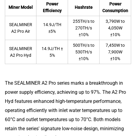
Power
Power
Miner Model
Hashrate
Efficiency
Consumption
255TH/s to
3,790W to
SEALMINER
14.9J/TH
270TH/s
4,050W
A2 Pro Air
±5%
±10%
±10%
500TH/s to
7,450W to
SEALMINER
14.9J/TH ±
530TH/s
7,900W
A2 Pro Hyd
5%
±10%
±10%
The SEALMINER A2 Pro series marks a breakthrough in
power supply efficiency, achieving up to 97%. The A2 Pro
Hyd features enhanced high-temperature performance,
operating efficiently with inlet water temperatures up to
60°C and outlet temperatures up to 70°C. Both models
retain the series' signature low-noise design, minimizing