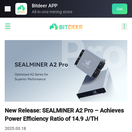
Bitdeer APP

Get
All-in-one mining store


New Release: SEALMINER A2 Pro – Achieves
Power Efficiency Ratio of 14.9 J/TH
2025.03.18