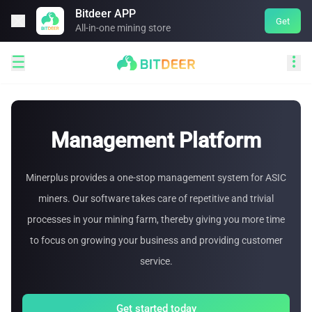
Bitdeer APP

Get
All-in-one mining store


Management Platform
Minerplus provides a one-stop management system for ASIC
miners. Our software takes care of repetitive and trivial
processes in your mining farm, thereby giving you more time
to focus on growing your business and providing customer
service.
Get started today