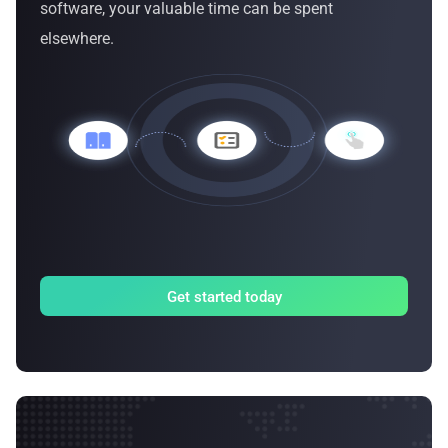
software, your valuable time can be spent
elsewhere.
Get started today