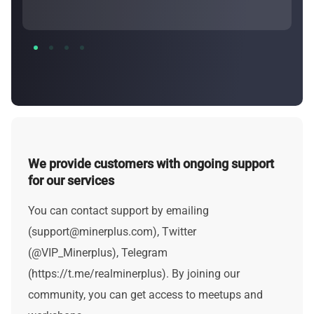
We provide customers with ongoing support
for our services
You can contact support by emailing
(
support@minerplus.com
), Twitter
(@VIP_Minerplus), Telegram
(https://t.me/realminerplus). By joining our
community, you can get access to meetups and