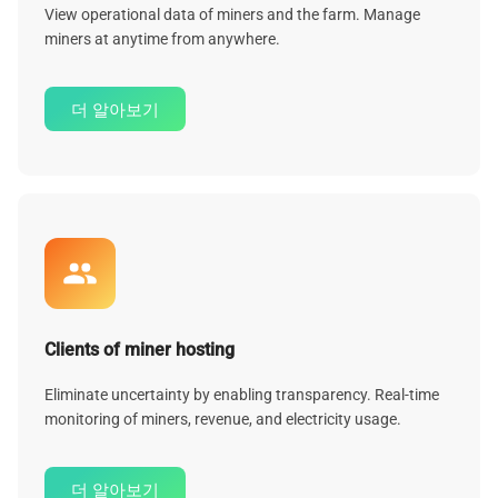
View operational data of miners and the farm. Manage
miners at anytime from anywhere.
더 알아보기
Clients of miner hosting
Eliminate uncertainty by enabling transparency. Real-time
monitoring of miners, revenue, and electricity usage.
더 알아보기