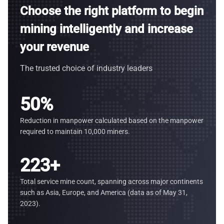
Choose the right platform to begin
mining intelligently and increase
your revenue
The trusted choice of industry leaders
50
%
Reduction in manpower calculated based on the manpower
required to maintain 10,000 miners.
223
+
Total service mine count, spanning across major continents
such as Asia, Europe, and America (data as of May 31,
2023).