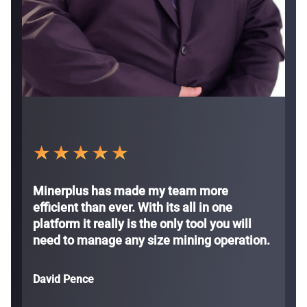
Minerplus has made my team more
efficient than ever. With its all in one
platform it really is the only tool you will
need to manage any size mining operation.
David Pence