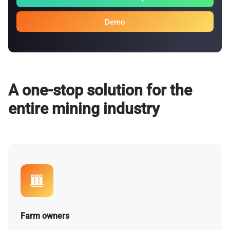
Demo
A one-stop solution for the
entire mining industry
Farm owners