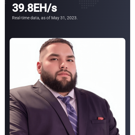
39
.8EH/s
Real-time data, as of May 31, 2023.