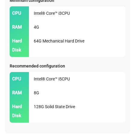
Minimum configuration
CPU
Intel® Core™ i3CPU
RAM
4G
Hard
64G Mechanical Hard Drive
Disk
Recommended configuration
CPU
Intel® Core™ i5CPU
RAM
8G
Hard
128G Solid State Drive
Disk