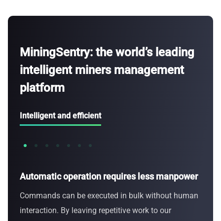
MiningSentry: the world’s leading
intelligent miners management
platform
Intelligent and efficient
Automatic operation requires less manpower
Anal
Commands can be executed in bulk without human
Monit
interaction. By leaving repetitive work to our
data,