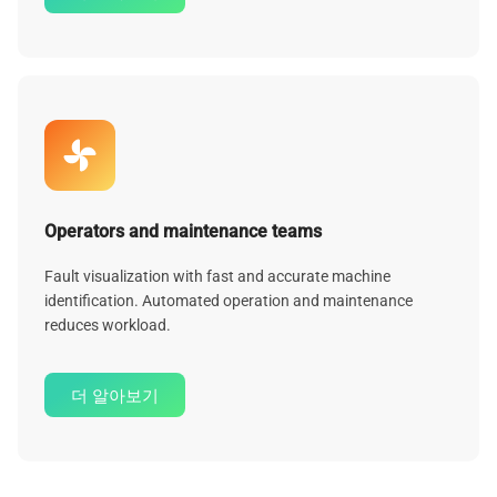
Operators and maintenance teams
Fault visualization with fast and accurate machine
identification. Automated operation and maintenance
reduces workload.
더 알아보기