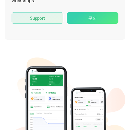
workshops.
Support
문의