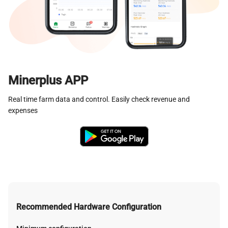
Minerplus APP
Real time farm data and control. Easily check revenue and
expenses
Recommended Hardware Configuration