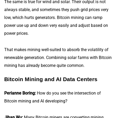
The same is true for wind and solar. Their output is not
always stable, and sometimes they push grid prices very
low, which hurts generators. Bitcoin mining can ramp
power use up and down very easily and adjust based on
power prices.
That makes mining well-suited to absorb the volatility of
renewable generation. Combining solar farms with Bitcoin
mining has already become quite common.
Bitcoin Mining and AI Data Centers
Perianne Boring:
How do you see the intersection of
Bitcoin mining and AI developing?
Jihan Wu:
Many Bitcoin miners are converting mining