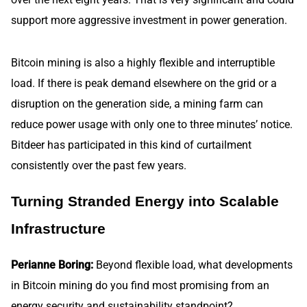
support more aggressive investment in power generation.
Bitcoin mining is also a highly flexible and interruptible
load. If there is peak demand elsewhere on the grid or a
disruption on the generation side, a mining farm can
reduce power usage with only one to three minutes’ notice.
Bitdeer has participated in this kind of curtailment
consistently over the past few years.
Turning Stranded Energy into Scalable
Infrastructure
Perianne Boring:
Beyond flexible load, what developments
in Bitcoin mining do you find most promising from an
energy security and sustainability standpoint?