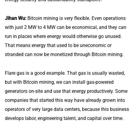
Jihan Wu:
Bitcoin mining is very flexible. Even operations
with just 2 MW to 4 MW can be economical, and they can
run in places where energy would otherwise go unused.
That means energy that used to be uneconomic or
stranded can now be monetized through Bitcoin mining.
Flare gas is a good example. That gas is usually wasted,
but with Bitcoin mining, we can install gas-powered
generators on-site and use that energy productively. Some
companies that started this way have already grown into
operators of very large data centers, because this business
develops labor, engineering talent, and capital over time.