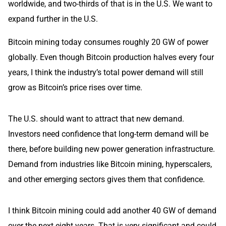
worldwide, and two-thirds of that is in the U.S. We want to
expand further in the U.S.
Bitcoin mining today consumes roughly 20 GW of power
globally. Even though Bitcoin production halves every four
years, I think the industry’s total power demand will still
grow as Bitcoin’s price rises over time.
The U.S. should want to attract that new demand.
Investors need confidence that long-term demand will be
there, before building new power generation infrastructure.
Demand from industries like Bitcoin mining, hyperscalers,
and other emerging sectors gives them that confidence.
I think Bitcoin mining could add another 40 GW of demand
over the next eight years. That is very significant and could