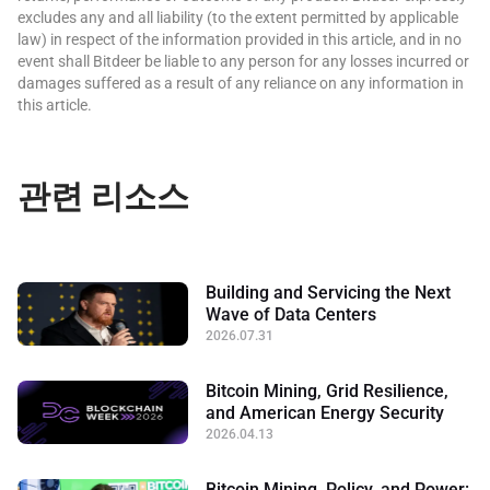
excludes any and all liability (to the extent permitted by applicable
law) in respect of the information provided in this article, and in no
event shall Bitdeer be liable to any person for any losses incurred or
damages suffered as a result of any reliance on any information in
this article.
관련 리소스
Building and Servicing the Next
Wave of Data Centers
2026.07.31
Bitcoin Mining, Grid Resilience,
and American Energy Security
2026.04.13
Bitcoin Mining, Policy, and Power: