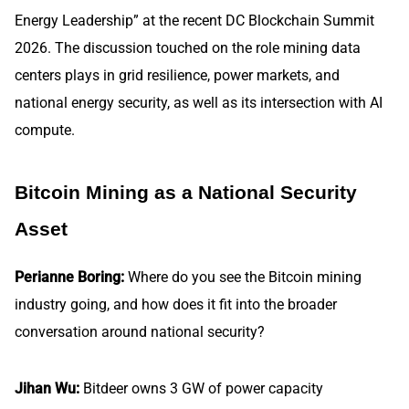
Energy Leadership” at the recent DC Blockchain Summit
2026. The discussion touched on the role mining data
centers plays in grid resilience, power markets, and
national energy security, as well as its intersection with AI
compute.
Bitcoin Mining as a National Security
Asset
Perianne Boring:
Where do you see the Bitcoin mining
industry going, and how does it fit into the broader
conversation around national security?
Jihan Wu:
Bitdeer owns 3 GW of power capacity