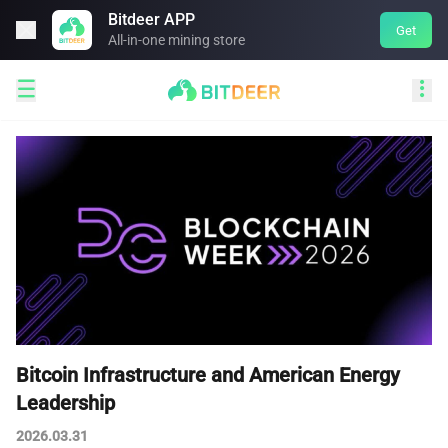
Bitdeer APP

Get
All-in-one mining store


Bitcoin Infrastructure and American Energy
Leadership
2026.03.31