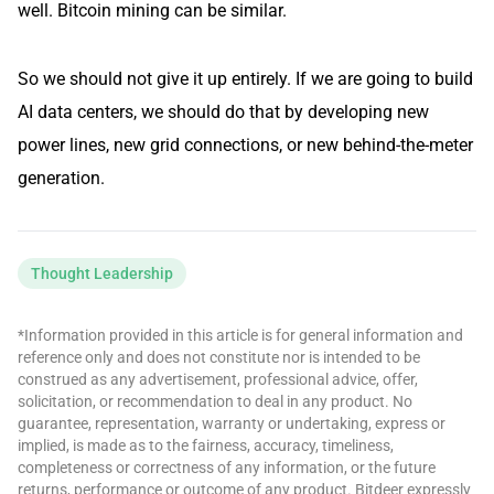
well. Bitcoin mining can be similar.
So we should not give it up entirely. If we are going to build
AI data centers, we should do that by developing new
power lines, new grid connections, or new behind-the-meter
generation.
Thought Leadership
*Information provided in this article is for general information and
reference only and does not constitute nor is intended to be
construed as any advertisement, professional advice, offer,
solicitation, or recommendation to deal in any product. No
guarantee, representation, warranty or undertaking, express or
implied, is made as to the fairness, accuracy, timeliness,
completeness or correctness of any information, or the future
returns, performance or outcome of any product. Bitdeer expressly