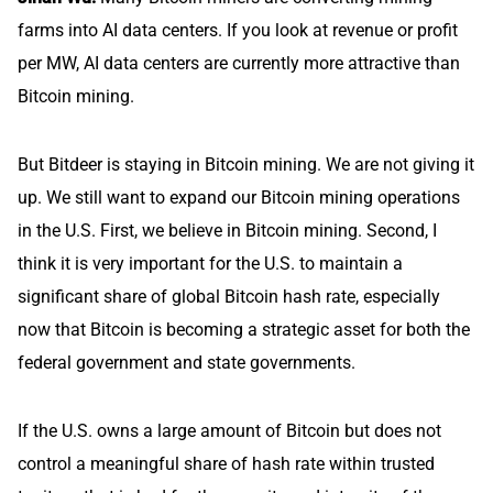
farms into AI data centers. If you look at revenue or profit
per MW, AI data centers are currently more attractive than
Bitcoin mining.
But Bitdeer is staying in Bitcoin mining. We are not giving it
up. We still want to expand our Bitcoin mining operations
in the U.S. First, we believe in Bitcoin mining. Second, I
think it is very important for the U.S. to maintain a
significant share of global Bitcoin hash rate, especially
now that Bitcoin is becoming a strategic asset for both the
federal government and state governments.
If the U.S. owns a large amount of Bitcoin but does not
control a meaningful share of hash rate within trusted