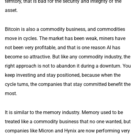
territory, that is bad for the security and integrity of the
asset.
Bitcoin is also a commodity business, and commodities
move in cycles. The market has been weak, miners have
not been very profitable, and that is one reason AI has
become so attractive. But like any commodity industry, the
right approach is not to abandon it during a downturn. You
keep investing and stay positioned, because when the
cycle turns, the companies that stay committed benefit the
most.
It is similar to the memory industry. Memory used to be
treated like a commodity business that no one wanted, but
companies like Micron and Hynix are now performing very