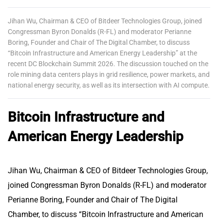
Jihan Wu, Chairman & CEO of Bitdeer Technologies Group, joined
Congressman Byron Donalds (R-FL) and moderator Perianne
Boring, Founder and Chair of The Digital Chamber, to discuss
“Bitcoin Infrastructure and American Energy Leadership” at the
recent DC Blockchain Summit 2026. The discussion touched on the
role mining data centers plays in grid resilience, power markets, and
national energy security, as well as its intersection with AI compute.
Bitcoin Infrastructure and
American Energy Leadership
Jihan Wu, Chairman & CEO of Bitdeer Technologies Group,
joined Congressman Byron Donalds (R-FL) and moderator
Perianne Boring, Founder and Chair of The Digital
Chamber, to discuss “Bitcoin Infrastructure and American