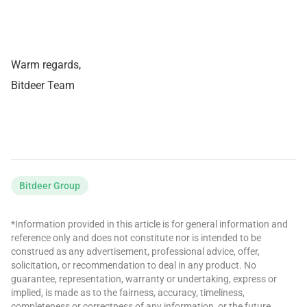
Warm regards,
Bitdeer Team
Bitdeer Group
*Information provided in this article is for general information and
reference only and does not constitute nor is intended to be
construed as any advertisement, professional advice, offer,
solicitation, or recommendation to deal in any product. No
guarantee, representation, warranty or undertaking, express or
implied, is made as to the fairness, accuracy, timeliness,
completeness or correctness of any information, or the future