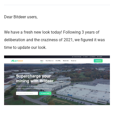
Dear Bitdeer users,
We have a fresh new look today! Following 3 years of
deliberation and the craziness of 2021, we figured it was
time to update our look.