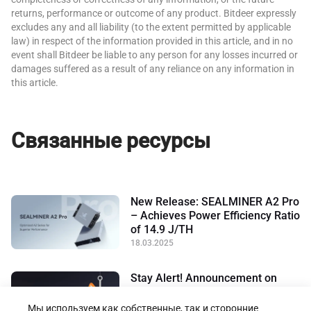
returns, performance or outcome of any product. Bitdeer expressly
excludes any and all liability (to the extent permitted by applicable
law) in respect of the information provided in this article, and in no
event shall Bitdeer be liable to any person for any losses incurred or
damages suffered as a result of any reliance on any information in
this article.
Связанные ресурсы
New Release: SEALMINER A2 Pro
– Achieves Power Efficiency Ratio
of 14.9 J/TH
18.03.2025
Stay Alert! Announcement on
Preventing Scams in the Name of
Bitdeer
Мы используем как собственные, так и сторонние