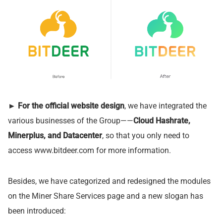
►
For the official website design
, we have integrated the
various businesses of the Group——
Cloud Hashrate,
Minerplus, and Datacenter
, so that you only need to
access www.bitdeer.com for more information.
Besides, we have categorized and redesigned the modules
on the Miner Share Services page and a new slogan has
been introduced: