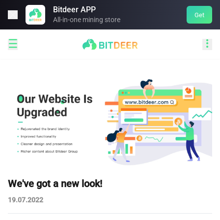
Bitdeer APP

Get
All-in-one mining store


We've got a new look!
19.07.2022