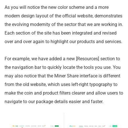
As you will notice the new color scheme and a more
modern design layout of the official website, demonstrates
the evolving modernity of the sector that we are working in.
Each section of the site has been integrated and revised
over and over again to highlight our products and services.
For example, we have added a new [Resources] section to
the navigation bar to quickly locate the tools you use. You
may also notice that the Miner Share interface is different
from the old website, which uses left-right typography to
make the coin and product filters clearer and allow users to
navigate to our package details easier and faster.