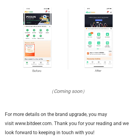
（Coming soon）
For more details on the brand upgrade, you may
visit
www.bitdeer.com
. Thank you for your reading and we
look forward to keeping in touch with you!