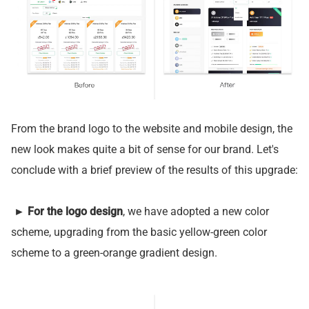
From the brand logo to the website and mobile design, the
new look makes quite a bit of sense for our brand. Let's
conclude with a brief preview of the results of this upgrade:
►
For the logo design
, we have adopted a new color
scheme, upgrading from the basic yellow-green color
scheme to a green-orange gradient design.