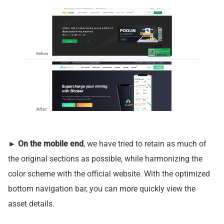
►
On the mobile end
, we have tried to retain as much of
the original sections as possible, while harmonizing the
color scheme with the official website. With the optimized
bottom navigation bar, you can more quickly view the
asset details.