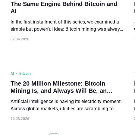
The Same Engine Behind Bitcoin and
AI
In the first installment of this series, we examined a
simple but powerful idea: Bitcoin mining was always
designed as an energy system.
02.04.2026
AI
Bitcoin
The 20 Million Milestone: Bitcoin
Mining Is, and Always Will Be, an
Energy Business
Artificial intelligence is having its electricity moment.
Across global markets, utilities are scrambling to
connect massive new data centers. Tech giants are
10.03.2026
locking in gigawatts of power. Transmission queues
to connect the new generation to the grid are