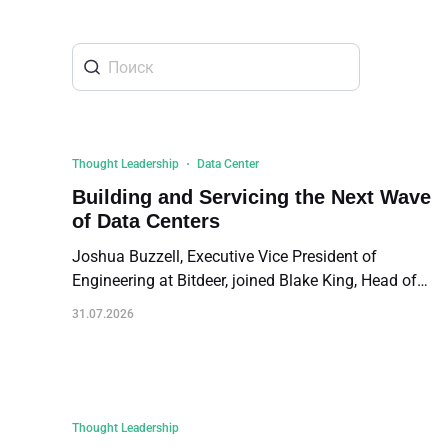
about
SEALMINER A4 Ultra Hydro
Learn More
Buy Now
Thought Leadership
Data Center
Building and Servicing the Next Wave
of Data Centers
Joshua Buzzell, Executive Vice President of
Engineering at Bitdeer, joined Blake King, Head of
Power at Galaxy Digital, and Giovanni Mariani,
31.07.2026
Technical Manager for North America at LU-VE Group
on a panel titled "Building and Servicing the Next
Wave of Data Centers" at the recent Energy Investors
Forum in Irving, Texas. The discussion was
moderated by BlocksBridge Consulting. The followin
Thought Leadership