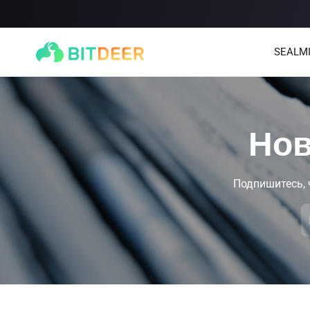
SEALM
Нов
Подпишитесь, 
SEALMINER A4 Ultra Hydro
SEALMINER A3 Pro Hyd
886T
9.45J/T
660T
12.5J/T
|
|
Stay tuned
$
9,900
(
$15/T
)

$
9,478
(
$14.36/T
)