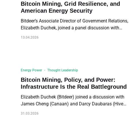
are Buzzell's remarks, lightly edited for length and
Bitcoin Mining, Grid Resilience, and
clarity.
American Energy Security
Bitdeer’s Associate Director of Government Relations,
Elizabeth Duchek, joined a panel discussion with
James Cheng (Canaan) and Jonathan Brightbill (U.S.
13.04.2026
Department of Energy), moderated by Sonia Murphy
of the Digital Power Network. The conversation
covered Bitcoin mining's role as a flexible grid
resource, partnerships with stranded energy assets,
the path from mining to AI data centers, supply chain
Energy Power
Thought Leadership
challenges, and the regulatory barriers facing the
Bitcoin Mining, Policy, and Power:
industry.
Infrastructure Is the Real Battleground
Elizabeth Duchek (Bitdeer) joined a discussion with
James Cheng (Canaan) and Darcy Daubaras (Hive
Digital) at PubKey DC during the DC Blockchain
31.03.2026
Week. Elizabeth outlined how Bitcoin mining has
shifted from a fringe topic in Washington D.C. to a