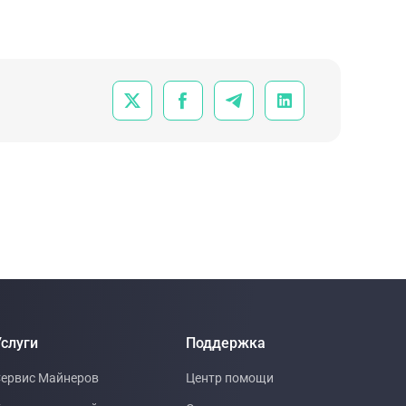
focused on how computing is shifting from
consisting of static, fixed-load data centers priced like
real estate to flexible, market-connected infrastructure
priced more like energy.




слуги
Поддержка
ервис Майнеров
Центр помощи