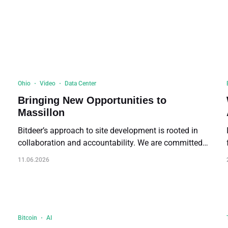
Buy Now
Buy Now
Ohio
Video
Data Center
Bringing New Opportunities to
Massillon
Bitdeer’s approach to site development is rooted in
collaboration and accountability. We are committed
to engage stakeholders, including public officials,
11.06.2026
,
community leaders, and residents — listening to
concerns and exchanging insights in co-developing
solutions.
g
Bitcoin
AI