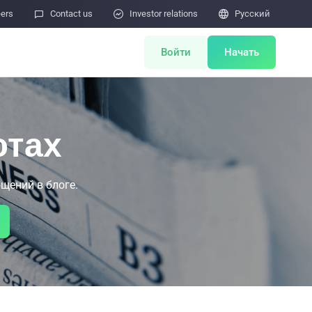
eers

Contact us

Investor relations

Pусский
Войти
Начать
ents
Miner Store
ютах
Co Mining
щений в блоге.
Miner Draw
HOT
ulator
Miners Auction
Miner After-Sales
M
Cloud Mining
тчётов об уязвимостях безопасности