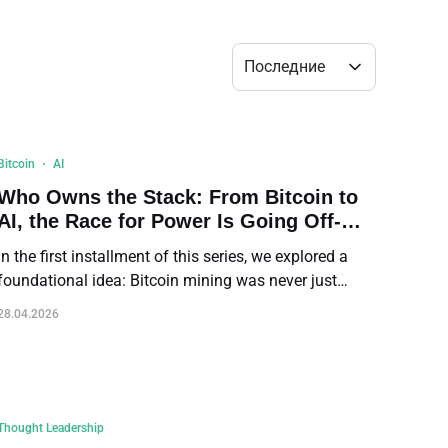
Bulk Order
Последние
Shipping Calculator
Bitcoin
AI
Who Owns the Stack: From Bitcoin to
AI, the Race for Power Is Going Off-
Grid
In the first installment of this series, we explored a
foundational idea: Bitcoin mining was never just
about digital currency. It was designed as a long-term
28.04.2026
energy system running on a supply schedule that
extends over more than a century. In the second
installment, we examined how that system is not
unique to Bitcoin. Modern AI data centers are built on
the same physical foundation—chips, power, cooling,
Thought Leadership