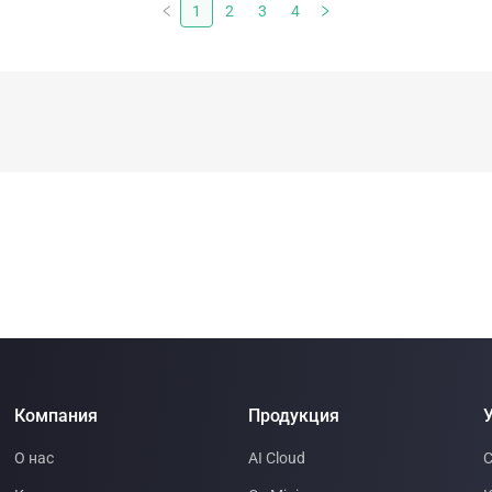
backlogged. Electrical substations are suddenly
1
2
3
4
strategic assets. The AI boom has made one thing
clear: computation is no longer limited by software. It
is limited by energy.
Компания
Продукция
У
О нас
AI Cloud
С