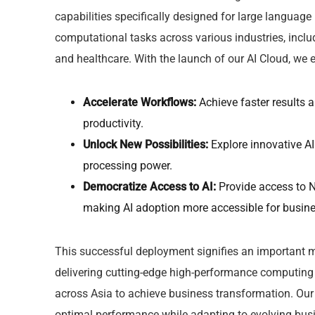
capabilities specifically designed for large langua
computational tasks across various industries, inclu
and healthcare. With the launch of our AI Cloud, we
Accelerate Workflows:
Achieve faster results 
productivity.
Unlock New Possibilities:
Explore innovative AI
processing power.
Democratize Access to AI:
Provide access to N
making AI adoption more accessible for busines
This successful deployment signifies an important mi
delivering cutting-edge high-performance computing 
across Asia to achieve business transformation. Our 
optimal performance while adapting to evolving busi