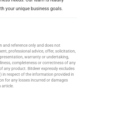
with your unique business goals.
ion and reference only and does not
t, professional advice, offer, solicitation,
presentation, warranty or undertaking,
meliness, completeness or correctness of any
of any product. Bitdeer expressly excludes
w) in respect of the information provided in
erson for any losses incurred or damages
 article.