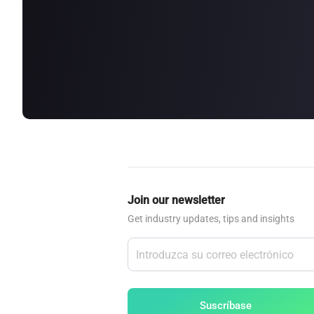
about
SEALMINER A4 Ultra Hydro
Learn More
Buy Now
Join our newsletter
Get industry updates, tips and insights
Suscríbase