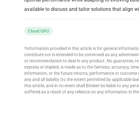
available to discuss and tailor solutions that align 
Cloud GPU
*Information provided in this article is for general informat
constitute nor is intended to be construed as any advertisemen
or recommendation to deal in any product. No guarantee, re
express or implied, is made as to the fairness, accuracy, ti
information, or the future returns, performance or outcome 
any and all liability (to the extent permitted by applicable la
this article, and in no event shall Bitdeer be liable to any p
suffered as a result of any reliance on any information in this