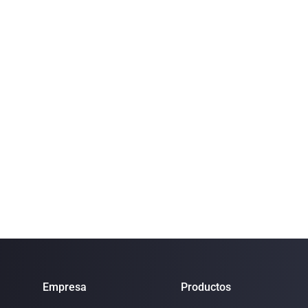
Empresa
Productos