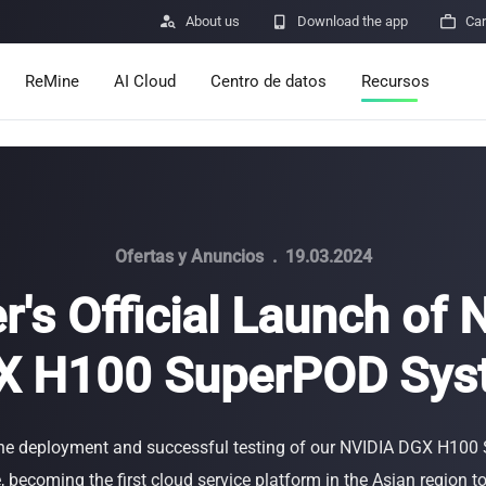

About us

Download the app

Car
ReMine
AI Cloud
Centro de datos
Recursos
Services
Announcements
Pricing
Learn
Resources
Insights
Ofertas y Anuncios
.
19.03.2024
r's Official Launch of
Mining Calculato
X H100 SuperPOD Sys
Help Center
ro
Minerbase A40-CE
Minerbase A40-UL
336 PCS
≈12*2.4*2.9M
336 PCS
≈12*2.4*2.9
|
|

Apps
$
26,999
$
34,999
he deployment and successful testing of our NVIDIA DGX H10
Envío de vulnerab
 becoming the first cloud service platform in the Asian region 