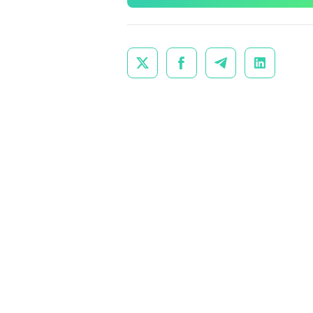



