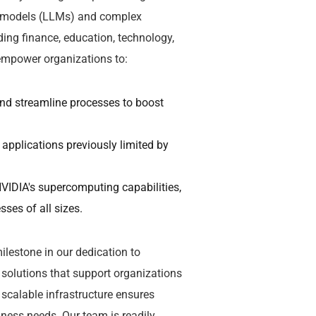
ge models (LLMs) and complex
ding finance, education, technology,
 empower organizations to:
and streamline processes to boost
 applications previously limited by
VIDIA's supercomputing capabilities,
ses of all sizes.
lestone in our dedication to
solutions that support organizations
scalable infrastructure ensures
ness needs. Our team is readily