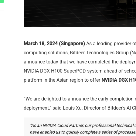
March 18, 2024 (Singapore)
As a leading provider 
computing solutions, Bitdeer Technologies Group (N
announce today that we have completed the deploym
NVIDIA DGX H100 SuperPOD system ahead of schedule
platform in the Asian region to offer
NVIDIA DGX H10
“We are delighted to announce the early completio
deployment,” said Louis Xu, Director of Bitdeer's AI C
“As an NVIDIA Cloud Partner, our professional technical 
have enabled us to quickly complete a series of process