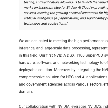
testing, and verification, allowing us to launch the Supe
marks an important step for Bitdeer AI Cloud in provid
services, meeting the growing needs of customers for 
artificial intelligence (AI) applications, and significantl
technology and applications.”
We are dedicated to meeting the high-performance co
inference, and large-scale data processing, represen
in this field. Our first NVIDIA DGX H100 SuperPOD 
hardware, software, and networking technology to offe
deployable solution. Moreover, by integrating the NVI
comprehensive solution for HPC and AI applications to
and government agencies across various sectors, effe
domain.
Our collaboration with NVIDIA leverages NVIDIA’s in