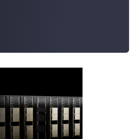
Bulk Order
Shipping Calculator