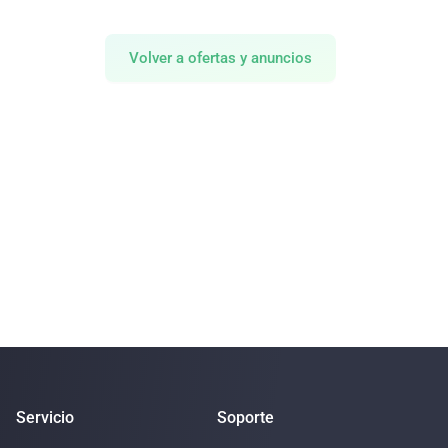
Volver a ofertas y anuncios
Servicio
Soporte