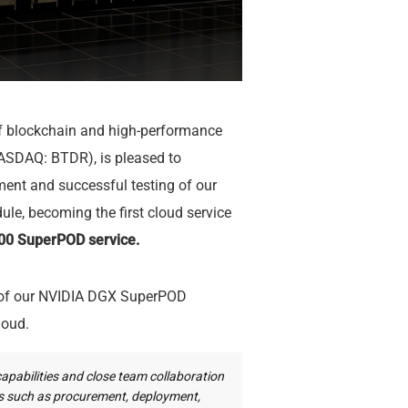
of blockchain and high-performance
ASDAQ: BTDR), is pleased to
ent and successful testing of our
, becoming the first cloud service
0 SuperPOD service.
n of our NVIDIA DGX SuperPOD
loud.
capabilities and close team collaboration
es such as procurement, deployment,