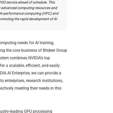
rPOD service ahead of schedule. This
ing advanced computing resources and
high-performance computing (HPC) and
y promoting the rapid development of AI
mputing needs for AI training,
ting the core business of Bitdeer Group
system combines NVIDIA's top
r a scalable, efficient, and easily
DIA AI Enterprise, we can provide a
 enterprises, research institutions,
ctively meeting their needs in this
dustry-leading GPU processing