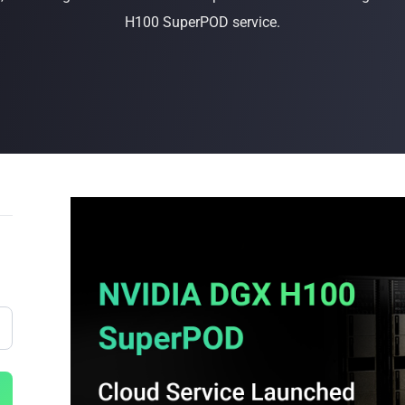
H100 SuperPOD service.
Buy Now
Buy Now