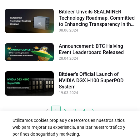
Bitdeer Unveils SEALMINER
Technology Roadmap, Committed
to Enhancing Transparency in the
Mining Industry
08.06.2024
Announcement: BTC Halving
Event Leaderboard Released
28.04.2024
Bitdeer's Official Launch of
NVIDIA DGX H100 SuperPOD
System
19.03.2024
1
2
3
4
Utilizamos cookies propias y de terceros en nuestros sitios
web para mejorar su experiencia, analizar nuestro tráfico y
por fines de seguridad y marketing.




Síguenos