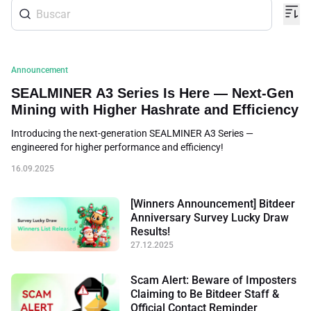
Announcement
SEALMINER A3 Series Is Here — Next-Gen
Mining with Higher Hashrate and Efficiency
Introducing the next-generation SEALMINER A3 Series —
engineered for higher performance and efficiency!
16.09.2025
[Winners Announcement] Bitdeer
Anniversary Survey Lucky Draw
Results!
27.12.2025
Scam Alert: Beware of Imposters
Claiming to Be Bitdeer Staff &
Official Contact Reminder