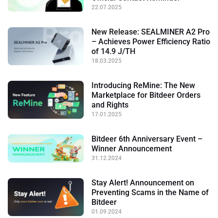
22.07.2025
New Release: SEALMINER A2 Pro
– Achieves Power Efficiency Ratio
of 14.9 J/TH
18.03.2025
Introducing ReMine: The New
Marketplace for Bitdeer Orders
and Rights
17.01.2025
Bitdeer 6th Anniversary Event –
Winner Announcement
31.12.2024
Stay Alert! Announcement on
Preventing Scams in the Name of
Bitdeer
01.09.2024