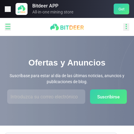
Bitdeer APP

Get
All-in-one mining store


Ofertas y Anuncios
Suscríbase para estar al día de las últimas noticias, anuncios y
publicaciones de blog.
Suscribirse