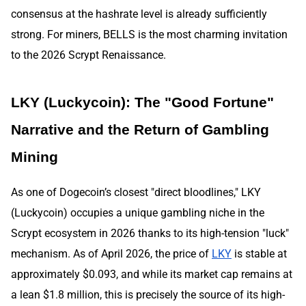
consensus at the hashrate level is already sufficiently
strong. For miners, BELLS is the most charming invitation
to the 2026 Scrypt Renaissance.
LKY (Luckycoin): The "Good Fortune"
Narrative and the Return of Gambling
Mining
As one of Dogecoin’s closest "direct bloodlines," LKY
(Luckycoin) occupies a unique gambling niche in the
Scrypt ecosystem in 2026 thanks to its high-tension "luck"
mechanism. As of April 2026, the price of
LKY
is stable at
approximately $0.093, and while its market cap remains at
a lean $1.8 million, this is precisely the source of its high-