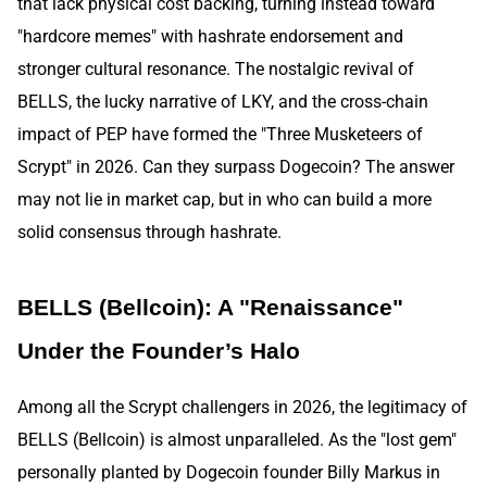
that lack physical cost backing, turning instead toward
"hardcore memes" with hashrate endorsement and
stronger cultural resonance. The nostalgic revival of
BELLS, the lucky narrative of LKY, and the cross-chain
impact of PEP have formed the "Three Musketeers of
Scrypt" in 2026. Can they surpass Dogecoin? The answer
may not lie in market cap, but in who can build a more
solid consensus through hashrate.
BELLS (Bellcoin): A "Renaissance"
Under the Founder’s Halo
Among all the Scrypt challengers in 2026, the legitimacy of
BELLS (Bellcoin) is almost unparalleled. As the "lost gem"
personally planted by Dogecoin founder Billy Markus in