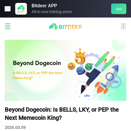
Bitdeer APP

Get
All-in-one mining store


Beyond Dogecoin: Is BELLS, LKY, or PEP the
Next Memecoin King?
2026.03.09