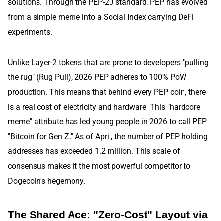
solutions. Through the PEP-20 standard, PEP has evolved
from a simple meme into a Social Index carrying DeFi
experiments.
Unlike Layer-2 tokens that are prone to developers "pulling
the rug" (Rug Pull), 2026 PEP adheres to 100% PoW
production. This means that behind every PEP coin, there
is a real cost of electricity and hardware. This "hardcore
meme" attribute has led young people in 2026 to call PEP
"Bitcoin for Gen Z." As of April, the number of PEP holding
addresses has exceeded 1.2 million. This scale of
consensus makes it the most powerful competitor to
Dogecoin's hegemony.
The Shared Ace: "Zero-Cost" Layout via