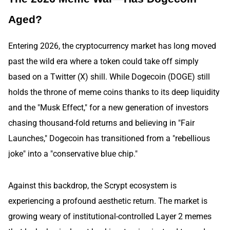
Aged?
Entering 2026, the cryptocurrency market has long moved
past the wild era where a token could take off simply
based on a Twitter (X) shill. While Dogecoin (DOGE) still
holds the throne of meme coins thanks to its deep liquidity
and the "Musk Effect," for a new generation of investors
chasing thousand-fold returns and believing in "Fair
Launches," Dogecoin has transitioned from a "rebellious
joke" into a "conservative blue chip."
Against this backdrop, the Scrypt ecosystem is
experiencing a profound aesthetic return. The market is
growing weary of institutional-controlled Layer 2 memes