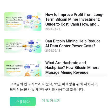
How to Improve Profit from Long-
Term Bitcoin Miner Investment:
Guide to Cost, Cash Flow, and
Lifecycle Management
2026.06.04
Can Bitcoin Mining Help Reduce
AI Data Center Power Costs?
2026.05.13
What Are Hashrate and
Hashprice? How Bitcoin Miners
Manage Mining Revenue
2026.05.20
고객님의 편의와 트래픽 분석, 보안, 마케팅을 위해 저희 사이
트에서는 본사 및 제3자 쿠키를 사용하고 있습니다.
블로그로 돌아가기
about our Cookie Policy
더 알아보기
수용하다