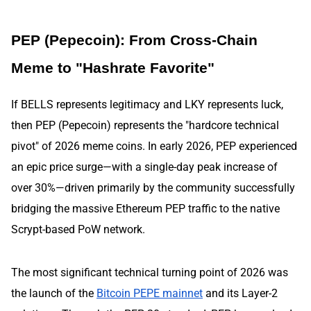
PEP (Pepecoin): From Cross-Chain
Meme to "Hashrate Favorite"
If BELLS represents legitimacy and LKY represents luck,
then PEP (Pepecoin) represents the "hardcore technical
pivot" of 2026 meme coins. In early 2026, PEP experienced
an epic price surge—with a single-day peak increase of
over 30%—driven primarily by the community successfully
bridging the massive Ethereum PEP traffic to the native
Scrypt-based PoW network.
The most significant technical turning point of 2026 was
the launch of the
Bitcoin PEPE mainnet
and its Layer-2