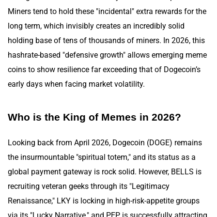
Miners tend to hold these "incidental" extra rewards for the
long term, which invisibly creates an incredibly solid
holding base of tens of thousands of miners. In 2026, this
hashrate-based "defensive growth" allows emerging meme
coins to show resilience far exceeding that of Dogecoin’s
early days when facing market volatility.
Who is the King of Memes in 2026?
Looking back from April 2026, Dogecoin (DOGE) remains
the insurmountable "spiritual totem," and its status as a
global payment gateway is rock solid. However, BELLS is
recruiting veteran geeks through its "Legitimacy
Renaissance," LKY is locking in high-risk-appetite groups
via its "Lucky Narrative," and PEP is successfully attracting