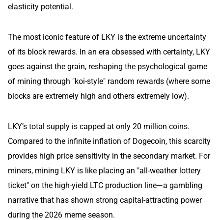
elasticity potential.
The most iconic feature of LKY is the extreme uncertainty
of its block rewards. In an era obsessed with certainty, LKY
goes against the grain, reshaping the psychological game
of mining through "koi-style" random rewards (where some
blocks are extremely high and others extremely low).
LKY’s total supply is capped at only 20 million coins.
Compared to the infinite inflation of Dogecoin, this scarcity
provides high price sensitivity in the secondary market. For
miners, mining LKY is like placing an "all-weather lottery
ticket" on the high-yield LTC production line—a gambling
narrative that has shown strong capital-attracting power
during the 2026 meme season.