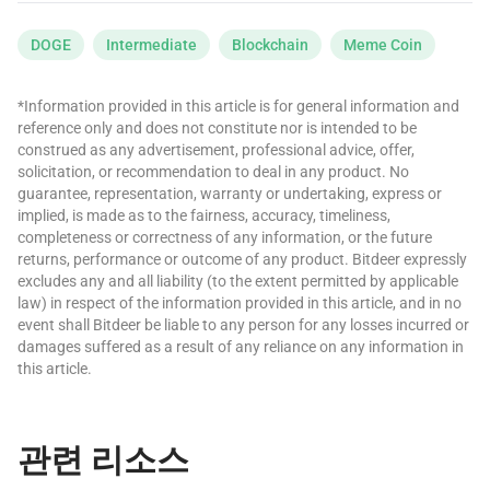
DOGE
Intermediate
Blockchain
Meme Coin
*Information provided in this article is for general information and
reference only and does not constitute nor is intended to be
construed as any advertisement, professional advice, offer,
solicitation, or recommendation to deal in any product. No
guarantee, representation, warranty or undertaking, express or
implied, is made as to the fairness, accuracy, timeliness,
completeness or correctness of any information, or the future
returns, performance or outcome of any product. Bitdeer expressly
excludes any and all liability (to the extent permitted by applicable
law) in respect of the information provided in this article, and in no
event shall Bitdeer be liable to any person for any losses incurred or
damages suffered as a result of any reliance on any information in
this article.
관련 리소스