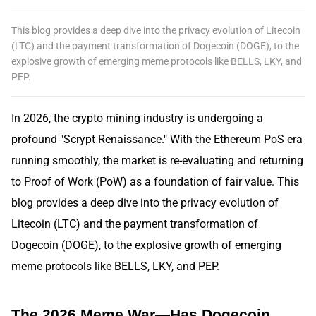
This blog provides a deep dive into the privacy evolution of Litecoin
(LTC) and the payment transformation of Dogecoin (DOGE), to the
explosive growth of emerging meme protocols like BELLS, LKY, and
PEP.
In 2026, the crypto mining industry is undergoing a
profound "Scrypt Renaissance." With the Ethereum PoS era
running smoothly, the market is re-evaluating and returning
to Proof of Work (PoW) as a foundation of fair value. This
blog provides a deep dive into the privacy evolution of
Litecoin (LTC) and the payment transformation of
Dogecoin (DOGE), to the explosive growth of emerging
meme protocols like BELLS, LKY, and PEP.
The 2026 Meme War—Has Dogecoin