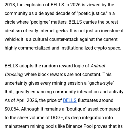
2013, the explosion of BELLS in 2026 is viewed by the
community as a delayed decade of "poetic justice."In a
circle where "pedigree" matters, BELLS carries the purest
idealism of early internet geeks. It is not just an investment
vehicle; it is a cultural counter-attack against the current
highly commercialized and institutionalized crypto space.
BELLS adopts the random reward logic of
Animal
Crossing
, where block rewards are not constant. This
uncertainty gives every mining session a "gacha-style"
thrill, greatly enhancing community interaction and activity.
As of April 2026, the price of
BELLS
fluctuates around
$0.054. Although it remains a "boutique" asset compared
to the sheer volume of DOGE, its deep integration into
mainstream mining pools like Binance Pool proves that its