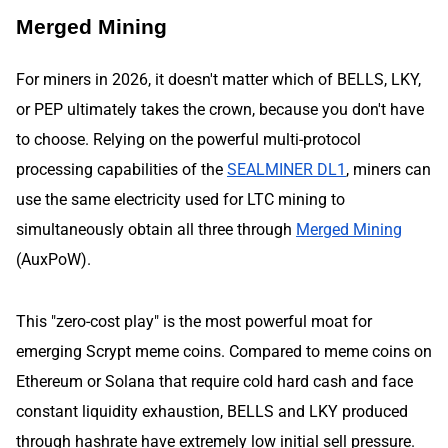
Merged Mining
For miners in 2026, it doesn't matter which of BELLS, LKY,
or PEP ultimately takes the crown, because you don't have
to choose. Relying on the powerful multi-protocol
processing capabilities of the
SEALMINER DL1
, miners can
use the same electricity used for LTC mining to
simultaneously obtain all three through
Merged Mining
(AuxPoW).
This "zero-cost play" is the most powerful moat for
emerging Scrypt meme coins. Compared to meme coins on
Ethereum or Solana that require cold hard cash and face
constant liquidity exhaustion, BELLS and LKY produced
through hashrate have extremely low initial sell pressure.