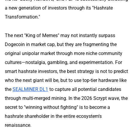
a new generation of investors through its "Hashrate
Transformation."
The next "King of Memes" may not instantly surpass
Dogecoin in market cap, but they are fragmenting the
original unipolar market through more niche community
cultures—nostalgia, gambling, and experimentation. For
smart hashrate investors, the best strategy is not to predict
who the next giant will be, but to use top-tier hardware like
the
SEALMINER DL1
to capture all potential candidates
through multi-merged mining. In the 2026 Scrypt wave, the
secret to "winning without fighting" is to become a
hashrate shareholder in the entire ecosystem's
renaissance.