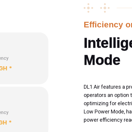
Efficiency 
Intelli
Mode
ency
GH
*
DL1 Air features a pr
operators an option
optimizing for electr
Low Power Mode, hash
ency
power efficiency rea
GH
*