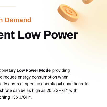
on Demand
gent Low Power 
oprietary 
Low Power Mode
, providing 
 to reduce energy consumption when 
icity costs or specific operational conditions. In 
rate can be as high as 20.5 GH/s*, with 
ching 136 J/GH*. 
