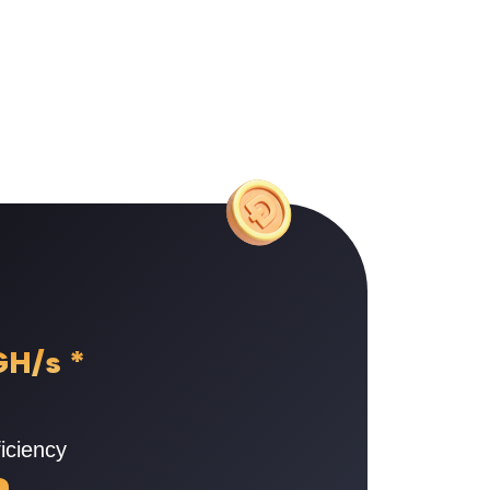
GH/s
*
iciency