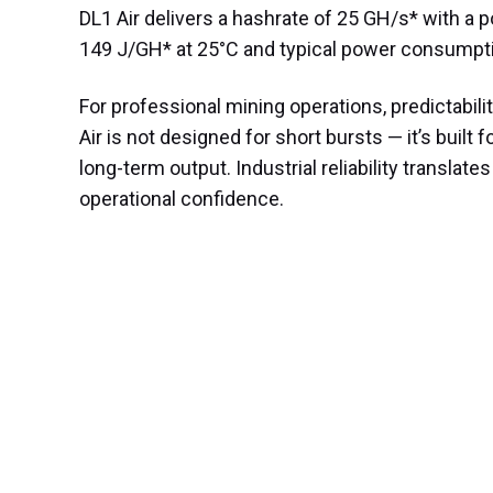
DL1 Air delivers a hashrate of 25 GH/s* with a p
149 J/GH* at 25°C and typical power consumpt
For professional mining operations, predictabilit
Air is not designed for short bursts — it’s built f
long-term output. Industrial reliability translates
operational confidence.