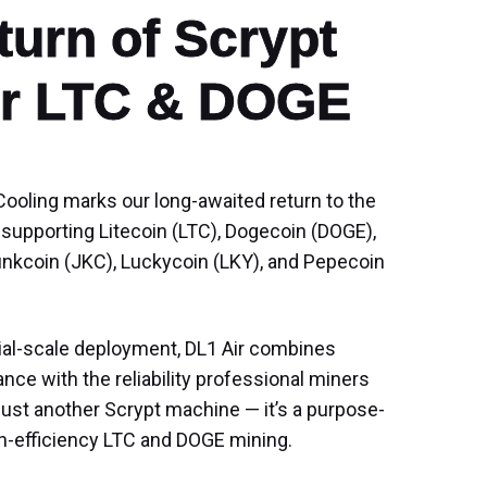
urn of Scrypt

for LTC & DOGE
ooling marks our long-awaited return to the
 supporting Litecoin (LTC), Dogecoin (DOGE),
unkcoin (JKC), Luckycoin (LKY), and Pepecoin
ial-scale deployment, DL1 Air combines
ce with the reliability professional miners
just another Scrypt machine — it’s a purpose-
igh-efficiency LTC and DOGE mining.