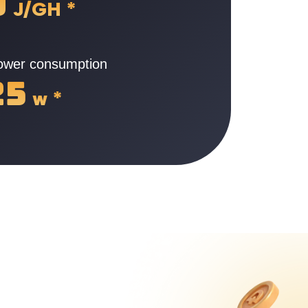
9
J/GH
*
power consumption
25
w
*