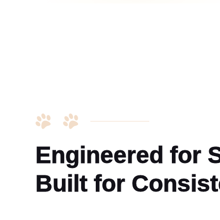
Engineered for St
Built for Consis