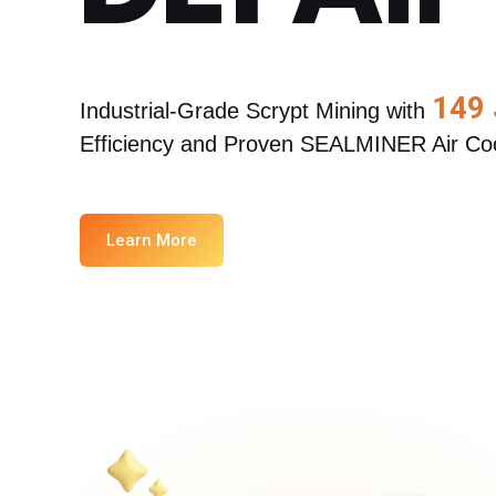
about
SEALMINER A4 Ultra Hydro
Learn More
Buy Now
149
Industrial-Grade Scrypt Mining with 
Efficiency and Proven SEALMINER Air Coo
Learn More