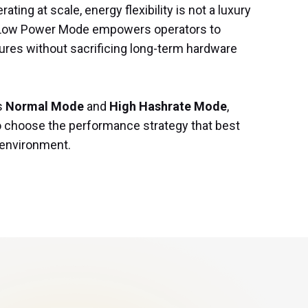
ting at scale, energy flexibility is not a luxury 
. Low Power Mode empowers operators to 
ures without sacrificing long-term hardware 
s 
Normal Mode
 and 
High Hashrate Mode
, 
o choose the performance strategy that best 
l environment.