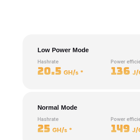
Low Power Mode
Hashrate
Power effici
20.5
136
GH/s
*
J/
Normal Mode
Hashrate
Power effici
25
149
GH/s
*
J/