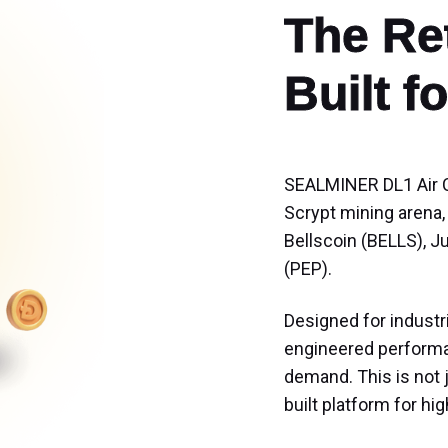
The Ret
Built 
SEALMINER DL1 Air C
Scrypt mining arena,
Bellscoin (BELLS), J
(PEP).
Designed for industr
engineered performan
demand. This is not 
built platform for h