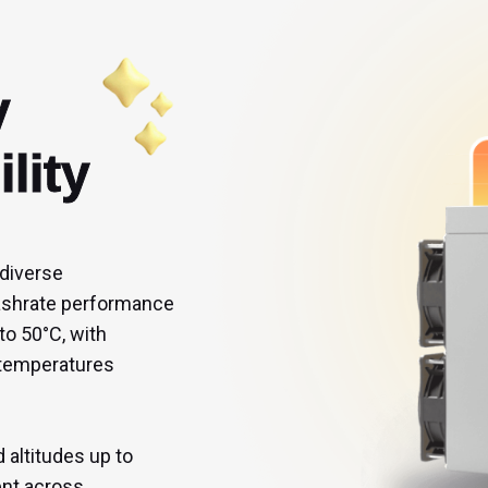


lity
 diverse 
hashrate performance 
to 50°C, with 
 temperatures 
altitudes up to 
ent across 