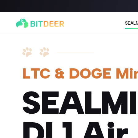
SEAL
LTC & DOGE Mi
SEALM
SEALMINER A4 Ultra Hydro
SEALMINER A3 Pro Hy
886T
9.45J/T
660T
12.5J/T
|
|
DL1 Air
Stay tuned
$
9,900
(
$15/T
)

$
9,478
(
$14.36/T
)