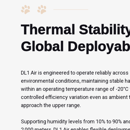
Thermal Stability
Global Deployabi
DL1 Air is engineered to operate reliably across
environmental conditions, maintaining stable 
within an operating temperature range of -20°C 
controlled efficiency variation even as ambient
approach the upper range.

Supporting humidity levels from 10% to 90% and 
2,000 meters, DL1 Air enables flexible deploym