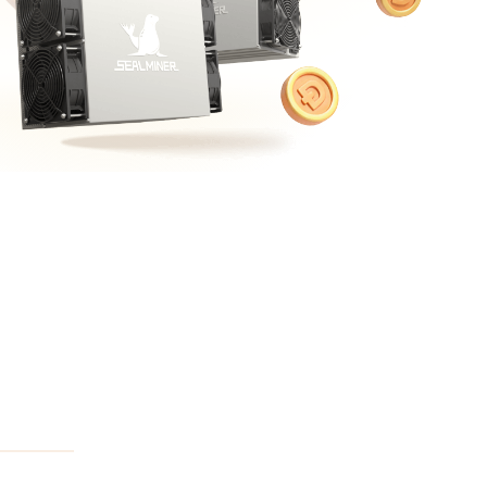
Bulk Order
Shipping Calculator