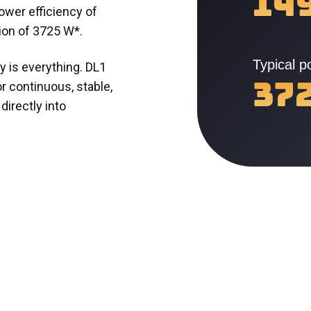
14
ower efficiency of
ion of 3725 W*.
Typical 
y is everything. DL1
37
or continuous, stable,
 directly into