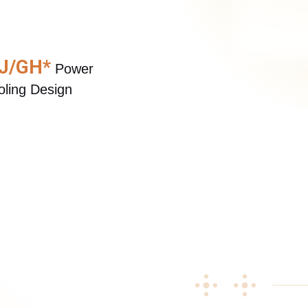
Buy Now
Buy Now
 J/GH*
 Power 
ling Design