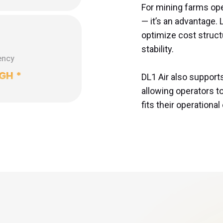
For mining farms opera
— it’s an advantage
optimize cost struct
stability.

ency
/GH
*
DL1 Air also support
allowing operators t
fits their operationa