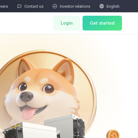



reers
Contact us
Investor relations
English
Login
Get started
ts
Miner Store
Co Mining
Miner Draw
HOT
ator
Miners Auction
Miner After-Sales
M
Cloud Mining
rability Submissions