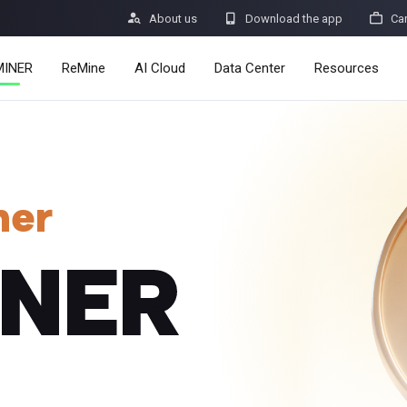



About us
Download the app
Ca
MINER
ReMine
AI Cloud
Data Center
Resources
Services
Announcemen
Pricing
Learn
ner
Resources
Insights
INER
Mining Calcul
Help Center
dro
Minerbase A40-CE
Minerbase A40-UL
336 PCS
≈12*2.4*2.9M
336 PCS
≈12*2.4*2.9
|
|

Apps
$
26,999
$
34,999
Security Vulne