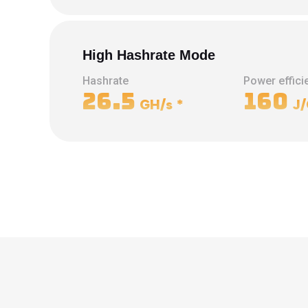
High Hashrate Mode
Hashrate
Power effici
26.5
160
GH/s
*
J