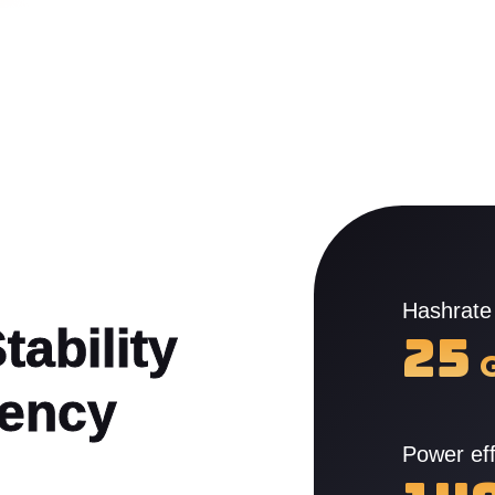
Hashrate
ability

25
tency
Power eff