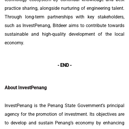
practice sharing, alongside nurturing of engineering talent.
Through long-term partnerships with key stakeholders,
such as InvestPenang, Bitdeer aims to contribute towards
sustainable and high-quality development of the local
economy.
- END -
About InvestPenang
InvestPenang is the Penang State Government’s principal
agency for the promotion of investment. Its objectives are
to develop and sustain Penang’s economy by enhancing