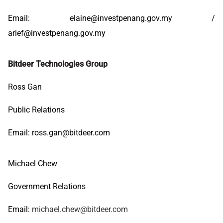
Email:
elaine@investpenang.gov.my
/
arief@investpenang.gov.my
Bitdeer Technologies Group
Ross Gan
Public Relations
Email:
ross.gan@bitdeer.com
Michael Chew
Government Relations
Email:
michael.chew@bitdeer.com