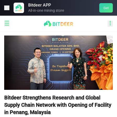
Bitdeer APP

Get
All-in-one mining store


Bitdeer Strengthens Research and Global
Supply Chain Network with Opening of Facility
in Penang, Malaysia