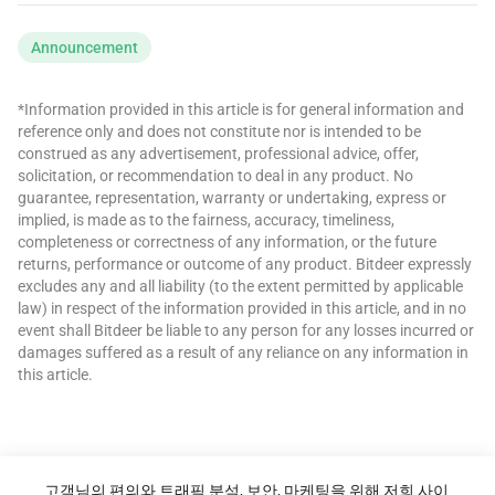
Announcement
*Information provided in this article is for general information and
reference only and does not constitute nor is intended to be
construed as any advertisement, professional advice, offer,
solicitation, or recommendation to deal in any product. No
guarantee, representation, warranty or undertaking, express or
implied, is made as to the fairness, accuracy, timeliness,
completeness or correctness of any information, or the future
returns, performance or outcome of any product. Bitdeer expressly
excludes any and all liability (to the extent permitted by applicable
law) in respect of the information provided in this article, and in no
event shall Bitdeer be liable to any person for any losses incurred or
damages suffered as a result of any reliance on any information in
this article.
고객님의 편의와 트래픽 분석, 보안, 마케팅을 위해 저희 사이