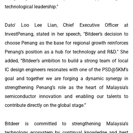
technological leadership."
Dato' Loo Lee Lian, Chief Executive Officer at
InvestPenang, stated in her speech, "Bitdeer’s decision to
choose Penang as the base for regional growth reinforces
Penang’s position as a hub for technology and R&D." She
added, “Bitdeer’s ambition to build a strong team of local
IC design engineers resonates with one of the PSD@5KM’s
goal and together we are forging a dynamic synergy in
strengthening Penang’s role as the heart of Malaysia’s
semiconductor innovation and enabling our talents to
contribute directly on the global stage.”
Bitdeer is committed to strengthening Malaysia’s
technology ecosystem by continual knowledge and best