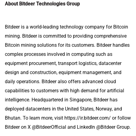
About Bitdeer Technologies Group
Bitdeer is a world-leading technology company for Bitcoin
mining. Bitdeer is committed to providing comprehensive
Bitcoin mining solutions for its customers. Bitdeer handles
complex processes involved in computing such as
equipment procurement, transport logistics, datacenter
design and construction, equipment management, and
daily operations. Bitdeer also offers advanced cloud
capabilities to customers with high demand for artificial
intelligence. Headquartered in Singapore, Bitdeer has
deployed datacenters in the United States, Norway, and
Bhutan. To learn more, visit
https://ir.bitdeer.com/
or follow
Bitdeer on X
@BitdeerOfficial
and LinkedIn @
Bitdeer Group
.