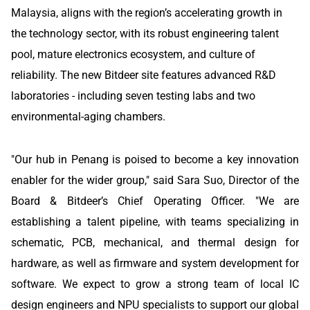
Malaysia, aligns with the region’s accelerating growth in
the technology sector, with its robust engineering talent
pool, mature electronics ecosystem, and culture of
reliability. The new Bitdeer site features advanced R&D
laboratories - including seven testing labs and two
environmental-aging chambers.
"Our hub in Penang is poised to become a key innovation
enabler for the wider group," said Sara Suo, Director of the
Board & Bitdeer’s Chief Operating Officer. "We are
establishing a talent pipeline, with teams specializing in
schematic, PCB, mechanical, and thermal design for
hardware, as well as firmware and system development for
software. We expect to grow a strong team of local IC
design engineers and NPU specialists to support our global