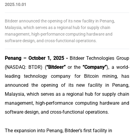
2025.10.01
Bitdeer announced the opening of its new facility in Penang,
Malaysia, which serves as a regional hub for supply chain
management, high-performance computing hardware and
software design, and cross-functional operations.
Penang – October 1, 2025 -
Bitdeer Technologies Group
(NASDAQ: BTDR) (
“Bitdeer”
or the
“Company”
), a world-
leading technology company for Bitcoin mining, has
announced the opening of its new facility in Penang,
Malaysia, which serves as a regional hub for supply chain
management, high-performance computing hardware and
software design, and cross-functional operations.
The expansion into Penang, Bitdeer’s first facility in