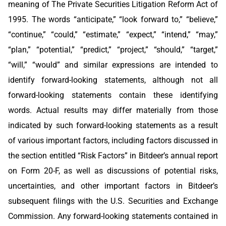
meaning of The Private Securities Litigation Reform Act of
1995. The words “anticipate,” “look forward to,” “believe,”
“continue,” “could,” “estimate,” “expect,” “intend,” “may,”
“plan,” “potential,” “predict,” “project,” “should,” “target,”
“will,” “would” and similar expressions are intended to
identify forward-looking statements, although not all
forward-looking statements contain these identifying
words. Actual results may differ materially from those
indicated by such forward-looking statements as a result
of various important factors, including factors discussed in
the section entitled “Risk Factors” in Bitdeer’s annual report
on Form 20-F, as well as discussions of potential risks,
uncertainties, and other important factors in Bitdeer’s
subsequent filings with the U.S. Securities and Exchange
Commission. Any forward-looking statements contained in