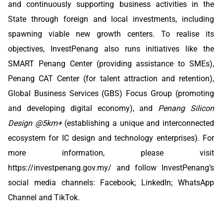
and continuously supporting business activities in the
State through foreign and local investments, including
spawning viable new growth centers. To realise its
objectives, InvestPenang also runs initiatives like the
SMART Penang Center (providing assistance to SMEs),
Penang CAT Center (for talent attraction and retention),
Global Business Services (GBS) Focus Group (promoting
and developing digital economy), and
Penang Silicon
Design @5km+
(establishing a unique and interconnected
ecosystem for IC design and technology enterprises). For
more information, please visit
https://investpenang.gov.my/
and follow InvestPenang’s
social media channels:
Facebook
;
LinkedIn
;
WhatsApp
Channel
and
TikTok
.