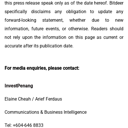
this press release speak only as of the date hereof. Bitdeer
specifically disclaims any obligation to update any
forward-looking statement, whether due to new
information, future events, or otherwise. Readers should
not rely upon the information on this page as current or
accurate after its publication date.
For media enquiries, please contact:
InvestPenang
Elaine Cheah / Arief Ferdaus
Communications & Business Intelligence
Tel: +604-646 8833