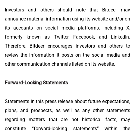
Investors and others should note that Bitdeer may
announce material information using its website and/or on
its accounts on social media platforms, including X,
formerly known as Twitter, Facebook, and LinkedIn.
Therefore, Bitdeer encourages investors and others to
review the information it posts on the social media and
other communication channels listed on its website.
Forward-Looking Statements
Statements in this press release about future expectations,
plans, and prospects, as well as any other statements
regarding matters that are not historical facts, may
constitute “forward-looking statements” within the