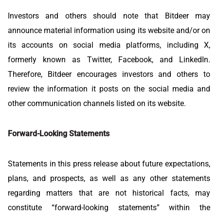
Investors and others should note that Bitdeer may
announce material information using its website and/or on
its accounts on social media platforms, including X,
formerly known as Twitter, Facebook, and LinkedIn.
Therefore, Bitdeer encourages investors and others to
review the information it posts on the social media and
other communication channels listed on its website.
Forward-Looking Statements
Statements in this press release about future expectations,
plans, and prospects, as well as any other statements
regarding matters that are not historical facts, may
constitute “forward-looking statements” within the