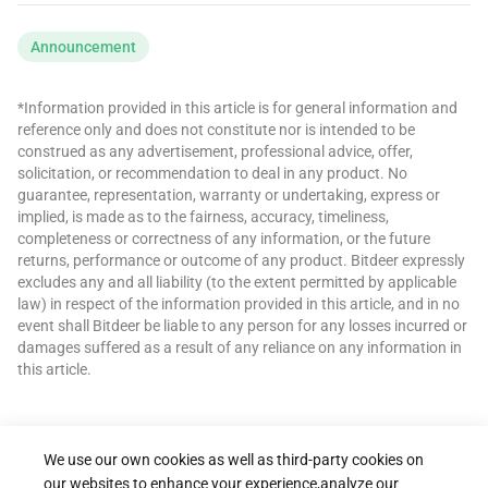
Announcement
*Information provided in this article is for general information and
reference only and does not constitute nor is intended to be
construed as any advertisement, professional advice, offer,
solicitation, or recommendation to deal in any product. No
guarantee, representation, warranty or undertaking, express or
implied, is made as to the fairness, accuracy, timeliness,
completeness or correctness of any information, or the future
returns, performance or outcome of any product. Bitdeer expressly
excludes any and all liability (to the extent permitted by applicable
law) in respect of the information provided in this article, and in no
event shall Bitdeer be liable to any person for any losses incurred or
damages suffered as a result of any reliance on any information in
this article.
We use our own cookies as well as third-party cookies on
our websites to enhance your experience,analyze our