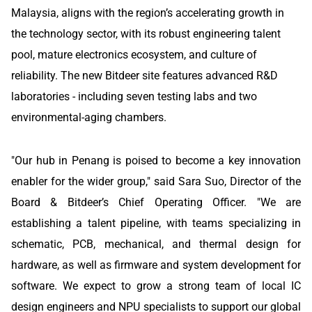
Malaysia, aligns with the region’s accelerating growth in
the technology sector, with its robust engineering talent
pool, mature electronics ecosystem, and culture of
reliability. The new Bitdeer site features advanced R&D
laboratories - including seven testing labs and two
environmental-aging chambers.
"Our hub in Penang is poised to become a key innovation
enabler for the wider group," said Sara Suo, Director of the
Board & Bitdeer’s Chief Operating Officer. "We are
establishing a talent pipeline, with teams specializing in
schematic, PCB, mechanical, and thermal design for
hardware, as well as firmware and system development for
software. We expect to grow a strong team of local IC
design engineers and NPU specialists to support our global