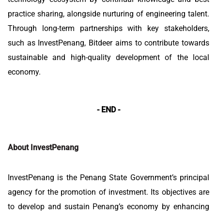
practice sharing, alongside nurturing of engineering talent.
Through long-term partnerships with key stakeholders,
such as InvestPenang, Bitdeer aims to contribute towards
sustainable and high-quality development of the local
economy.
- END -
About InvestPenang
InvestPenang is the Penang State Government’s principal
agency for the promotion of investment. Its objectives are
to develop and sustain Penang’s economy by enhancing