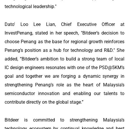
technological leadership."
Dato' Loo Lee Lian, Chief Executive Officer at
InvestPenang, stated in her speech, "Bitdeer’s decision to
choose Penang as the base for regional growth reinforces
Penang’s position as a hub for technology and R&D." She
added, “Bitdeer’s ambition to build a strong team of local
IC design engineers resonates with one of the PSD@5KM’s
goal and together we are forging a dynamic synergy in
strengthening Penang’s role as the heart of Malaysia’s
semiconductor innovation and enabling our talents to
contribute directly on the global stage.”
Bitdeer is committed to strengthening Malaysia’s
technology ecosystem by continual knowledge and best