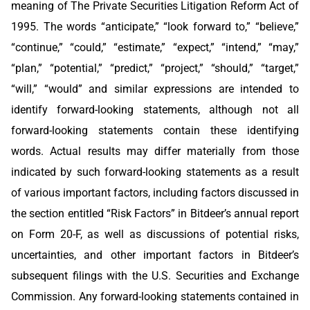
meaning of The Private Securities Litigation Reform Act of
1995. The words “anticipate,” “look forward to,” “believe,”
“continue,” “could,” “estimate,” “expect,” “intend,” “may,”
“plan,” “potential,” “predict,” “project,” “should,” “target,”
“will,” “would” and similar expressions are intended to
identify forward-looking statements, although not all
forward-looking statements contain these identifying
words. Actual results may differ materially from those
indicated by such forward-looking statements as a result
of various important factors, including factors discussed in
the section entitled “Risk Factors” in Bitdeer’s annual report
on Form 20-F, as well as discussions of potential risks,
uncertainties, and other important factors in Bitdeer’s
subsequent filings with the U.S. Securities and Exchange
Commission. Any forward-looking statements contained in