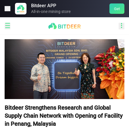
Bitdeer APP

Get
All-in-one mining store


Bitdeer Strengthens Research and Global
Supply Chain Network with Opening of Facility
in Penang, Malaysia