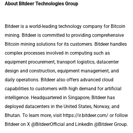
About Bitdeer Technologies Group
Bitdeer is a world-leading technology company for Bitcoin
mining. Bitdeer is committed to providing comprehensive
Bitcoin mining solutions for its customers. Bitdeer handles
complex processes involved in computing such as
equipment procurement, transport logistics, datacenter
design and construction, equipment management, and
daily operations. Bitdeer also offers advanced cloud
capabilities to customers with high demand for artificial
intelligence. Headquartered in Singapore, Bitdeer has
deployed datacenters in the United States, Norway, and
Bhutan. To learn more, visit
https://ir.bitdeer.com/
or follow
Bitdeer on X
@BitdeerOfficial
and LinkedIn @
Bitdeer Group
.