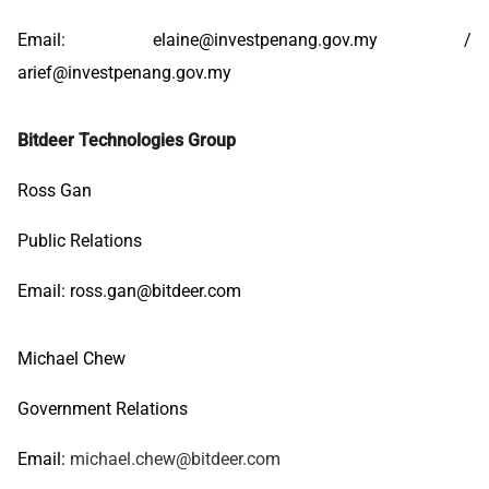
Email:
elaine@investpenang.gov.my
/
arief@investpenang.gov.my
Bitdeer Technologies Group
Ross Gan
Public Relations
Email:
ross.gan@bitdeer.com
Michael Chew
Government Relations
Email:
michael.chew@bitdeer.com