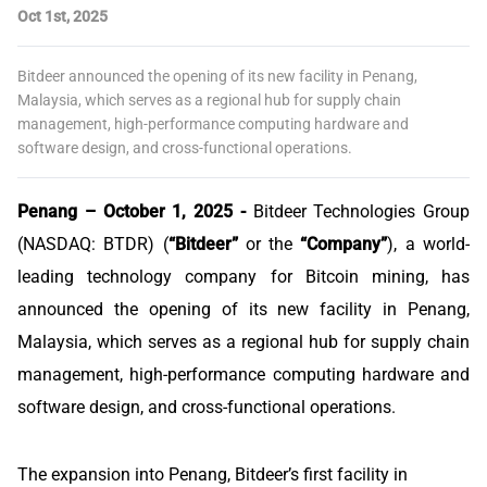
Oct 1st, 2025
Bitdeer announced the opening of its new facility in Penang,
Malaysia, which serves as a regional hub for supply chain
management, high-performance computing hardware and
software design, and cross-functional operations.
Penang – October 1, 2025 -
Bitdeer Technologies Group
(NASDAQ: BTDR) (
“Bitdeer”
or the
“Company”
), a world-
leading technology company for Bitcoin mining, has
announced the opening of its new facility in Penang,
Malaysia, which serves as a regional hub for supply chain
management, high-performance computing hardware and
software design, and cross-functional operations.
The expansion into Penang, Bitdeer’s first facility in