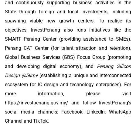
and continuously supporting business activities in the
State through foreign and local investments, including
spawning viable new growth centers. To realise its
objectives, InvestPenang also runs initiatives like the
SMART Penang Center (providing assistance to SMEs),
Penang CAT Center (for talent attraction and retention),
Global Business Services (GBS) Focus Group (promoting
and developing digital economy), and
Penang Silicon
Design @5km+
(establishing a unique and interconnected
ecosystem for IC design and technology enterprises). For
more information, please visit
https://investpenang.gov.my/
and follow InvestPenang’s
social media channels:
Facebook
;
LinkedIn
;
WhatsApp
Channel
and
TikTok
.