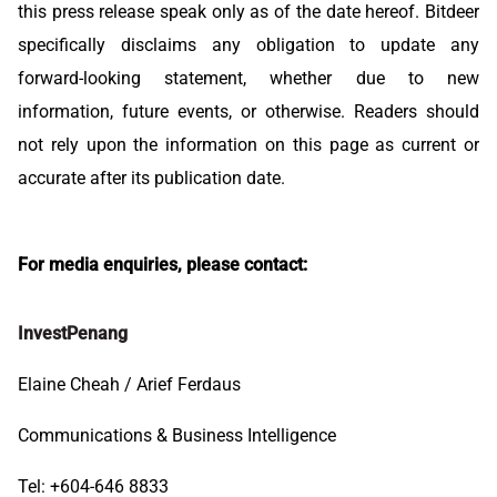
this press release speak only as of the date hereof. Bitdeer
specifically disclaims any obligation to update any
forward-looking statement, whether due to new
information, future events, or otherwise. Readers should
not rely upon the information on this page as current or
accurate after its publication date.
For media enquiries, please contact:
InvestPenang
Elaine Cheah / Arief Ferdaus
Communications & Business Intelligence
Tel: +604-646 8833