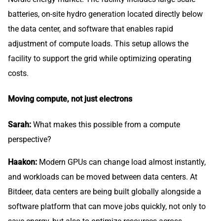
batteries, on-site hydro generation located directly below
the data center, and software that enables rapid
adjustment of compute loads. This setup allows the
facility to support the grid while optimizing operating
costs.
Moving compute, not just electrons
Sarah:
What makes this possible from a compute
perspective?
Haakon:
Modern GPUs can change load almost instantly,
and workloads can be moved between data centers. At
Bitdeer, data centers are being built globally alongside a
software platform that can move jobs quickly, not only to