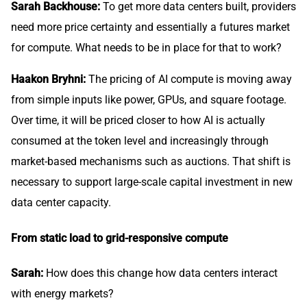
Sarah Backhouse:
To get more data centers built, providers
need more price certainty and essentially a futures market
for compute. What needs to be in place for that to work?
Haakon Bryhni:
The pricing of AI compute is moving away
from simple inputs like power, GPUs, and square footage.
Over time, it will be priced closer to how AI is actually
consumed at the token level and increasingly through
market-based mechanisms such as auctions. That shift is
necessary to support large-scale capital investment in new
data center capacity.
From static load to grid-responsive compute
Sarah:
How does this change how data centers interact
with energy markets?