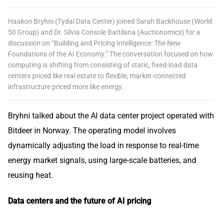
Haakon Bryhni (Tydal Data Center) joined Sarah Backhouse (World
50 Group) and Dr. Silvia Console Battilana (Auctionomics) for a
discussion on “Building and Pricing Intelligence: The New
Foundations of the AI Economy.” The conversation focused on how
computing is shifting from consisting of static, fixed-load data
centers priced like real estate to flexible, market-connected
infrastructure priced more like energy.
Bryhni talked about the AI data center project operated with
Bitdeer in Norway. The operating model involves
dynamically adjusting the load in response to real-time
energy market signals, using large-scale batteries, and
reusing heat.
Data centers and the future of AI pricing