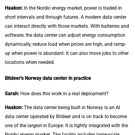
Haakon:
In the Nordic energy market, power is traded in
short intervals and through futures. A modern data center
can interact directly with those markets. With batteries and
software, the data center can adjust energy consumption
dynamically, reduce load when prices are high, and ramp-
up when power is abundant. It can also move jobs to other
locations when needed.
Bitdeer’s Norway data center in practice
Sarah:
How does this work in a real deployment?
Haakon:
The data center being built in Norway is an AI
data center operated by Bitdeer and is on track to become
one of the largest in Europe. It is tightly integrated with the
Nordic energy market. The facility includes large-scale