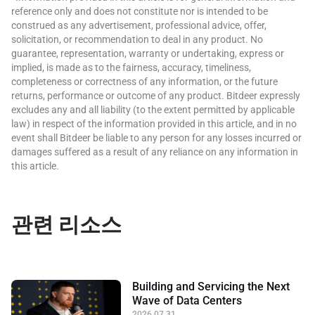
reference only and does not constitute nor is intended to be
construed as any advertisement, professional advice, offer,
solicitation, or recommendation to deal in any product. No
guarantee, representation, warranty or undertaking, express or
implied, is made as to the fairness, accuracy, timeliness,
completeness or correctness of any information, or the future
returns, performance or outcome of any product. Bitdeer expressly
excludes any and all liability (to the extent permitted by applicable
law) in respect of the information provided in this article, and in no
event shall Bitdeer be liable to any person for any losses incurred or
damages suffered as a result of any reliance on any information in
this article.
관련 리소스
Building and Servicing the Next
Wave of Data Centers
2026.07.31