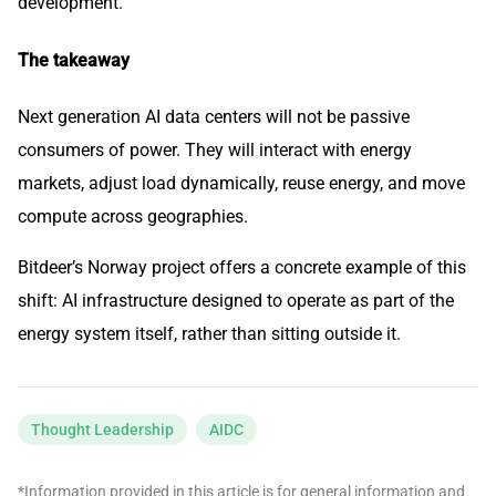
development.
The takeaway
Next generation AI data centers will not be passive
consumers of power. They will interact with energy
markets, adjust load dynamically, reuse energy, and move
compute across geographies.
Bitdeer’s Norway project offers a concrete example of this
shift: AI infrastructure designed to operate as part of the
energy system itself, rather than sitting outside it.
Thought Leadership
AIDC
*Information provided in this article is for general information and