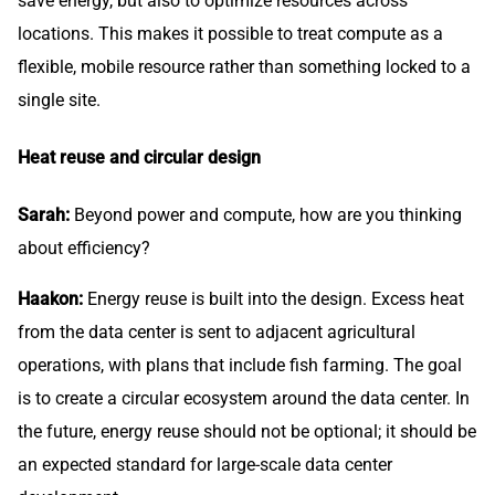
save energy, but also to optimize resources across
locations. This makes it possible to treat compute as a
flexible, mobile resource rather than something locked to a
single site.
Heat reuse and circular design
Sarah:
Beyond power and compute, how are you thinking
about efficiency?
Haakon:
Energy reuse is built into the design. Excess heat
from the data center is sent to adjacent agricultural
operations, with plans that include fish farming. The goal
is to create a circular ecosystem around the data center. In
the future, energy reuse should not be optional; it should be
an expected standard for large-scale data center