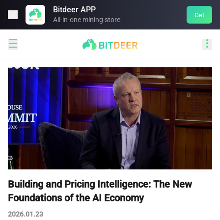
Bitdeer APP

Get
All-in-one mining store


Building and Pricing Intelligence: The New
Foundations of the AI Economy
2026.01.23