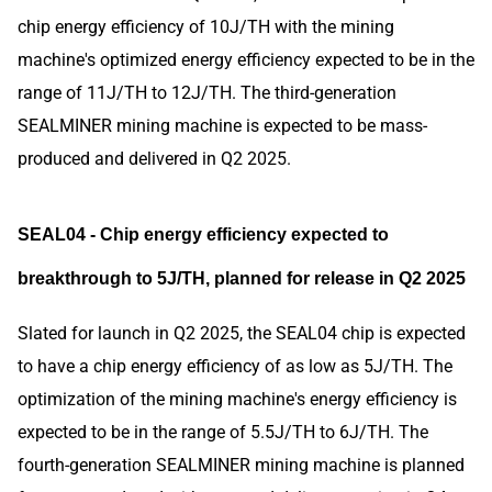
chip energy efficiency of 10J/TH with the mining
machine's optimized energy efficiency expected to be in the
range of 11J/TH to 12J/TH. The third-generation
SEALMINER mining machine is expected to be mass-
produced and delivered in Q2 2025.
SEAL04 - Chip energy efficiency expected to
breakthrough to 5J/TH, planned for release in Q2 2025
Slated for launch in Q2 2025, the SEAL04 chip is expected
to have a chip energy efficiency of as low as 5J/TH. The
optimization of the mining machine's energy efficiency is
expected to be in the range of 5.5J/TH to 6J/TH. The
fourth-generation SEALMINER mining machine is planned