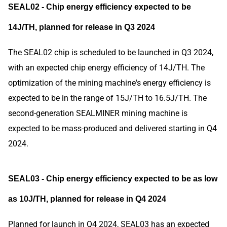
SEAL02 - Chip energy efficiency expected to be
14J/TH, planned for release in Q3 2024
The SEAL02 chip is scheduled to be launched in Q3 2024,
with an expected chip energy efficiency of 14J/TH. The
optimization of the mining machine's energy efficiency is
expected to be in the range of 15J/TH to 16.5J/TH. The
second-generation SEALMINER mining machine is
expected to be mass-produced and delivered starting in Q4
2024.
SEAL03 - Chip energy efficiency expected to be as low
as 10J/TH, planned for release in Q4 2024
Planned for launch in Q4 2024, SEAL03 has an expected