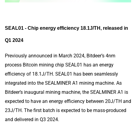
SEAL01 - Chip energy efficiency 18.1J/TH, released in
Q1 2024
Previously announced in March 2024, Bitdeer’s 4nm
process Bitcoin mining chip SEAL01 has an energy
efficiency of 18.1J/TH. SEAL01 has been seamlessly
integrated into the SEALMINER A1 mining machine. As
Bitdeer’s inaugural mining machine, the SEALMINER A1 is
expected to have an energy efficiency between 20J/TH and
23J/TH. The first batch is expected to be mass-produced
and delivered in Q3 2024.