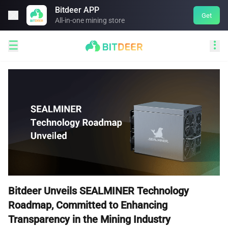
Bitdeer APP

Get
All-in-one mining store


Bitdeer Unveils SEALMINER Technology
Roadmap, Committed to Enhancing
Transparency in the Mining Industry