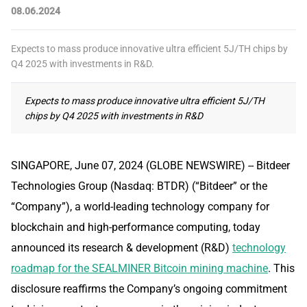
08.06.2024
Expects to mass produce innovative ultra efficient 5J/TH chips by
Q4 2025 with investments in R&D.
Expects to mass produce innovative ultra efficient 5J/TH
chips by Q4 2025 with investments in R&D
SINGAPORE, June 07, 2024 (GLOBE NEWSWIRE) -- Bitdeer
Technologies Group (Nasdaq: BTDR) (“Bitdeer” or the
“Company”), a world-leading technology company for
blockchain and high-performance computing, today
announced its research & development (R&D)
technology
roadmap for the SEALMINER Bitcoin mining machine
. This
disclosure reaffirms the Company’s ongoing commitment