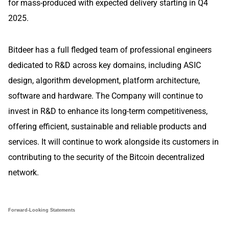
for mass-produced with expected delivery starting in Q4
2025.
Bitdeer has a full fledged team of professional engineers
dedicated to R&D across key domains, including ASIC
design, algorithm development, platform architecture,
software and hardware. The Company will continue to
invest in R&D to enhance its long-term competitiveness,
offering efficient, sustainable and reliable products and
services. It will continue to work alongside its customers in
contributing to the security of the Bitcoin decentralized
network.
Forward-Looking Statements