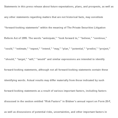
Statements in this press release about future expectations, plans, and prospects, as well as
any other statements regarding matters that are not historical facts, may constitute
“forward-looking statements” within the meaning of The Private Securities Litigation
Reform Act of 1995. The words “anticipate,” “look forward to,” “believe,” “continue,”
“could,” “estimate,” “expect,” “intend,” “may,” “plan,” “potential,” “predict,” “project,”
“should,” “target,” “will,” “would” and similar expressions are intended to identify
forward-looking statements, although not all forward-looking statements contain these
identifying words. Actual results may differ materially from those indicated by such
forward-looking statements as a result of various important factors, including factors
discussed in the section entitled “Risk Factors” in Bitdeer’s annual report on Form 20-F,
as well as discussions of potential risks, uncertainties, and other important factors in