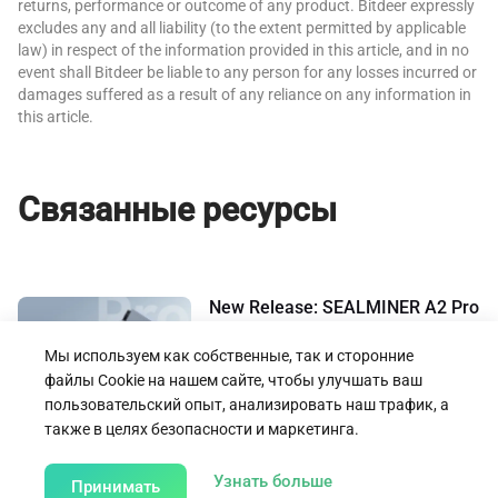
returns, performance or outcome of any product. Bitdeer expressly
excludes any and all liability (to the extent permitted by applicable
law) in respect of the information provided in this article, and in no
event shall Bitdeer be liable to any person for any losses incurred or
damages suffered as a result of any reliance on any information in
this article.
Связанные ресурсы
New Release: SEALMINER A2 Pro
– Achieves Power Efficiency Ratio
of 14.9 J/TH
Мы используем как собственные, так и сторонние
18.03.2025
файлы Cookie на нашем сайте, чтобы улучшать ваш
пользовательский опыт, анализировать наш трафик, а
также в целях безопасности и маркетинга.
Назад к предложениям и объявлениям
about our Cookie Poli
Узнать больше
Принимать