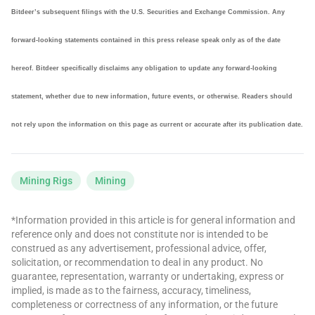
Bitdeer’s subsequent filings with the U.S. Securities and Exchange Commission. Any
forward-looking statements contained in this press release speak only as of the date
hereof. Bitdeer specifically disclaims any obligation to update any forward-looking
statement, whether due to new information, future events, or otherwise. Readers should
not rely upon the information on this page as current or accurate after its publication date.
Mining Rigs
Mining
*Information provided in this article is for general information and
reference only and does not constitute nor is intended to be
construed as any advertisement, professional advice, offer,
solicitation, or recommendation to deal in any product. No
guarantee, representation, warranty or undertaking, express or
implied, is made as to the fairness, accuracy, timeliness,
completeness or correctness of any information, or the future