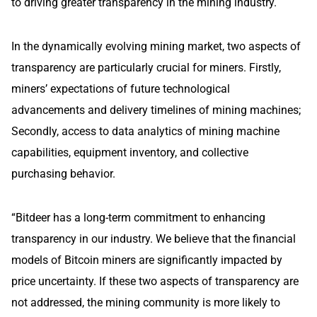
to driving greater transparency in the mining industry.
In the dynamically evolving mining market, two aspects of
transparency are particularly crucial for miners. Firstly,
miners’ expectations of future technological
advancements and delivery timelines of mining machines;
Secondly, access to data analytics of mining machine
capabilities, equipment inventory, and collective
purchasing behavior.
“Bitdeer has a long-term commitment to enhancing
transparency in our industry. We believe that the financial
models of Bitcoin miners are significantly impacted by
price uncertainty. If these two aspects of transparency are
not addressed, the mining community is more likely to