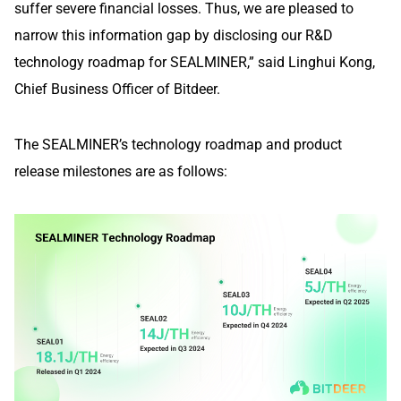
suffer severe financial losses. Thus, we are pleased to
narrow this information gap by disclosing our R&D
technology roadmap for SEALMINER,” said Linghui Kong,
Chief Business Officer of Bitdeer.
The SEALMINER’s technology roadmap and product
release milestones are as follows: