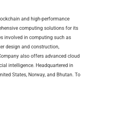
blockchain and high-performance
hensive computing solutions for its
 involved in computing such as
er design and construction,
Company also offers advanced cloud
cial intelligence. Headquartered in
United States, Norway, and Bhutan. To