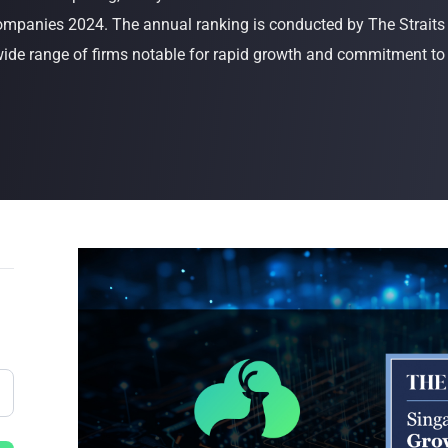
mpanies 2024. The annual ranking is conducted by The Straits
Buy Now
Buy Now
ide range of firms notable for rapid growth and commitment to