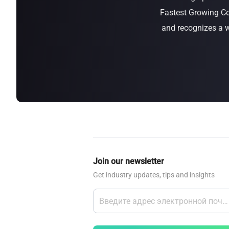
Fastest Growing Co
about
SEALMINER A4 Ultra Hydro
Learn More
Buy Now
and recognizes a w
Join our newsletter
Get industry updates, tips and insights