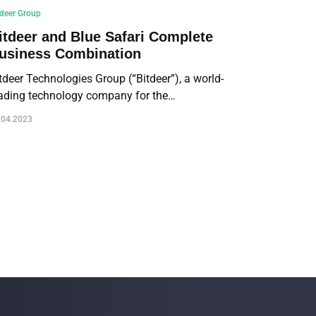
tdeer Group
itdeer and Blue Safari Complete
usiness Combination
tdeer Technologies Group (“Bitdeer”), a world-
ading technology company for the
yptocurrency mining community, and Blue
.04.2023
fari Group Acquisition Corp. (NASDAQ: BSGA)
Blue Safari”), a special purpose acquisition
mpany, today announced the completion of
eir previously announced business combination
he “Business Combination”). Bitdeer’s Class A
dinary shares will commence trading on the
sdaq under the ticker symbol “BTDR” on April
, 2023.