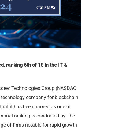
d, ranking 6th of 18 in the IT &
tdeer Technologies Group (NASDAQ:
ng technology company for blockchain
hat it has been named as one of
annual ranking is conducted by The
ge of firms notable for rapid growth