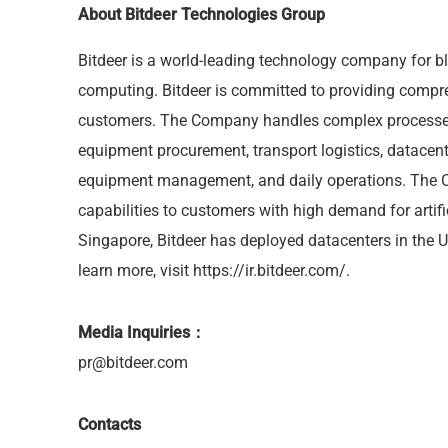
About
Bitdeer Technologies Group
Bitdeer is a world-leading technology company for 
computing. Bitdeer is committed to providing compre
customers. The Company handles complex processes
equipment procurement, transport logistics, datacent
equipment management, and daily operations. The 
capabilities to customers with high demand for artifi
Singapore, Bitdeer has deployed datacenters in the 
learn more, visit
https://ir.bitdeer.com/
.
Media Inquiries：
pr@bitdeer.com
Contacts