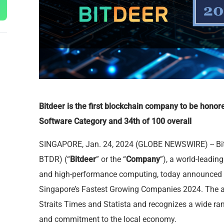
Bitdeer is the first blockchain company to be honore
Software Category and 34th of 100 overall
SINGAPORE, Jan. 24, 2024 (GLOBE NEWSWIRE) -- Bi
BTDR) (“
Bitdeer
” or the “
Company
”), a world-leadi
and high-performance computing, today announced t
Singapore’s Fastest Growing Companies 2024
. The 
Straits Times and Statista and recognizes a wide ran
and commitment to the local economy.