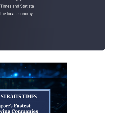
Bulk Order
 Times and Statista
 the local economy.
Shipping Calculator