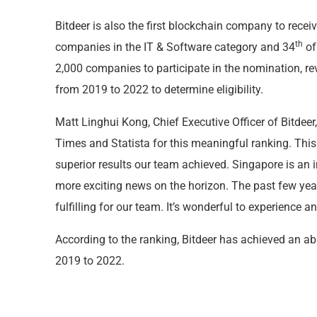
Bitdeer is also the first blockchain company to recei
th
companies in the IT & Software category and 34
of
2,000 companies to participate in the nomination, 
from 2019 to 2022 to determine eligibility.
Matt Linghui Kong, Chief Executive Officer of Bitdee
Times and Statista for this meaningful ranking. This 
superior results our team achieved. Singapore is an
more exciting news on the horizon. The past few ye
fulfilling for our team. It’s wonderful to experience a
According to the ranking, Bitdeer has achieved an a
2019 to 2022.