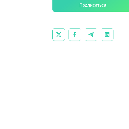
Подписаться



