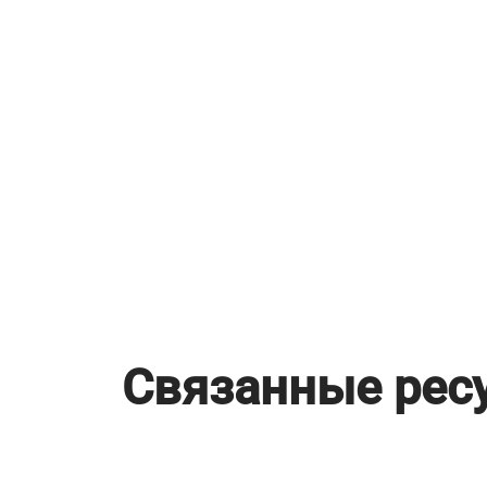
Связанные рес