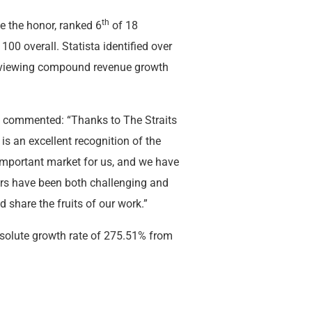
th
ve the honor, ranked 6
of 18
 100 overall. Statista identified over
reviewing compound revenue growth
r, commented: “Thanks to The Straits
is an excellent recognition of the
 important market for us, and we have
ars have been both challenging and
nd share the fruits of our work.”
bsolute growth rate of 275.51% from