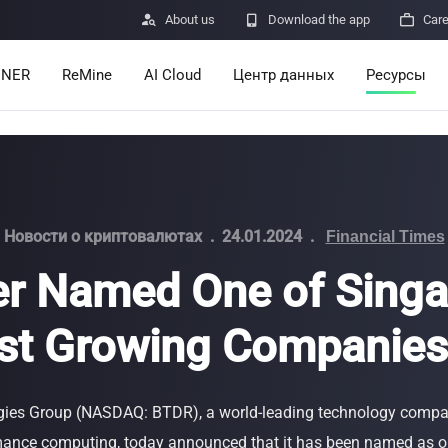

About us

Download the app

Car
INER
ReMine
AI Cloud
Центр данных
Ресурсы
Services
Announcem
Pricing
Learn
Resources
Insights
Новости о криптовалютах
.
24.01.2024
.
Financial Times
er Named One of Singa
Mining Calc
st Growing Companie
Help Center
ro
Minerbase A40-CE
Minerbase A40-UL
336 PCS
≈12*2.4*2.9M
336 PCS
≈12*2.4*2.9
|
|

Apps
$
26,999
$
34,999
gies Group (NASDAQ: BTDR), a world-leading technology compa
Отправка о
ance computing, today announced that it has been named as o