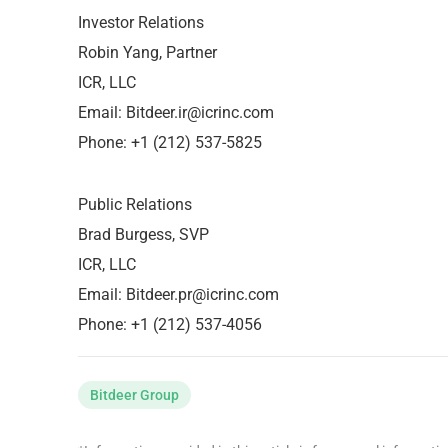
Investor Relations
Robin Yang, Partner
ICR, LLC
Email:
Bitdeer.ir@icrinc.com
Phone: +1 (212) 537-5825
Public Relations
Brad Burgess, SVP
ICR, LLC
Email:
Bitdeer.pr@icrinc.com
Phone: +1 (212) 537-4056
Bitdeer Group