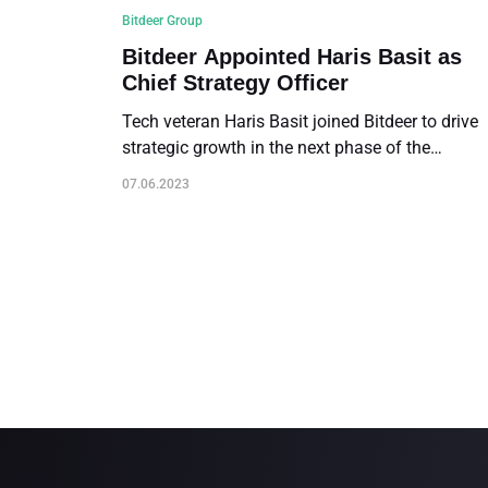
Bitdeer Group
Bitdeer Appointed Haris Basit as
Chief Strategy Officer
Tech veteran Haris Basit joined Bitdeer to drive
strategic growth in the next phase of the
Company’s development
07.06.2023