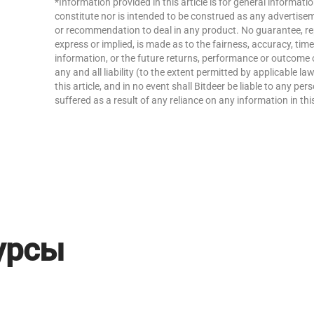
*Information provided in this article is for general informat
constitute nor is intended to be construed as any advertisemen
or recommendation to deal in any product. No guarantee, re
express or implied, is made as to the fairness, accuracy, ti
information, or the future returns, performance or outcome 
any and all liability (to the extent permitted by applicable la
this article, and in no event shall Bitdeer be liable to any p
suffered as a result of any reliance on any information in this
урсы