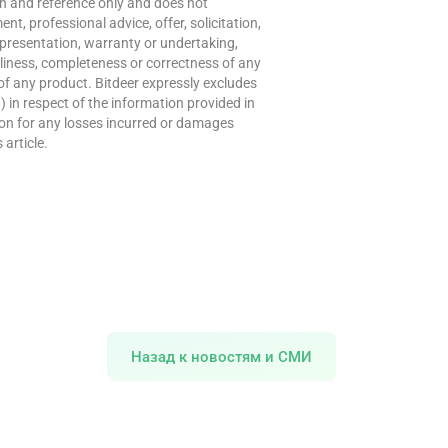
ion and reference only and does not
t, professional advice, offer, solicitation,
presentation, warranty or undertaking,
meliness, completeness or correctness of any
of any product. Bitdeer expressly excludes
w) in respect of the information provided in
erson for any losses incurred or damages
 article.
Назад к новостям и СМИ