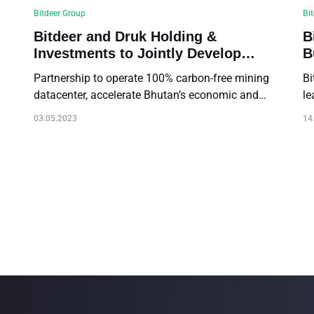
Bitdeer Group
Bi
Bitdeer and Druk Holding &
B
Investments to Jointly Develop
B
Green Digital Asset Mining
Partnership to operate 100% carbon-free mining
Bi
Operations in the Kingdom of
datacenter, accelerate Bhutan’s economic and
le
Bhutan
digital transformation and expand Bitdeer's global
cr
03.05.2023
14
footprint
Sa
(“
co
th
(t
or
Na
14