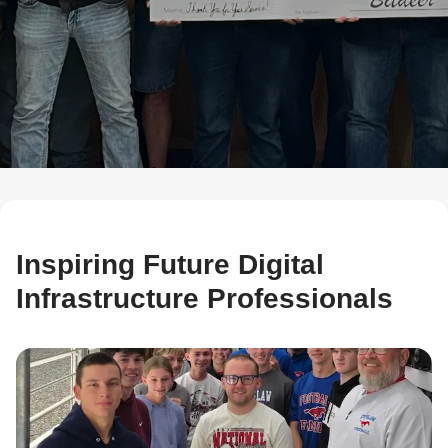
Inspiring Future Digital
Infrastructure Professionals