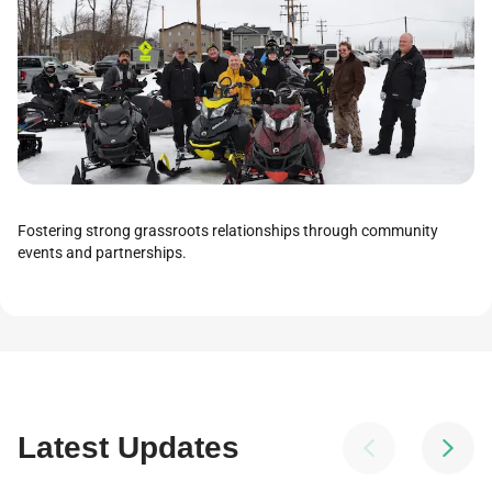
Fostering strong grassroots relationships through community
events and partnerships.
Latest Updates

