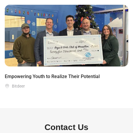
Empowering Youth to Realize Their Potential

Bitdeer
Contact Us