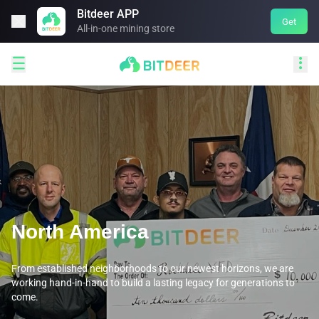
Bitdeer APP

Get
All-in-one mining store


North America
From established neighborhoods to our newest horizons, we are
working hand-in-hand to build a lasting legacy for generations to
come.