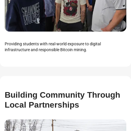
Providing students with real-world exposure to digital
infrastructure and responsible Bitcoin mining.
Building Community Through
Local Partnerships