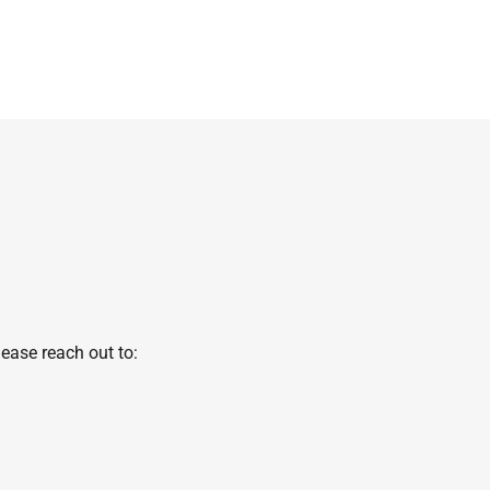
ease reach out to: