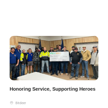
Honoring Service, Supporting Heroes

Bitdeer