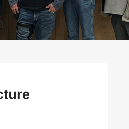
Bulk Order
Shipping Calculator
cture