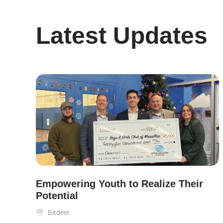
Latest Updates
Empowering Youth to Realize Their
Potential

Bitdeer