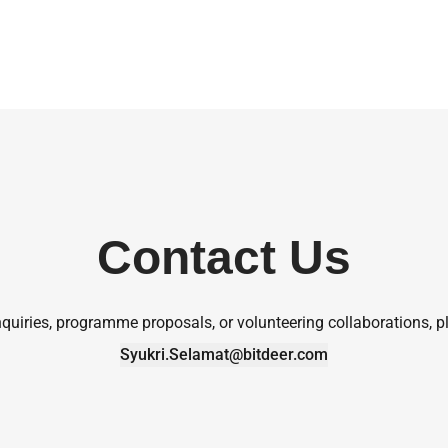
Contact Us
quiries, programme proposals, or volunteering collaborations, pl
Syukri.Selamat@bitdeer.com