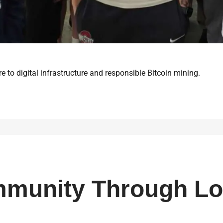
e to digital infrastructure and responsible Bitcoin mining.
mmunity Through Lo