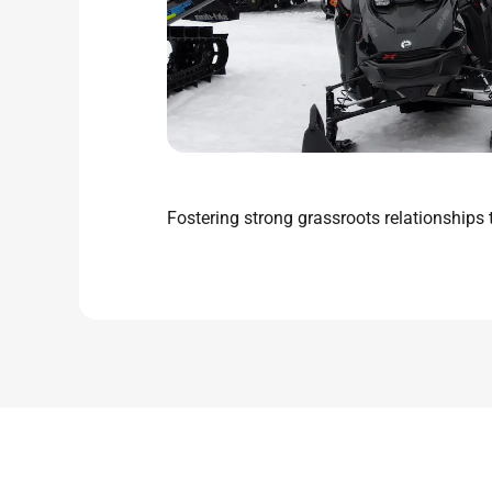
Fostering strong grassroots relationship