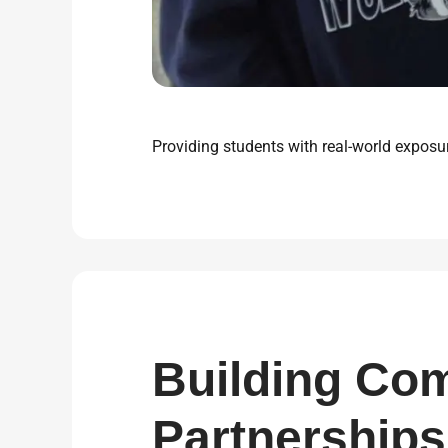
Providing students with real-world exposur
Building Co
Partnerships