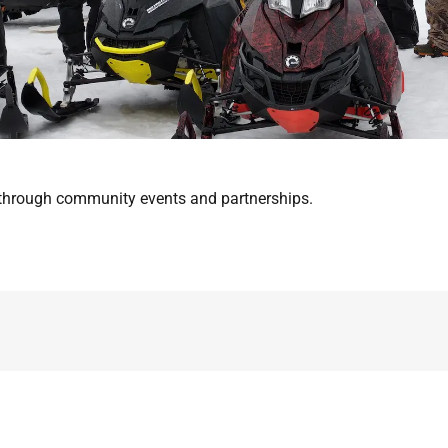
s through community events and partnerships.