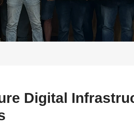
Buy Now
Buy Now
ure Digital Infrastru
s