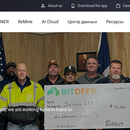

About us

Download the app

Car
INER
ReMine
AI Cloud
Центр данных
Ресурсы
Services
Announcem
Pricing
Learn
Resources
Insights
Mining Calc
Help Center
ro
Minerbase A40-CE
Minerbase A40-UL
336 PCS
≈12*2.4*2.9M
336 PCS
≈12*2.4*2.9
|
|
ns, we are working hand-in-hand to

Apps
$
26,999
$
34,999
Отправка о