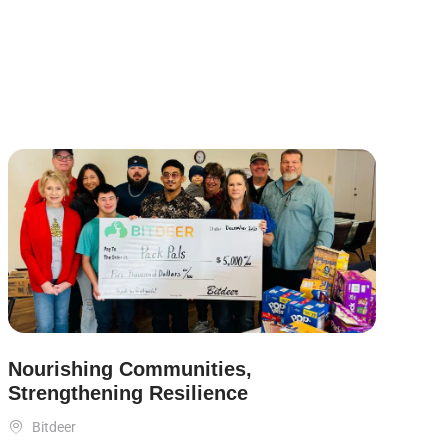
Nourishing Communities,
Strengthening Resilience

Bitdeer