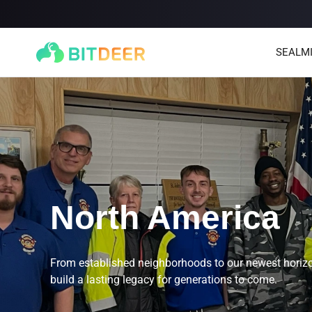
SEALM
North America
SEALMINER A4 Ultra Hydro
SEALMINER A3 Pro Hyd
886T
9.45J/T
660T
12.5J/T
|
|
From established neighborhoods to our newest horizo
build a lasting legacy for generations to come.
Stay tuned
$
9,900
(
$15/T
)

$
9,478
(
$14.36/T
)