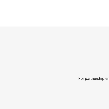
For partnership en