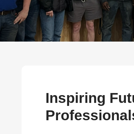
about
SEALMINER A4 Ultra Hydro
Learn More
Buy Now
Inspiring Fut
Professional