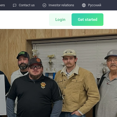
eers

Contact us

Investor relations

Pусский
Login
Get started
ents
Miner Store
Co Mining
Miner Draw
HOT
ulator
Miners Auction
Miner After-Sales
M
Cloud Mining
тчётов об уязвимостях безопасности