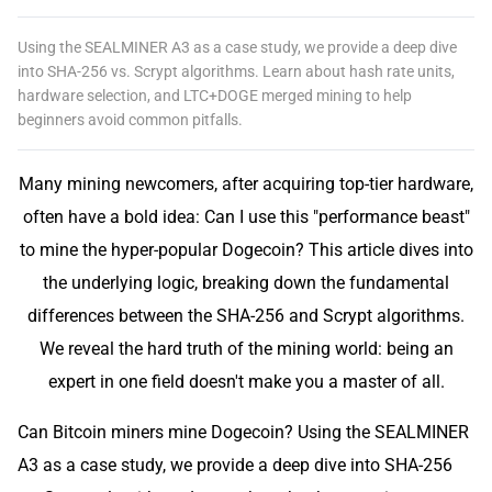
Using the SEALMINER A3 as a case study, we provide a deep dive
into SHA-256 vs. Scrypt algorithms. Learn about hash rate units,
hardware selection, and LTC+DOGE merged mining to help
beginners avoid common pitfalls.
Many mining newcomers, after acquiring top-tier hardware,
often have a bold idea: Can I use this "performance beast"
to mine the hyper-popular Dogecoin? This article dives into
the underlying logic, breaking down the fundamental
differences between the SHA-256 and Scrypt algorithms.
We reveal the hard truth of the mining world: being an
expert in one field doesn't make you a master of all.
Can Bitcoin miners mine Dogecoin? Using the SEALMINER
A3 as a case study, we provide a deep dive into SHA-256