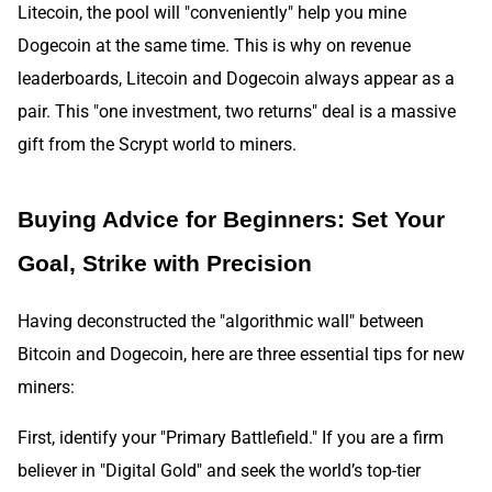
Litecoin, the pool will "conveniently" help you mine
Dogecoin at the same time. This is why on revenue
leaderboards, Litecoin and Dogecoin always appear as a
pair. This "one investment, two returns" deal is a massive
gift from the Scrypt world to miners.
Buying Advice for Beginners: Set Your
Goal, Strike with Precision
Having deconstructed the "algorithmic wall" between
Bitcoin and Dogecoin, here are three essential tips for new
miners:
First, identify your "Primary Battlefield." If you are a firm
believer in "Digital Gold" and seek the world’s top-tier