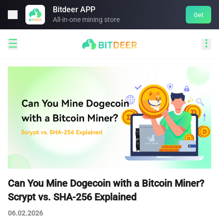
Bitdeer APP

Get
All-in-one mining store


Can You Mine Dogecoin with a Bitcoin Miner?
Scrypt vs. SHA-256 Explained
06.02.2026