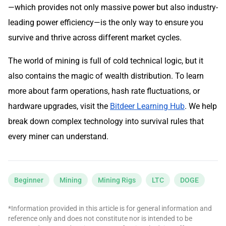
—which provides not only massive power but also industry-
leading power efficiency—is the only way to ensure you
survive and thrive across different market cycles.
The world of mining is full of cold technical logic, but it
also contains the magic of wealth distribution. To learn
more about farm operations, hash rate fluctuations, or
hardware upgrades, visit the
Bitdeer Learning Hub
. We help
break down complex technology into survival rules that
every miner can understand.
Beginner
Mining
Mining Rigs
LTC
DOGE
*Information provided in this article is for general information and
reference only and does not constitute nor is intended to be