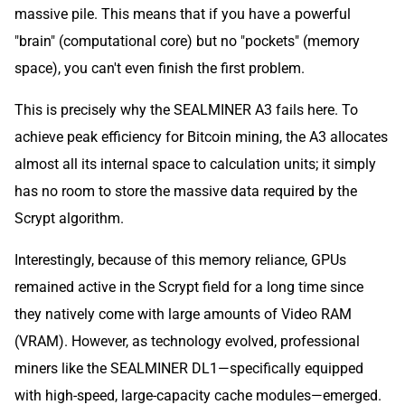
massive pile. This means that if you have a powerful
"brain" (computational core) but no "pockets" (memory
space), you can't even finish the first problem.
This is precisely why the SEALMINER A3 fails here. To
achieve peak efficiency for Bitcoin mining, the A3 allocates
almost all its internal space to calculation units; it simply
has no room to store the massive data required by the
Scrypt algorithm.
Interestingly, because of this memory reliance, GPUs
remained active in the Scrypt field for a long time since
they natively come with large amounts of Video RAM
(VRAM). However, as technology evolved, professional
miners like the SEALMINER DL1—specifically equipped
with high-speed, large-capacity cache modules—emerged.