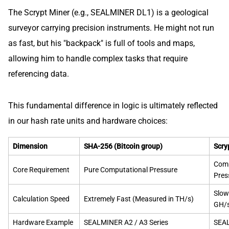
The Scrypt Miner (e.g., SEALMINER DL1) is a geological
surveyor carrying precision instruments. He might not run
as fast, but his "backpack" is full of tools and maps,
allowing him to handle complex tasks that require
referencing data.
This fundamental difference in logic is ultimately reflected
in our hash rate units and hardware choices:
Dimension
SHA-256 (Bitcoin group)
Scry
Comp
Core Requirement
Pure Computational Pressure
Pres
Slow
Calculation Speed
Extremely Fast (Measured in TH/s)
GH/
Hardware Example
SEALMINER A2 / A3 Series
SEAL