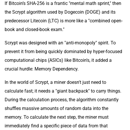
If Bitcoin’s SHA-256 is a frantic "mental math sprint," then
the Scrypt algorithm used by Dogecoin (DOGE) and its
predecessor Litecoin (LTC) is more like a "combined open-
book and closed-book exam."
Scrypt was designed with an "anti-monopoly" spirit. To
prevent it from being quickly dominated by hyper-focused
computational chips (ASICs) like Bitcoin's, it added a
crucial hurdle: Memory Dependency.
In the world of Scrypt, a miner doesn't just need to
calculate fast; it needs a "giant backpack" to carry things.
During the calculation process, the algorithm constantly
shuffles massive amounts of random data into the
memory. To calculate the next step, the miner must
immediately find a specific piece of data from that