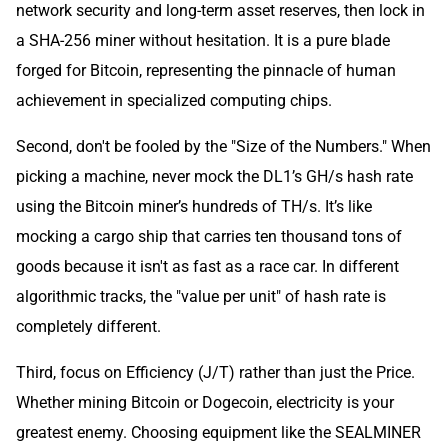
network security and long-term asset reserves, then lock in
a SHA-256 miner without hesitation. It is a pure blade
forged for Bitcoin, representing the pinnacle of human
achievement in specialized computing chips.
Second, don't be fooled by the "Size of the Numbers." When
picking a machine, never mock the DL1’s GH/s hash rate
using the Bitcoin miner’s hundreds of TH/s. It’s like
mocking a cargo ship that carries ten thousand tons of
goods because it isn't as fast as a race car. In different
algorithmic tracks, the "value per unit" of hash rate is
completely different.
Third, focus on Efficiency (J/T) rather than just the Price.
Whether mining Bitcoin or Dogecoin, electricity is your
greatest enemy. Choosing equipment like the SEALMINER