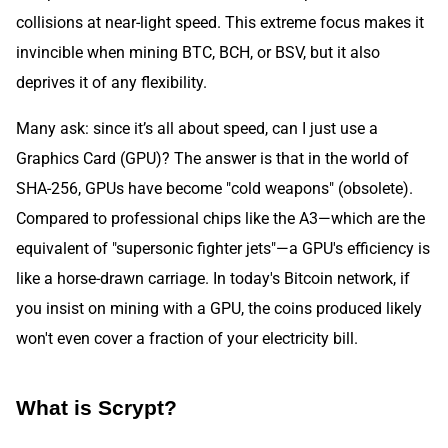
collisions at near-light speed. This extreme focus makes it
invincible when mining BTC, BCH, or BSV, but it also
deprives it of any flexibility.
Many ask: since it’s all about speed, can I just use a
Graphics Card (GPU)? The answer is that in the world of
SHA-256, GPUs have become "cold weapons" (obsolete).
Compared to professional chips like the A3—which are the
equivalent of "supersonic fighter jets"—a GPU's efficiency is
like a horse-drawn carriage. In today's Bitcoin network, if
you insist on mining with a GPU, the coins produced likely
won't even cover a fraction of your electricity bill.
What is Scrypt?