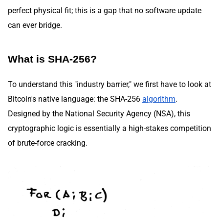
perfect physical fit; this is a gap that no software update
can ever bridge.
What is SHA-256?
To understand this "industry barrier," we first have to look at
Bitcoin's native language: the SHA-256
algorithm
.
Designed by the National Security Agency (NSA), this
cryptographic logic is essentially a high-stakes competition
of brute-force cracking.