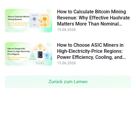
How to Calculate Bitcoin Mining
Revenue: Why Effective Hashrate
Matters More Than Nominal
Hashrate
19.06.2026
How to Choose ASIC Miners in
High-Electricity-Price Regions:
Power Efficiency, Cooling, and
Flexible Operation
15.06.2026
Zurück zum Lernen