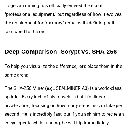
Dogecoin mining has officially entered the era of
"professional equipment," but regardless of how it evolves,
the requirement for "memory" remains its defining trait
compared to Bitcoin.
Deep Comparison: Scrypt vs. SHA-256
To help you visualize the difference, let’s place them in the
same arena:
The SHA-256 Miner (e.g., SEALMINER A3) is a world-class
sprinter. Every inch of his muscle is built for linear
acceleration, focusing on how many steps he can take per
second. He is incredibly fast, but if you ask him to recite an
encyclopedia while running, he will trip immediately.