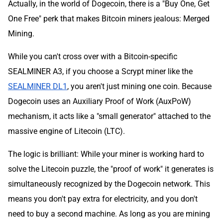
Actually, in the world of Dogecoin, there is a "Buy One, Get
One Free" perk that makes Bitcoin miners jealous: Merged
Mining.
While you can't cross over with a Bitcoin-specific
SEALMINER A3, if you choose a Scrypt miner like the
SEALMINER DL1
, you aren't just mining one coin. Because
Dogecoin uses an Auxiliary Proof of Work (AuxPoW)
mechanism, it acts like a "small generator" attached to the
massive engine of Litecoin (LTC).
The logic is brilliant: While your miner is working hard to
solve the Litecoin puzzle, the "proof of work" it generates is
simultaneously recognized by the Dogecoin network. This
means you don't pay extra for electricity, and you don't
need to buy a second machine. As long as you are mining