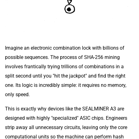
Imagine an electronic combination lock with billions of
possible sequences. The process of SHA-256 mining
involves frantically trying trillions of combinations in a
split second until you "hit the jackpot" and find the right
one. Its logic is incredibly simple: it requires no memory,
only speed.
This is exactly why devices like the SEALMINER A3 are
designed with highly "specialized" ASIC chips. Engineers
strip away all unnecessary circuits, leaving only the core
computational units so the machine can perform hash