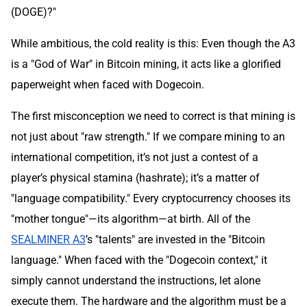
(DOGE)?"
While ambitious, the cold reality is this: Even though the A3
is a "God of War" in Bitcoin mining, it acts like a glorified
paperweight when faced with Dogecoin.
The first misconception we need to correct is that mining is
not just about "raw strength." If we compare mining to an
international competition, it’s not just a contest of a
player’s physical stamina (hashrate); it’s a matter of
"language compatibility." Every cryptocurrency chooses its
"mother tongue"—its algorithm—at birth. All of the
SEALMINER A3
’s "talents" are invested in the "Bitcoin
language." When faced with the "Dogecoin context," it
simply cannot understand the instructions, let alone
execute them. The hardware and the algorithm must be a