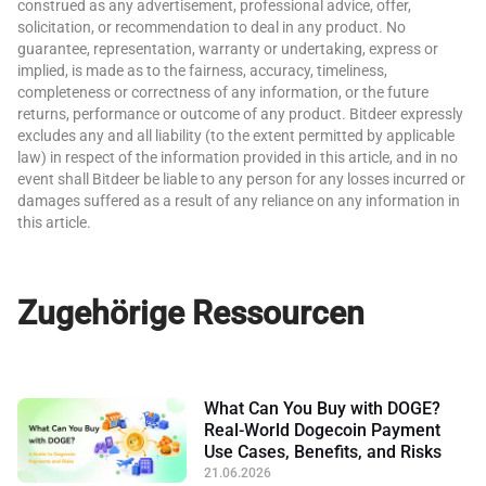
construed as any advertisement, professional advice, offer,
solicitation, or recommendation to deal in any product. No
guarantee, representation, warranty or undertaking, express or
implied, is made as to the fairness, accuracy, timeliness,
completeness or correctness of any information, or the future
returns, performance or outcome of any product. Bitdeer expressly
excludes any and all liability (to the extent permitted by applicable
law) in respect of the information provided in this article, and in no
event shall Bitdeer be liable to any person for any losses incurred or
damages suffered as a result of any reliance on any information in
this article.
Zugehörige Ressourcen
What Can You Buy with DOGE?
Real-World Dogecoin Payment
Use Cases, Benefits, and Risks
21.06.2026