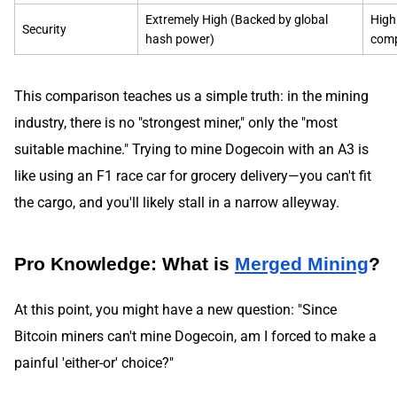
Extremely High (Backed by global
High
Security
hash power)
comp
This comparison teaches us a simple truth: in the mining
industry, there is no "strongest miner," only the "most
suitable machine." Trying to mine Dogecoin with an A3 is
like using an F1 race car for grocery delivery—you can't fit
the cargo, and you'll likely stall in a narrow alleyway.
Pro Knowledge: What is
Merged Mining
?
At this point, you might have a new question: "Since
Bitcoin miners can't mine Dogecoin, am I forced to make a
painful 'either-or' choice?"