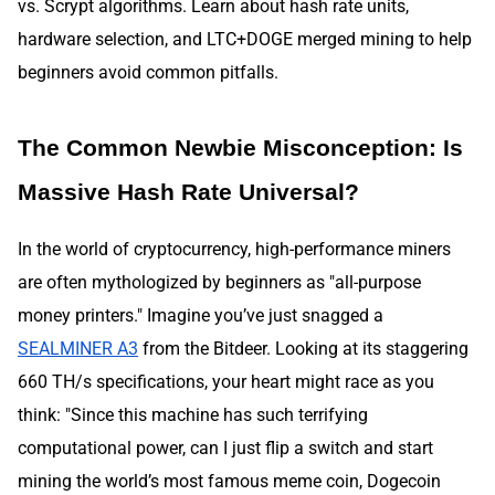
vs. Scrypt algorithms. Learn about hash rate units,
hardware selection, and LTC+DOGE merged mining to help
beginners avoid common pitfalls.
The Common Newbie Misconception: Is
Massive Hash Rate Universal?
In the world of cryptocurrency, high-performance miners
are often mythologized by beginners as "all-purpose
money printers." Imagine you’ve just snagged a
SEALMINER A3
from the Bitdeer. Looking at its staggering
660 TH/s specifications, your heart might race as you
think: "Since this machine has such terrifying
computational power, can I just flip a switch and start
mining the world’s most famous meme coin, Dogecoin