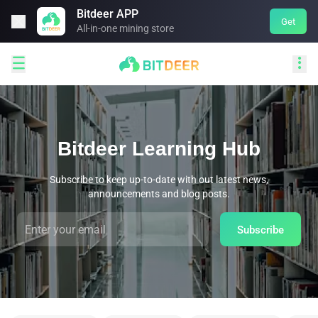
Bitdeer APP

Get
All-in-one mining store


Bitdeer Learning Hub
Subscribe to keep up-to-date with out latest news,
announcements and blog posts.
Subscribe