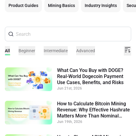
Product Guides
Mining Basics
Industry Insights
Secu
All
Beginner
Intermediate
Advanced
What Can You Buy with DOGE?
Real-World Dogecoin Payment
Use Cases, Benefits, and Risks
Jun 21st, 2026
How to Calculate Bitcoin Mining
Revenue: Why Effective Hashrate
Matters More Than Nominal
Hashrate
Jun 19th, 2026