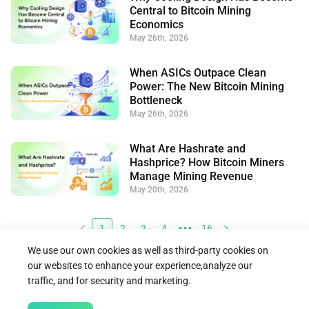
Central to Bitcoin Mining
Economics
May 26th, 2026
When ASICs Outpace Clean
Power: The New Bitcoin Mining
Bottleneck
May 26th, 2026
What Are Hashrate and
Hashprice? How Bitcoin Miners
Manage Mining Revenue
May 20th, 2026
1
2
3
4
•••
16
We use our own cookies as well as third-party cookies on
our websites to enhance your experience,analyze our
traffic, and for security and marketing.




Follow us