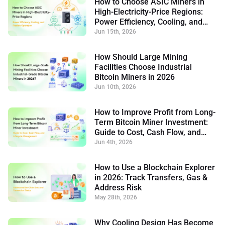
How to Choose ASIC Miners in
High-Electricity-Price Regions:
Power Efficiency, Cooling, and
Flexible Operation
Jun 15th, 2026
How Should Large Mining
Facilities Choose Industrial
Bitcoin Miners in 2026
Jun 10th, 2026
How to Improve Profit from Long-
Term Bitcoin Miner Investment:
Guide to Cost, Cash Flow, and
Lifecycle Management
Jun 4th, 2026
How to Use a Blockchain Explorer
in 2026: Track Transfers, Gas &
Address Risk
May 28th, 2026
Why Cooling Design Has Become