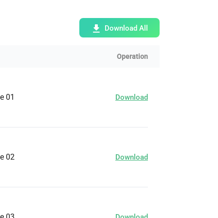
Bulk Order
Download All
Shipping Calculator
Operation
ge 01
Download
ge 02
Download
ge 03
Download