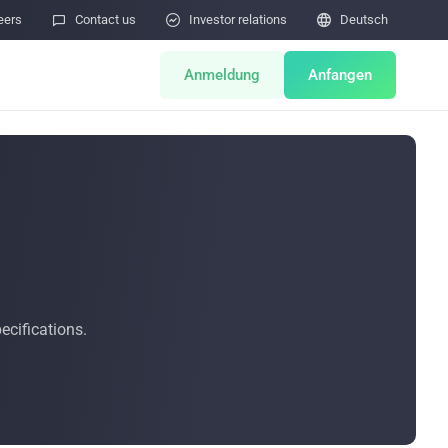
eers

Contact us

Investor relations

Deutsch
Anmeldung
Anfangen
ts
Miner Store
Co Mining
Miner Draw
HOT
ator
Miners Auction
cifications.
Miner After-Sales
M
Cloud Mining
Sicherheitslücken