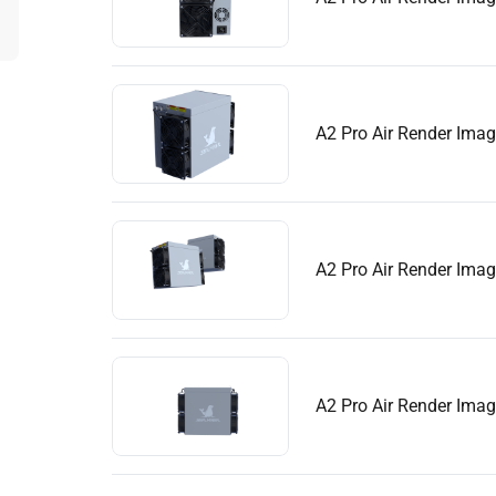
A2 Pro Air Render Ima
A2 Pro Air Render Ima
A2 Pro Air Render Ima