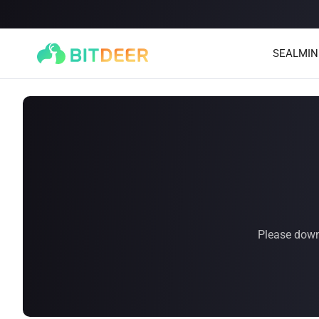
SEALMIN
Please down
SEALMINER A4 Ultra Hydro
SEALMINER A3 Pro Hyd
886T
9.45J/T
660T
12.5J/T
|
|
Stay tuned
$
9,900
(
$15/T
)

$
9,478
(
$14.36/T
)