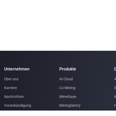
Unternehmen
Produkte
Über uns
AI Cloud
A
Karriere
Co Mining
S
Nachrichten
Minerbase
I
Vorankündigung
MiningSentry
H
Partner mit uns
Le Freeport