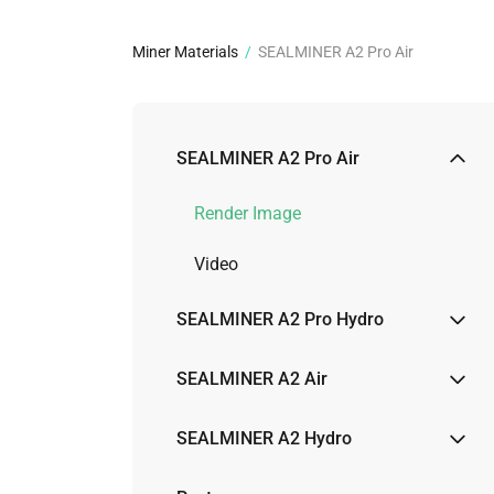
about
SEALMINER A4 Ultra Hydro
Learn More
Buy Now
Miner Materials
/
SEALMINER A2 Pro Air
SEALMINER A2 Pro Air
Render Image
Video
SEALMINER A2 Pro Hydro
Render Image
SEALMINER A2 Air
Video
Render Image
SEALMINER A2 Hydro
Physical Image
Render Image