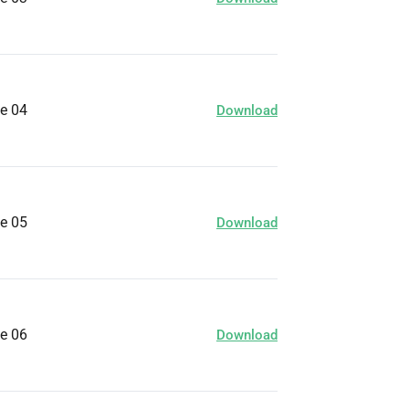
ge 04
Download
ge 05
Download
ge 06
Download