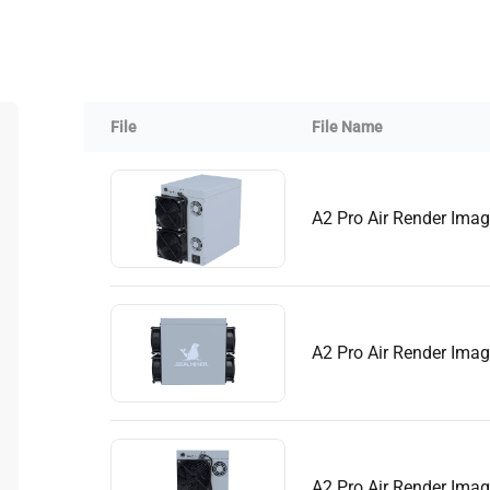
Buy Now
Buy Now
File
File Name
A2 Pro Air Render Ima
A2 Pro Air Render Ima
A2 Pro Air Render Ima