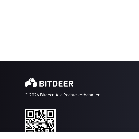
© 2026 Bitdeer. Alle Rechte vorbehalten