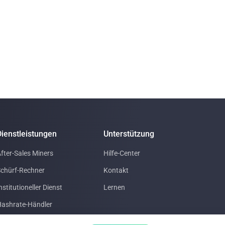
Dienstleistungen
Unterstützung
fter-Sales Miners
Hilfe-Center
chürf-Rechner
Kontakt
nstitutioneller Dienst
Lernen
ashrate-Händler
Rechenzentrum