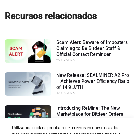
Recursos relacionados
Scam Alert: Beware of Imposters
Claiming to Be Bitdeer Staff &
Official Contact Reminder
22.07.2025
New Release: SEALMINER A2 Pro
– Achieves Power Efficiency Ratio
of 14.9 J/TH
18.03.2025
Introducing ReMine: The New
Marketplace for Bitdeer Orders
and Rights
17.01.2025
Utilizamos cookies propias y de terceros en nuestros sitios