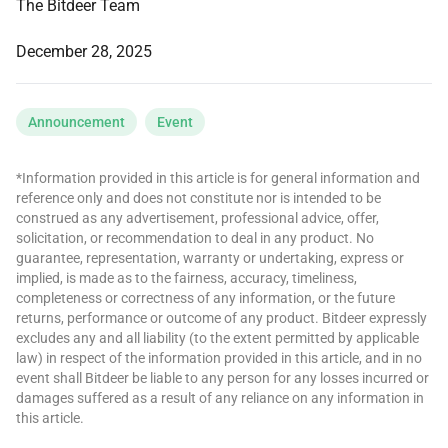
The Bitdeer Team
December 28, 2025
Announcement
Event
*Information provided in this article is for general information and
reference only and does not constitute nor is intended to be
construed as any advertisement, professional advice, offer,
solicitation, or recommendation to deal in any product. No
guarantee, representation, warranty or undertaking, express or
implied, is made as to the fairness, accuracy, timeliness,
completeness or correctness of any information, or the future
returns, performance or outcome of any product. Bitdeer expressly
excludes any and all liability (to the extent permitted by applicable
law) in respect of the information provided in this article, and in no
event shall Bitdeer be liable to any person for any losses incurred or
damages suffered as a result of any reliance on any information in
this article.