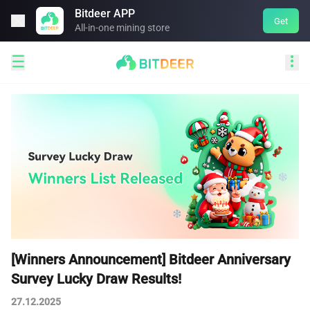
Bitdeer APP

Get
All-in-one mining store


[Winners Announcement] Bitdeer Anniversary
Survey Lucky Draw Results!
27.12.2025