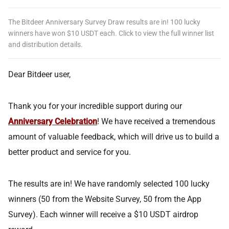
The Bitdeer Anniversary Survey Draw results are in! 100 lucky
winners have won $10 USDT each. Click to view the full winner list
and distribution details.
Dear Bitdeer user,
Thank you for your incredible support during our
Anniversary Celebration
! We have received a tremendous
amount of valuable feedback, which will drive us to build a
better product and service for you.
The results are in! We have randomly selected 100 lucky
winners (50 from the Website Survey, 50 from the App
Survey). Each winner will receive a $10 USDT airdrop