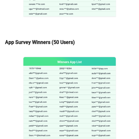
App Survey Winners (50 Users)