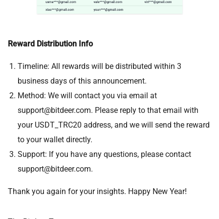
Reward Distribution Info
Timeline: All rewards will be distributed within 3
business days of this announcement.
Method: We will contact you via email at
support@bitdeer.com
. Please reply to that email with
your USDT_TRC20 address, and we will send the reward
to your wallet directly.
Support: If you have any questions, please contact
support@bitdeer.com
.
Thank you again for your insights. Happy New Year!