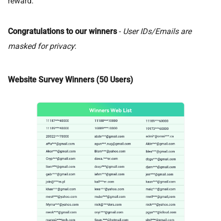
reward.
Congratulations to our winners
-
User IDs/Emails are
masked for privacy
:
Website Survey Winners (50 Users)