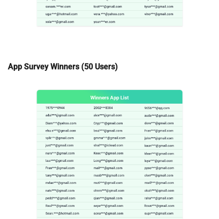
App Survey Winners (50 Users)