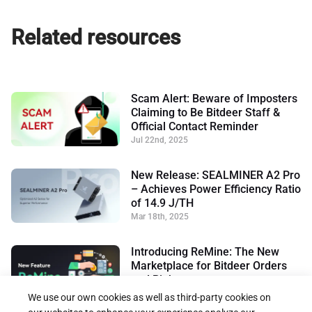
Related resources
Scam Alert: Beware of Imposters
Claiming to Be Bitdeer Staff &
Official Contact Reminder
Jul 22nd, 2025
New Release: SEALMINER A2 Pro
– Achieves Power Efficiency Ratio
of 14.9 J/TH
Mar 18th, 2025
Introducing ReMine: The New
Marketplace for Bitdeer Orders
and Rights
Jan 17th, 2025
We use our own cookies as well as third-party cookies on