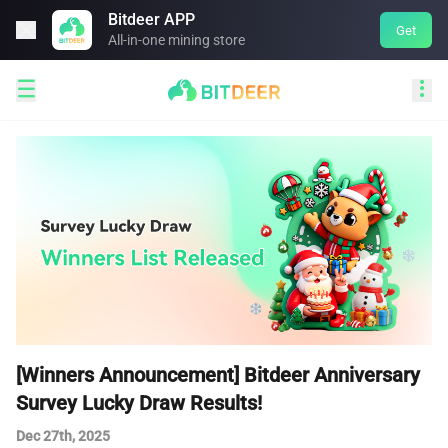
Bitdeer APP

Get
All-in-one mining store


[Winners Announcement] Bitdeer Anniversary
Survey Lucky Draw Results!
Dec 27th, 2025