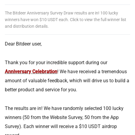
The Bitdeer Anniversary Survey Draw results are in! 100 lucky
winners have won $10 USDT each. Click to view the full winner list
and distribution details.
Dear Bitdeer user,
Thank you for your incredible support during our
Anniversary Celebration
! We have received a tremendous
amount of valuable feedback, which will drive us to build a
better product and service for you.
The results are in! We have randomly selected 100 lucky
winners (50 from the Website Survey, 50 from the App
Survey). Each winner will receive a $10 USDT airdrop