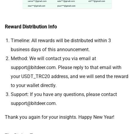
Reward Distribution Info
Timeline: All rewards will be distributed within 3
business days of this announcement.
Method: We will contact you via email at
support@bitdeer.com
. Please reply to that email with
your USDT_TRC20 address, and we will send the reward
to your wallet directly.
Support: If you have any questions, please contact
support@bitdeer.com
.
Thank you again for your insights. Happy New Year!