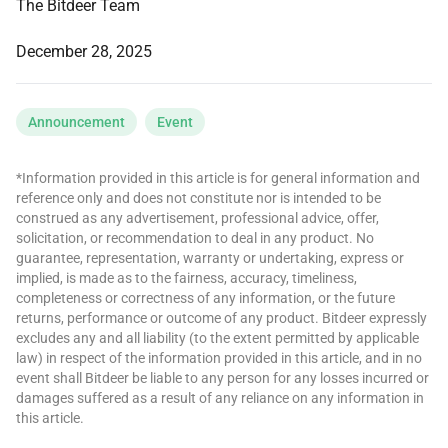
The Bitdeer Team
December 28, 2025
Announcement
Event
*Information provided in this article is for general information and
reference only and does not constitute nor is intended to be
construed as any advertisement, professional advice, offer,
solicitation, or recommendation to deal in any product. No
guarantee, representation, warranty or undertaking, express or
implied, is made as to the fairness, accuracy, timeliness,
completeness or correctness of any information, or the future
returns, performance or outcome of any product. Bitdeer expressly
excludes any and all liability (to the extent permitted by applicable
law) in respect of the information provided in this article, and in no
event shall Bitdeer be liable to any person for any losses incurred or
damages suffered as a result of any reliance on any information in
this article.