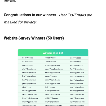
reward.
Congratulations to our winners
-
User IDs/Emails are
masked for privacy
:
Website Survey Winners (50 Users)