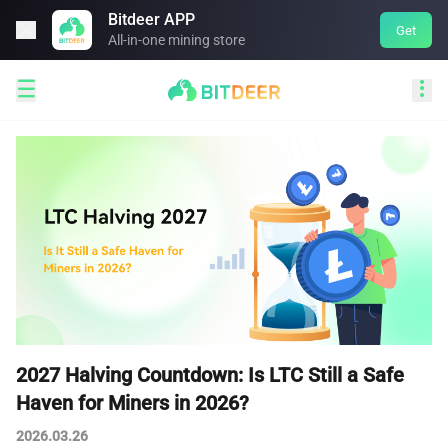
Bitdeer APP

Get
All-in-one mining store


2027 Halving Countdown: Is LTC Still a Safe
Haven for Miners in 2026?
2026.03.26