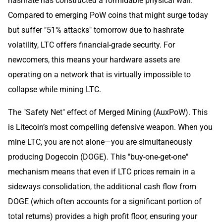
hashrate has constructed a formidable physical wall.
Compared to emerging PoW coins that might surge today
but suffer "51% attacks" tomorrow due to hashrate
volatility, LTC offers financial-grade security. For
newcomers, this means your hardware assets are
operating on a network that is virtually impossible to
collapse while mining LTC.
The "Safety Net" effect of Merged Mining (AuxPoW). This
is Litecoin’s most compelling defensive weapon. When you
mine LTC, you are not alone—you are simultaneously
producing Dogecoin (DOGE). This "buy-one-get-one"
mechanism means that even if LTC prices remain in a
sideways consolidation, the additional cash flow from
DOGE (which often accounts for a significant portion of
total returns) provides a high profit floor, ensuring your