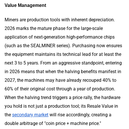
Value Management
Miners are production tools with inherent depreciation.
2026 marks the mature phase for the large-scale
application of next-generation high-performance chips
(such as the SEALMINER series). Purchasing now ensures
the equipment maintains its technical lead for at least the
next 3 to 5 years. From an aggressive standpoint, entering
in 2026 means that when the halving benefits manifest in
2027, the machines may have already recouped 40% to
60% of their original cost through a year of production.
When the halving trend triggers a price rally, the hardware
you hold is not just a production tool; its Resale Value in
the
secondary market
will rise accordingly, creating a
double arbitrage of "coin price + machine price."