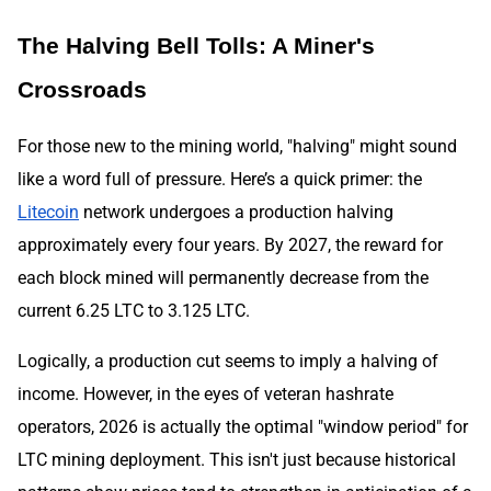
The Halving Bell Tolls: A Miner's
Crossroads
For those new to the mining world, "halving" might sound
like a word full of pressure. Here’s a quick primer: the
Litecoin
network undergoes a production halving
approximately every four years. By 2027, the reward for
each block mined will permanently decrease from the
current 6.25 LTC to 3.125 LTC.
Logically, a production cut seems to imply a halving of
income. However, in the eyes of veteran hashrate
operators, 2026 is actually the optimal "window period" for
LTC mining deployment. This isn't just because historical