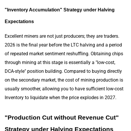
"Inventory Accumulation" Strategy under Halving
Expectations
Excellent miners are not just producers; they are traders.
2026 is the final year before the LTC halving and a period
of repeated market sentiment reshuffling. Obtaining chips
through mining at this stage is essentially a "low-cost,
DCA-style" position building. Compared to buying directly
on the secondary market, the cost of mining production is
usually smoother, allowing you to have sufficient low-cost
Inventory to liquidate when the price explodes in 2027.
"Production Cut without Revenue Cut"
Strategy under Halving Expectations