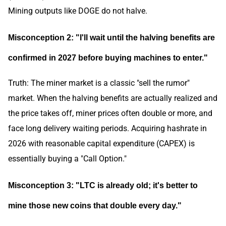
Mining outputs like DOGE do not halve.
Misconception 2: "I'll wait until the halving benefits are
confirmed in 2027 before buying machines to enter."
Truth: The miner market is a classic "sell the rumor"
market. When the halving benefits are actually realized and
the price takes off, miner prices often double or more, and
face long delivery waiting periods. Acquiring hashrate in
2026 with reasonable capital expenditure (CAPEX) is
essentially buying a "Call Option."
Misconception 3: "LTC is already old; it's better to
mine those new coins that double every day."