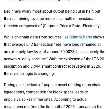
Beginners worry most about output being cut in half, but
the real mining revenue model is a multi-dimensional
function composed of [Output × Price × Rate - Electricity].
While on-chain data from sources like
BitInfoCharts
shows
that average LTC transaction fees have long remained at
an extremely low level of around $0.0023, this is merely the
network’s "daily baseline." With the explosion of the LTC-20
inscription and LitVM smart contract ecosystem in 2026,
the revenue logic is changing.
During peak periods of popular asset minting or on-chain
liquidations, competition for block space leads to
impulsive spikes in fee rates. According to actual
measurements from the first half of 2026, transaction fee