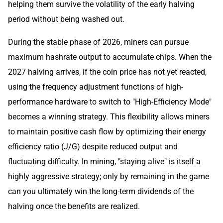
helping them survive the volatility of the early halving
period without being washed out.
During the stable phase of 2026, miners can pursue
maximum hashrate output to accumulate chips. When the
2027 halving arrives, if the coin price has not yet reacted,
using the frequency adjustment functions of high-
performance hardware to switch to "High-Efficiency Mode"
becomes a winning strategy. This flexibility allows miners
to maintain positive cash flow by optimizing their energy
efficiency ratio (J/G) despite reduced output and
fluctuating difficulty. In mining, "staying alive" is itself a
highly aggressive strategy; only by remaining in the game
can you ultimately win the long-term dividends of the
halving once the benefits are realized.