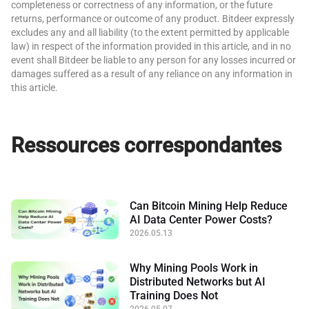
completeness or correctness of any information, or the future
returns, performance or outcome of any product. Bitdeer expressly
excludes any and all liability (to the extent permitted by applicable
law) in respect of the information provided in this article, and in no
event shall Bitdeer be liable to any person for any losses incurred or
damages suffered as a result of any reliance on any information in
this article.
Ressources correspondantes
Can Bitcoin Mining Help Reduce
AI Data Center Power Costs?
2026.05.13
Why Mining Pools Work in
Distributed Networks but AI
Training Does Not
2026.05.07