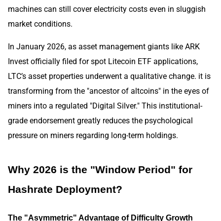
machines can still cover electricity costs even in sluggish
market conditions.
In January 2026, as asset management giants like ARK
Invest officially filed for spot Litecoin ETF applications,
LTC’s asset properties underwent a qualitative change. it is
transforming from the "ancestor of altcoins" in the eyes of
miners into a regulated "Digital Silver." This institutional-
grade endorsement greatly reduces the psychological
pressure on miners regarding long-term holdings.
Why 2026 is the "Window Period" for
Hashrate Deployment?
The "Asymmetric" Advantage of Difficulty Growth