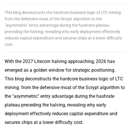
This blog deconstructs the hardcore business logic of LTC mining:
from the defensive moat of the Scrypt algorithm to the
"asymmetric" entry advantage during the hashrate plateau
preceding the halving, revealing why early deployment effectively
reduces capital expenditure and secures chips at a lower difficulty
cost.
With the 2027 Litecoin halving approaching, 2026 has
emerged as a golden window for strategic positioning.
This blog deconstructs the hardcore business logic of LTC
mining: from the defensive moat of the Scrypt algorithm to
the "asymmetric" entry advantage during the hashrate
plateau preceding the halving, revealing why early
deployment effectively reduces capital expenditure and
secures chips at a lower difficulty cost.