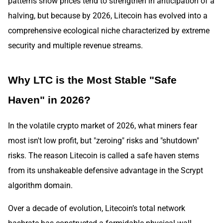
patterns show prices tend to strengthen in anticipation of a
halving, but because by 2026, Litecoin has evolved into a
comprehensive ecological niche characterized by extreme
security and multiple revenue streams.
Why LTC is the Most Stable "Safe
Haven" in 2026?
In the volatile crypto market of 2026, what miners fear
most isn't low profit, but "zeroing" risks and "shutdown"
risks. The reason Litecoin is called a safe haven stems
from its unshakeable defensive advantage in the Scrypt
algorithm domain.
Over a decade of evolution, Litecoin’s total network