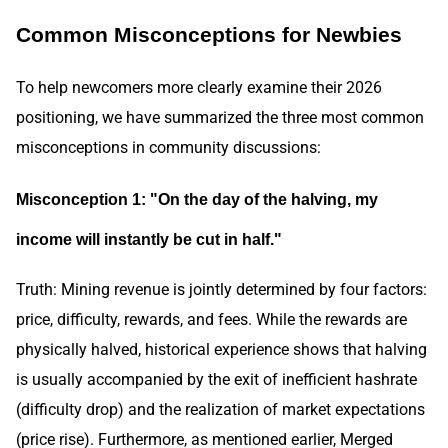
Common Misconceptions for Newbies
To help newcomers more clearly examine their 2026
positioning, we have summarized the three most common
misconceptions in community discussions:
Misconception 1: "On the day of the halving, my
income will instantly be cut in half."
Truth: Mining revenue is jointly determined by four factors:
price, difficulty, rewards, and fees. While the rewards are
physically halved, historical experience shows that halving
is usually accompanied by the exit of inefficient hashrate
(difficulty drop) and the realization of market expectations
(price rise). Furthermore, as mentioned earlier, Merged