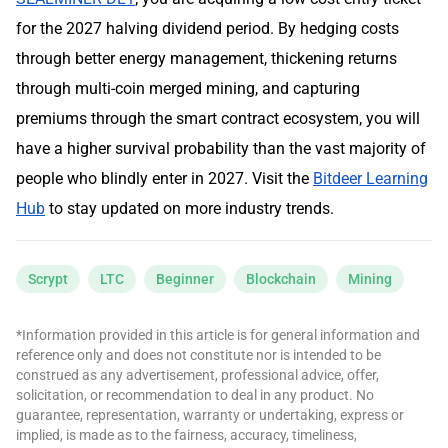
for the 2027 halving dividend period. By hedging costs
through better energy management, thickening returns
through multi-coin merged mining, and capturing
premiums through the smart contract ecosystem, you will
have a higher survival probability than the vast majority of
people who blindly enter in 2027. Visit the
Bitdeer Learning
Hub
to stay updated on more industry trends.
Scrypt
LTC
Beginner
Blockchain
Mining
*Information provided in this article is for general information and
reference only and does not constitute nor is intended to be
construed as any advertisement, professional advice, offer,
solicitation, or recommendation to deal in any product. No
guarantee, representation, warranty or undertaking, express or
implied, is made as to the fairness, accuracy, timeliness,