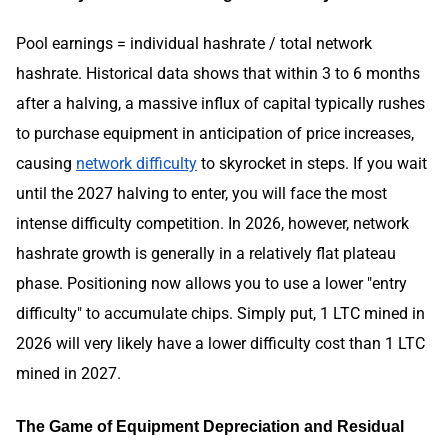
Pool earnings = individual hashrate / total network
hashrate. Historical data shows that within 3 to 6 months
after a halving, a massive influx of capital typically rushes
to purchase equipment in anticipation of price increases,
causing
network difficulty
to skyrocket in steps. If you wait
until the 2027 halving to enter, you will face the most
intense difficulty competition. In 2026, however, network
hashrate growth is generally in a relatively flat plateau
phase. Positioning now allows you to use a lower "entry
difficulty" to accumulate chips. Simply put, 1 LTC mined in
2026 will very likely have a lower difficulty cost than 1 LTC
mined in 2027.
The Game of Equipment Depreciation and Residual