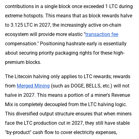
contributions in a single block once exceeded 1 LTC during
extreme hotspots. This means that as block rewards halve
to 3.125 LTC in 2027, the increasingly active on-chain
ecosystem will provide more elastic "
transaction fee
compensation." Positioning hashrate early is essentially
about securing priority packaging rights for these high-
premium blocks.
The Litecoin halving only applies to LTC rewards; rewards
from
Merged Mining
(such as DOGE, BELLS, etc.) will not
halve in 2027. This means a portion of a miner's Revenue
Mix is completely decoupled from the LTC halving logic.
This diversified output structure ensures that when miners
face the LTC production cut in 2027, they still have stable
"by-product" cash flow to cover electricity expenses,