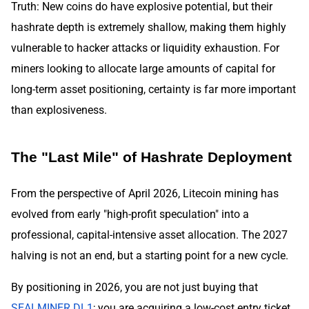
Truth: New coins do have explosive potential, but their
hashrate depth is extremely shallow, making them highly
vulnerable to hacker attacks or liquidity exhaustion. For
miners looking to allocate large amounts of capital for
long-term asset positioning, certainty is far more important
than explosiveness.
The "Last Mile" of Hashrate Deployment
From the perspective of April 2026, Litecoin mining has
evolved from early "high-profit speculation" into a
professional, capital-intensive asset allocation. The 2027
halving is not an end, but a starting point for a new cycle.
By positioning in 2026, you are not just buying that
SEALMINER DL1
; you are acquiring a low-cost entry ticket