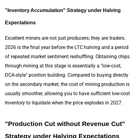
"Inventory Accumulation" Strategy under Halving
Expectations
Excellent miners are not just producers; they are traders.
2026 is the final year before the LTC halving and a period
of repeated market sentiment reshuffling. Obtaining chips
through mining at this stage is essentially a "low-cost,
DCA-style" position building. Compared to buying directly
on the secondary market, the cost of mining production is
usually smoother, allowing you to have sufficient low-cost
Inventory to liquidate when the price explodes in 2027.
"Production Cut without Revenue Cut"
Strategy under Halving Expectations