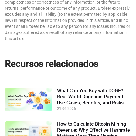
completeness or correctness of any information, or the future
returns, performance or outcome of any product. Bitdeer expressly
excludes any and all liability (to the extent permitted by applicable
law) in respect of the information provided in this article, and in no
event shall Bitdeer be liable to any person for any losses incurred or
damages suffered as a result of any reliance on any information in
this article.
Recursos relacionados
What Can You Buy with DOGE?
Real-World Dogecoin Payment
Use Cases, Benefits, and Risks
21.06.2026
How to Calculate Bitcoin Mining
Revenue: Why Effective Hashrate