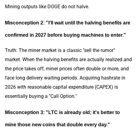
Mining outputs like DOGE do not halve.
Misconception 2: "I'll wait until the halving benefits are
confirmed in 2027 before buying machines to enter."
Truth: The miner market is a classic "sell the rumor"
market. When the halving benefits are actually realized and
the price takes off, miner prices often double or more, and
face long delivery waiting periods. Acquiring hashrate in
2026 with reasonable capital expenditure (CAPEX) is
essentially buying a "Call Option."
Misconception 3: "LTC is already old; it's better to
mine those new coins that double every day."