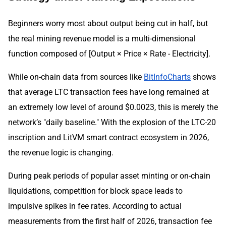
Beginners worry most about output being cut in half, but
the real mining revenue model is a multi-dimensional
function composed of [Output × Price × Rate - Electricity].
While on-chain data from sources like
BitInfoCharts
shows
that average LTC transaction fees have long remained at
an extremely low level of around $0.0023, this is merely the
network’s "daily baseline." With the explosion of the LTC-20
inscription and LitVM smart contract ecosystem in 2026,
the revenue logic is changing.
During peak periods of popular asset minting or on-chain
liquidations, competition for block space leads to
impulsive spikes in fee rates. According to actual
measurements from the first half of 2026, transaction fee