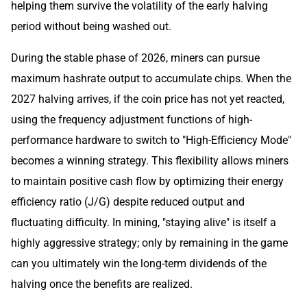
helping them survive the volatility of the early halving
period without being washed out.
During the stable phase of 2026, miners can pursue
maximum hashrate output to accumulate chips. When the
2027 halving arrives, if the coin price has not yet reacted,
using the frequency adjustment functions of high-
performance hardware to switch to "High-Efficiency Mode"
becomes a winning strategy. This flexibility allows miners
to maintain positive cash flow by optimizing their energy
efficiency ratio (J/G) despite reduced output and
fluctuating difficulty. In mining, "staying alive" is itself a
highly aggressive strategy; only by remaining in the game
can you ultimately win the long-term dividends of the
halving once the benefits are realized.