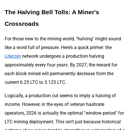
The Halving Bell Tolls: A Miner's
Crossroads
For those new to the mining world, "halving" might sound
like a word full of pressure. Here’s a quick primer: the
Litecoin
network undergoes a production halving
approximately every four years. By 2027, the reward for
each block mined will permanently decrease from the
current 6.25 LTC to 3.125 LTC.
Logically, a production cut seems to imply a halving of
income. However, in the eyes of veteran hashrate
operators, 2026 is actually the optimal "window period" for
LTC mining deployment. This isn't just because historical