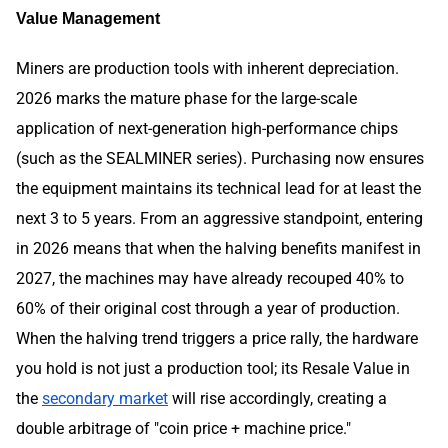
Value Management
Miners are production tools with inherent depreciation.
2026 marks the mature phase for the large-scale
application of next-generation high-performance chips
(such as the SEALMINER series). Purchasing now ensures
the equipment maintains its technical lead for at least the
next 3 to 5 years. From an aggressive standpoint, entering
in 2026 means that when the halving benefits manifest in
2027, the machines may have already recouped 40% to
60% of their original cost through a year of production.
When the halving trend triggers a price rally, the hardware
you hold is not just a production tool; its Resale Value in
the
secondary market
will rise accordingly, creating a
double arbitrage of "coin price + machine price."