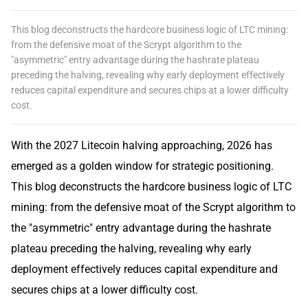
This blog deconstructs the hardcore business logic of LTC mining:
from the defensive moat of the Scrypt algorithm to the
"asymmetric" entry advantage during the hashrate plateau
preceding the halving, revealing why early deployment effectively
reduces capital expenditure and secures chips at a lower difficulty
cost.
With the 2027 Litecoin halving approaching, 2026 has
emerged as a golden window for strategic positioning.
This blog deconstructs the hardcore business logic of LTC
mining: from the defensive moat of the Scrypt algorithm to
the "asymmetric" entry advantage during the hashrate
plateau preceding the halving, revealing why early
deployment effectively reduces capital expenditure and
secures chips at a lower difficulty cost.