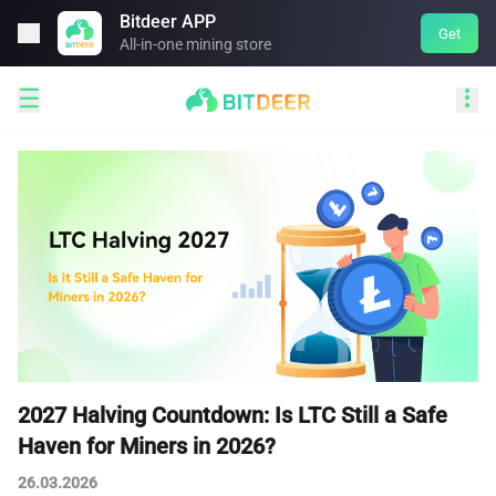
Bitdeer APP

Get
All-in-one mining store


2027 Halving Countdown: Is LTC Still a Safe
Haven for Miners in 2026?
26.03.2026