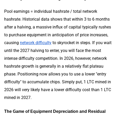
Pool earnings = individual hashrate / total network
hashrate. Historical data shows that within 3 to 6 months
after a halving, a massive influx of capital typically rushes
to purchase equipment in anticipation of price increases,
causing
network difficulty
to skyrocket in steps. If you wait
until the 2027 halving to enter, you will face the most
intense difficulty competition. In 2026, however, network
hashrate growth is generally in a relatively flat plateau
phase. Positioning now allows you to use a lower "entry
difficulty" to accumulate chips. Simply put, 1 LTC mined in
2026 will very likely have a lower difficulty cost than 1 LTC
mined in 2027.
The Game of Equipment Depreciation and Residual