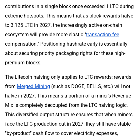
contributions in a single block once exceeded 1 LTC during
extreme hotspots. This means that as block rewards halve
to 3.125 LTC in 2027, the increasingly active on-chain
ecosystem will provide more elastic "
transaction fee
compensation." Positioning hashrate early is essentially
about securing priority packaging rights for these high-
premium blocks.
The Litecoin halving only applies to LTC rewards; rewards
from
Merged Mining
(such as DOGE, BELLS, etc.) will not
halve in 2027. This means a portion of a miner's Revenue
Mix is completely decoupled from the LTC halving logic.
This diversified output structure ensures that when miners
face the LTC production cut in 2027, they still have stable
"by-product" cash flow to cover electricity expenses,