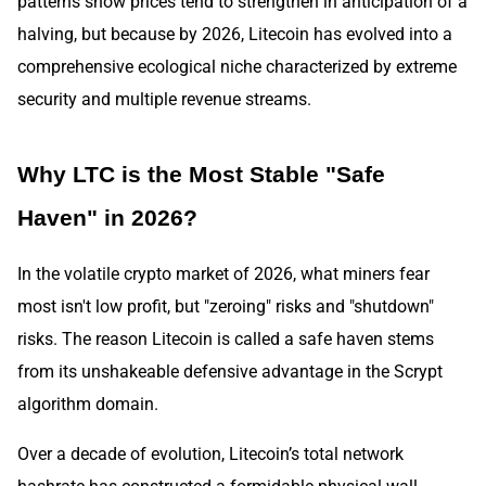
patterns show prices tend to strengthen in anticipation of a
halving, but because by 2026, Litecoin has evolved into a
comprehensive ecological niche characterized by extreme
security and multiple revenue streams.
Why LTC is the Most Stable "Safe
Haven" in 2026?
In the volatile crypto market of 2026, what miners fear
most isn't low profit, but "zeroing" risks and "shutdown"
risks. The reason Litecoin is called a safe haven stems
from its unshakeable defensive advantage in the Scrypt
algorithm domain.
Over a decade of evolution, Litecoin’s total network