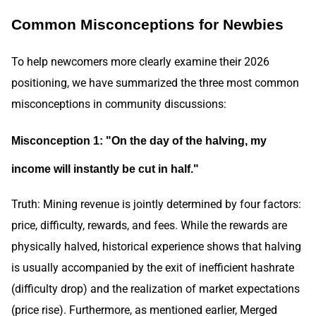
Common Misconceptions for Newbies
To help newcomers more clearly examine their 2026
positioning, we have summarized the three most common
misconceptions in community discussions:
Misconception 1: "On the day of the halving, my
income will instantly be cut in half."
Truth: Mining revenue is jointly determined by four factors:
price, difficulty, rewards, and fees. While the rewards are
physically halved, historical experience shows that halving
is usually accompanied by the exit of inefficient hashrate
(difficulty drop) and the realization of market expectations
(price rise). Furthermore, as mentioned earlier, Merged