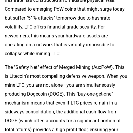
hashrate has constructed a formidable physical wall.
Compared to emerging PoW coins that might surge today
but suffer "51% attacks" tomorrow due to hashrate
volatility, LTC offers financial-grade security. For
newcomers, this means your hardware assets are
operating on a network that is virtually impossible to
collapse while mining LTC.
The "Safety Net" effect of Merged Mining (AuxPoW). This
is Litecoin’s most compelling defensive weapon. When you
mine LTC, you are not alone—you are simultaneously
producing Dogecoin (DOGE). This "buy-one-get-one"
mechanism means that even if LTC prices remain in a
sideways consolidation, the additional cash flow from
DOGE (which often accounts for a significant portion of
total returns) provides a high profit floor, ensuring your