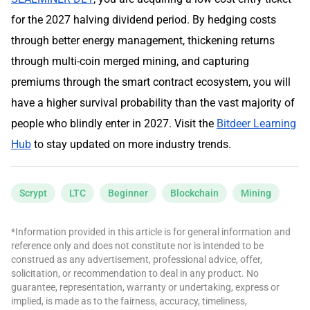
for the 2027 halving dividend period. By hedging costs
through better energy management, thickening returns
through multi-coin merged mining, and capturing
premiums through the smart contract ecosystem, you will
have a higher survival probability than the vast majority of
people who blindly enter in 2027. Visit the
Bitdeer Learning
Hub
to stay updated on more industry trends.
Scrypt
LTC
Beginner
Blockchain
Mining
*Information provided in this article is for general information and
reference only and does not constitute nor is intended to be
construed as any advertisement, professional advice, offer,
solicitation, or recommendation to deal in any product. No
guarantee, representation, warranty or undertaking, express or
implied, is made as to the fairness, accuracy, timeliness,