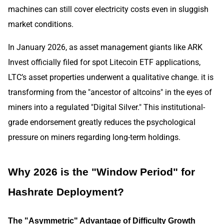
machines can still cover electricity costs even in sluggish
market conditions.
In January 2026, as asset management giants like ARK
Invest officially filed for spot Litecoin ETF applications,
LTC’s asset properties underwent a qualitative change. it is
transforming from the "ancestor of altcoins" in the eyes of
miners into a regulated "Digital Silver." This institutional-
grade endorsement greatly reduces the psychological
pressure on miners regarding long-term holdings.
Why 2026 is the "Window Period" for
Hashrate Deployment?
The "Asymmetric" Advantage of Difficulty Growth