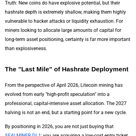
Truth: New coins do have explosive potential, but their
hashrate depth is extremely shallow, making them highly
vulnerable to hacker attacks or liquidity exhaustion. For
miners looking to allocate large amounts of capital for
long-term asset positioning, certainty is far more important
than explosiveness.
The "Last Mile" of Hashrate Deployment
From the perspective of April 2026, Litecoin mining has
evolved from early "high-profit speculation" into a
professional, capital-intensive asset allocation. The 2027
halving is not an end, but a starting point for a new cycle.
By positioning in 2026, you are not just buying that
SEALMINER DL1
; you are acquiring a low-cost entry ticket