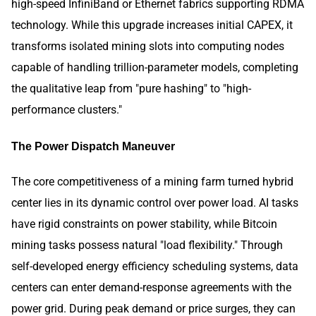
high-speed InfiniBand or Ethernet fabrics supporting RDMA
technology. While this upgrade increases initial CAPEX, it
transforms isolated mining slots into computing nodes
capable of handling trillion-parameter models, completing
the qualitative leap from "pure hashing" to "high-
performance clusters."
The Power Dispatch Maneuver
The core competitiveness of a mining farm turned hybrid
center lies in its dynamic control over power load. AI tasks
have rigid constraints on power stability, while Bitcoin
mining tasks possess natural "load flexibility." Through
self-developed energy efficiency scheduling systems, data
centers can enter demand-response agreements with the
power grid. During peak demand or price surges, they can