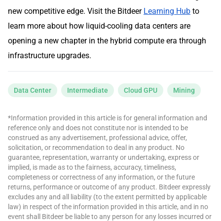
new competitive edge. Visit the Bitdeer
Learning Hub
to
learn more about how liquid-cooling data centers are
opening a new chapter in the hybrid compute era through
infrastructure upgrades.
Data Center
Intermediate
Cloud GPU
Mining
*Information provided in this article is for general information and
reference only and does not constitute nor is intended to be
construed as any advertisement, professional advice, offer,
solicitation, or recommendation to deal in any product. No
guarantee, representation, warranty or undertaking, express or
implied, is made as to the fairness, accuracy, timeliness,
completeness or correctness of any information, or the future
returns, performance or outcome of any product. Bitdeer expressly
excludes any and all liability (to the extent permitted by applicable
law) in respect of the information provided in this article, and in no
event shall Bitdeer be liable to any person for any losses incurred or