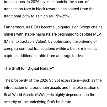
transactions. In 2026 revenue models, the share of
transaction fees in block rewards has soared from the
traditional 2-5% to as high as 15%-25%.
Furthermore, as DEXs become ubiquitous on Scrypt chains,
miners with stable hashrate are beginning to capture MEV
(Miner Extractable Value). By optimizing the ordering of
complex contract transactions within a block, miners can
capture additional profits from arbitrage trades.
The Shift to "Digital Notary"
The prosperity of the 2026 Scrypt ecosystem—such as the
introduction of cross-chain assets and the tokenization of
Real World Assets (RWAs)—is highly dependent on the
security of the underlying PoW hashrate.