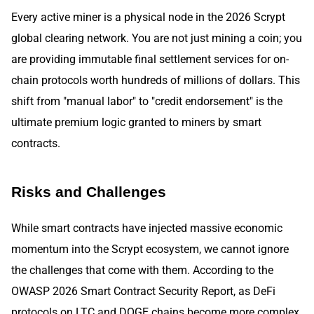
Every active miner is a physical node in the 2026 Scrypt
global clearing network. You are not just mining a coin; you
are providing immutable final settlement services for on-
chain protocols worth hundreds of millions of dollars. This
shift from "manual labor" to "credit endorsement" is the
ultimate premium logic granted to miners by smart
contracts.
Risks and Challenges
While smart contracts have injected massive economic
momentum into the Scrypt ecosystem, we cannot ignore
the challenges that come with them. According to the
OWASP 2026 Smart Contract Security Report, as DeFi
protocols on LTC and DOGE chains become more complex,