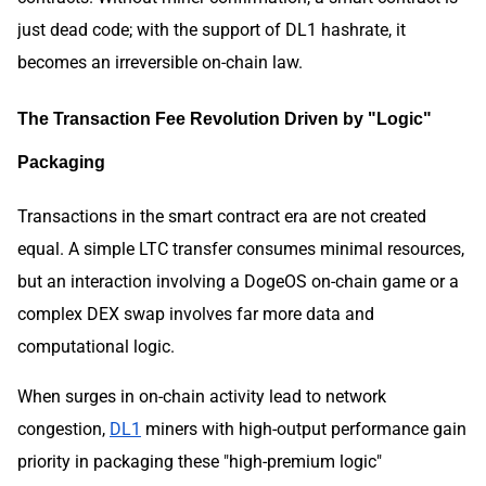
just dead code; with the support of DL1 hashrate, it
becomes an irreversible on-chain law.
The Transaction Fee Revolution Driven by "Logic"
Packaging
Transactions in the smart contract era are not created
equal. A simple LTC transfer consumes minimal resources,
but an interaction involving a DogeOS on-chain game or a
complex DEX swap involves far more data and
computational logic.
When surges in on-chain activity lead to network
congestion,
DL1
miners with high-output performance gain
priority in packaging these "high-premium logic"