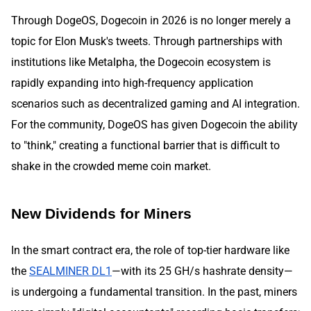
Through DogeOS, Dogecoin in 2026 is no longer merely a
topic for Elon Musk's tweets. Through partnerships with
institutions like Metalpha, the Dogecoin ecosystem is
rapidly expanding into high-frequency application
scenarios such as decentralized gaming and AI integration.
For the community, DogeOS has given Dogecoin the ability
to "think," creating a functional barrier that is difficult to
shake in the crowded meme coin market.
New Dividends for Miners
In the smart contract era, the role of top-tier hardware like
the
SEALMINER DL1
—with its 25 GH/s hashrate density—
is undergoing a fundamental transition. In the past, miners