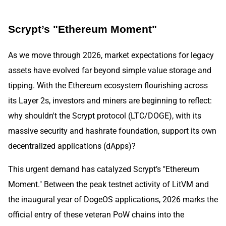
Scrypt’s "Ethereum Moment"
As we move through 2026, market expectations for legacy
assets have evolved far beyond simple value storage and
tipping. With the Ethereum ecosystem flourishing across
its Layer 2s, investors and miners are beginning to reflect:
why shouldn't the Scrypt protocol (LTC/DOGE), with its
massive security and hashrate foundation, support its own
decentralized applications (dApps)?
This urgent demand has catalyzed Scrypt’s "Ethereum
Moment." Between the peak testnet activity of LitVM and
the inaugural year of DogeOS applications, 2026 marks the
official entry of these veteran PoW chains into the