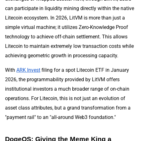
can participate in liquidity mining directly within the native
Litecoin ecosystem. In 2026, LitVM is more than just a
simple virtual machine; it utilizes Zero-Knowledge Proof
technology to achieve off-chain settlement. This allows
Litecoin to maintain extremely low transaction costs while
achieving geometric growth in processing capacity.
With
ARK Invest
filing for a spot Litecoin ETF in January
2026, the programmability provided by LitVM offers
institutional investors a much broader range of on-chain
operations. For Litecoin, this is not just an evolution of
asset class attributes, but a grand transformation from a
"payment rail" to an "all-around Web3 foundation."
DogeOS: Giving the Meme King a