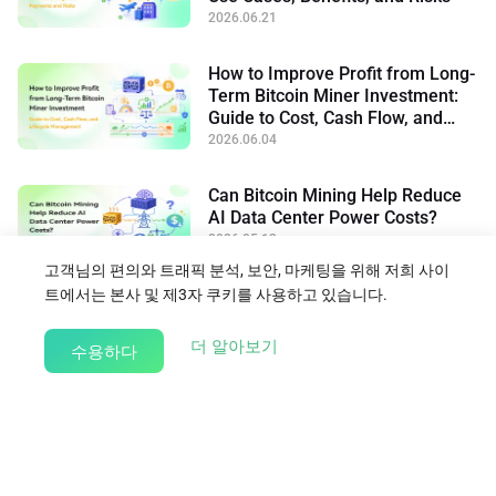
2026.06.21
How to Improve Profit from Long-
Term Bitcoin Miner Investment:
Guide to Cost, Cash Flow, and
Lifecycle Management
2026.06.04
Can Bitcoin Mining Help Reduce
AI Data Center Power Costs?
2026.05.13
고객님의 편의와 트래픽 분석, 보안, 마케팅을 위해 저희 사이
트에서는 본사 및 제3자 쿠키를 사용하고 있습니다.
블로그로 돌아가기
about our Cookie Policy
더 알아보기
수용하다