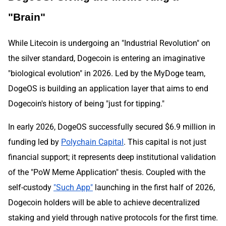
"Brain"
While Litecoin is undergoing an "Industrial Revolution" on
the silver standard, Dogecoin is entering an imaginative
"biological evolution" in 2026. Led by the MyDoge team,
DogeOS is building an application layer that aims to end
Dogecoin's history of being "just for tipping."
In early 2026, DogeOS successfully secured $6.9 million in
funding led by
Polychain Capital
. This capital is not just
financial support; it represents deep institutional validation
of the "PoW Meme Application" thesis. Coupled with the
self-custody
"Such App"
launching in the first half of 2026,
Dogecoin holders will be able to achieve decentralized
staking and yield through native protocols for the first time.