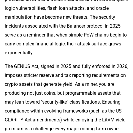
logic vulnerabilities, flash loan attacks, and oracle
manipulation have become new threats. The security
incidents associated with the Balancer protocol in 2025
serve as a reminder that when simple PoW chains begin to
carry complex financial logic, their attack surface grows
exponentially.
The GENIUS Act, signed in 2025 and fully enforced in 2026,
imposes stricter reserve and tax reporting requirements on
crypto assets that generate yield. As a miner, you are
producing not just coins, but programmable assets that
may lean toward "security-like" classifications. Ensuring
compliance within evolving frameworks (such as the US
CLARITY Act amendments) while enjoying the LitVM yield
premium is a challenge every major mining farm owner