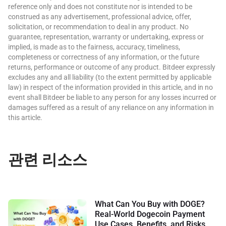
reference only and does not constitute nor is intended to be
construed as any advertisement, professional advice, offer,
solicitation, or recommendation to deal in any product. No
guarantee, representation, warranty or undertaking, express or
implied, is made as to the fairness, accuracy, timeliness,
completeness or correctness of any information, or the future
returns, performance or outcome of any product. Bitdeer expressly
excludes any and all liability (to the extent permitted by applicable
law) in respect of the information provided in this article, and in no
event shall Bitdeer be liable to any person for any losses incurred or
damages suffered as a result of any reliance on any information in
this article.
관련 리소스
What Can You Buy with DOGE?
Real-World Dogecoin Payment
Use Cases, Benefits, and Risks