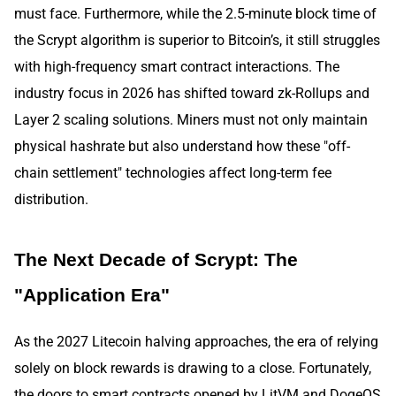
must face. Furthermore, while the 2.5-minute block time of
the Scrypt algorithm is superior to Bitcoin’s, it still struggles
with high-frequency smart contract interactions. The
industry focus in 2026 has shifted toward zk-Rollups and
Layer 2 scaling solutions. Miners must not only maintain
physical hashrate but also understand how these "off-
chain settlement" technologies affect long-term fee
distribution.
The Next Decade of Scrypt: The
"Application Era"
As the 2027 Litecoin halving approaches, the era of relying
solely on block rewards is drawing to a close. Fortunately,
the doors to smart contracts opened by LitVM and DogeOS