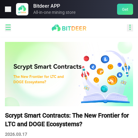
Bitdeer APP

Get
All-in-one mining store


Scrypt Smart Contracts: The New Frontier for
LTC and DOGE Ecosystems?
2026.03.17