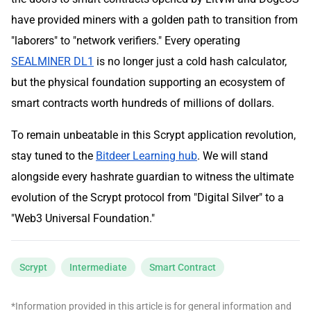
have provided miners with a golden path to transition from
"laborers" to "network verifiers." Every operating
SEALMINER DL1
is no longer just a cold hash calculator,
but the physical foundation supporting an ecosystem of
smart contracts worth hundreds of millions of dollars.
To remain unbeatable in this Scrypt application revolution,
stay tuned to the
Bitdeer Learning hub
. We will stand
alongside every hashrate guardian to witness the ultimate
evolution of the Scrypt protocol from "Digital Silver" to a
"Web3 Universal Foundation."
Scrypt
Intermediate
Smart Contract
*Information provided in this article is for general information and