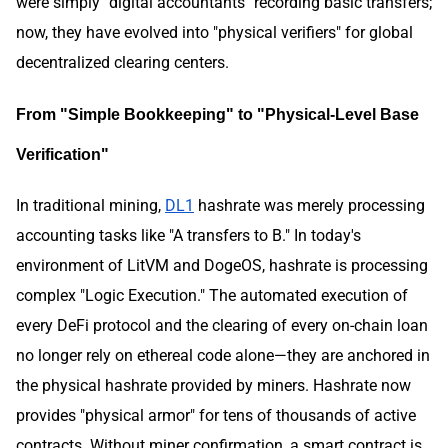
were simply "digital accountants" recording basic transfers;
now, they have evolved into "physical verifiers" for global
decentralized clearing centers.
From "Simple Bookkeeping" to "Physical-Level Base
Verification"
In traditional mining,
DL1
hashrate was merely processing
accounting tasks like "A transfers to B." In today's
environment of LitVM and DogeOS, hashrate is processing
complex "Logic Execution." The automated execution of
every DeFi protocol and the clearing of every on-chain loan
no longer rely on ethereal code alone—they are anchored in
the physical hashrate provided by miners. Hashrate now
provides "physical armor" for tens of thousands of active
contracts. Without miner confirmation, a smart contract is