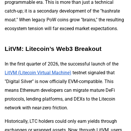
programmable era. This is more than just a technical
catch-up; it is a secondary development of the "hashrate
moat." When legacy PoW coins grow "brains," the resulting
ecosystem tension will far exceed market expectations.
LitVM: Litecoin’s Web3 Breakout
In the first quarter of 2026, the successful launch of the
LitVM (Litecoin Virtual Machine)
testnet signaled that
"Digital Silver" is now officially EVM-compatible. This
means Ethereum developers can migrate mature DeFi
protocols, lending platforms, and DEXs to the Litecoin
network with near-zero friction.
Historically, LTC holders could only earn yields through
exchanges or wrapped assets. Now, through LitVM, users