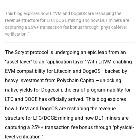
This blog explores how LitVM and DogeOS are reshaping the
revenue structure for LTC/DOGE mining and how DL1 miners are
capturing a 25%+ transaction fee bonus through "physical-level
verification."
The Scrypt protocol is undergoing an epic leap from an
"asset layer" to an "application layer." With LitVM enabling
EVM compatibility for Litecoin and DogeOS—backed by
heavy investment from Polychain Capital—unlocking
native yields for Dogecoin, the era of programmability for
LTC and DOGE has officially arrived. This blog explores
how LitVM and DogeOS are reshaping the revenue
structure for LTC/DOGE mining and how DL1 miners are
capturing a 25%+ transaction fee bonus through "physical-
level verification."