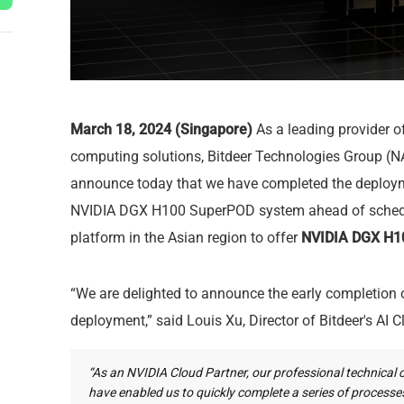
March 18, 2024 (Singapore)
As a leading provider 
computing solutions, Bitdeer Technologies Group (N
announce today that we have completed the deploym
NVIDIA DGX H100 SuperPOD system ahead of schedule
platform in the Asian region to offer
NVIDIA DGX H10
“We are delighted to announce the early completio
deployment,” said Louis Xu, Director of Bitdeer's AI C
“As an NVIDIA Cloud Partner, our professional technical 
have enabled us to quickly complete a series of process