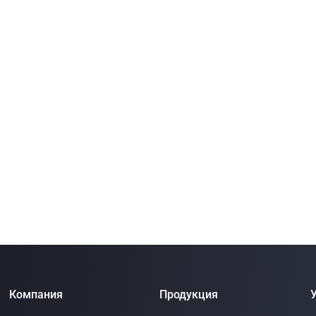
Компания
Продукция
У