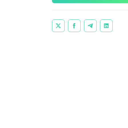



