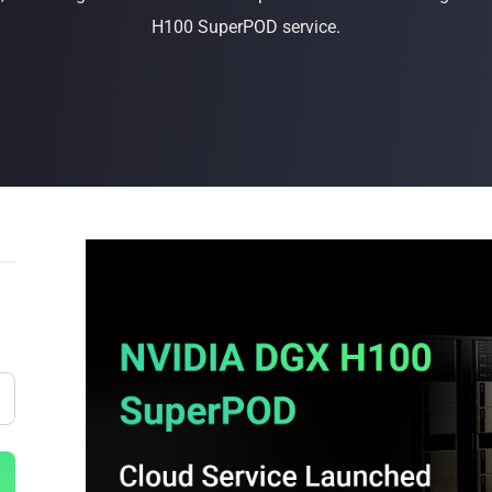
H100 SuperPOD service.
Buy Now
Buy Now