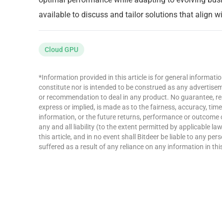
available to discuss and tailor solutions that align 
Cloud GPU
*Information provided in this article is for general informat
constitute nor is intended to be construed as any advertisemen
or recommendation to deal in any product. No guarantee, re
express or implied, is made as to the fairness, accuracy, ti
information, or the future returns, performance or outcome 
any and all liability (to the extent permitted by applicable la
this article, and in no event shall Bitdeer be liable to any p
suffered as a result of any reliance on any information in this