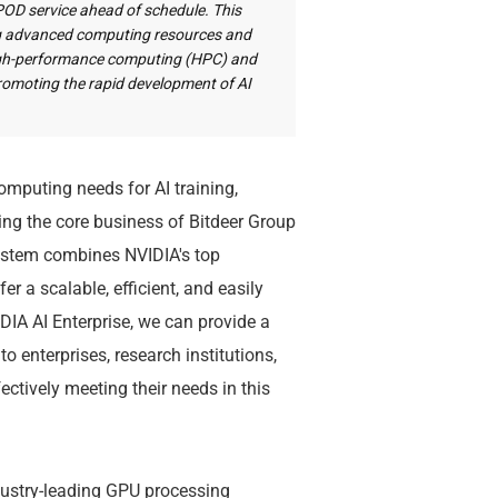
rPOD service ahead of schedule. This
ing advanced computing resources and
high-performance computing (HPC) and
y promoting the rapid development of AI
mputing needs for AI training,
ting the core business of Bitdeer Group
system combines NVIDIA's top
r a scalable, efficient, and easily
DIA AI Enterprise, we can provide a
 enterprises, research institutions,
ctively meeting their needs in this
dustry-leading GPU processing