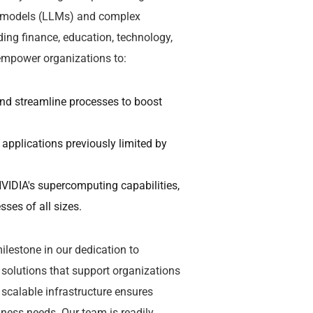
ge models (LLMs) and complex
ding finance, education, technology,
 empower organizations to:
and streamline processes to boost
 applications previously limited by
VIDIA's supercomputing capabilities,
ses of all sizes.
lestone in our dedication to
solutions that support organizations
scalable infrastructure ensures
ness needs. Our team is readily