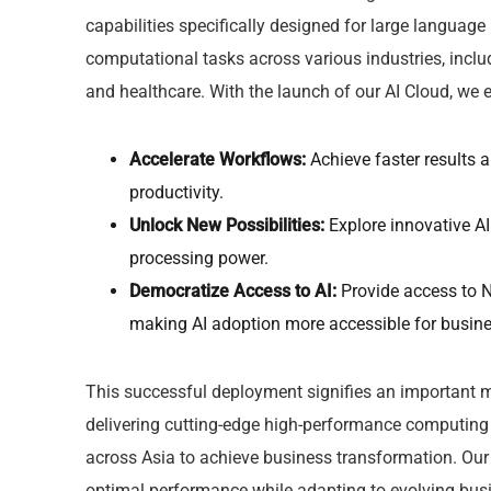
capabilities specifically designed for large langua
computational tasks across various industries, inclu
and healthcare. With the launch of our AI Cloud, we
Accelerate Workflows:
Achieve faster results 
productivity.
Unlock New Possibilities:
Explore innovative AI
processing power.
Democratize Access to AI:
Provide access to N
making AI adoption more accessible for busines
This successful deployment signifies an important mi
delivering cutting-edge high-performance computing 
across Asia to achieve business transformation. Our 
optimal performance while adapting to evolving busi