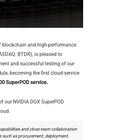
of blockchain and high-performance
ASDAQ: BTDR), is pleased to
ent and successful testing of our
, becoming the first cloud service
0 SuperPOD service.
n of our NVIDIA DGX SuperPOD
loud.
capabilities and close team collaboration
es such as procurement, deployment,