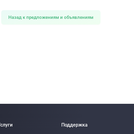
Назад к предложениям и объявлениям
слуги
Поддержка