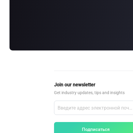
about
SEALMINER A4 Ultra Hydro
Learn More
Buy Now
Join our newsletter
Get industry updates, tips and insights
Подписаться