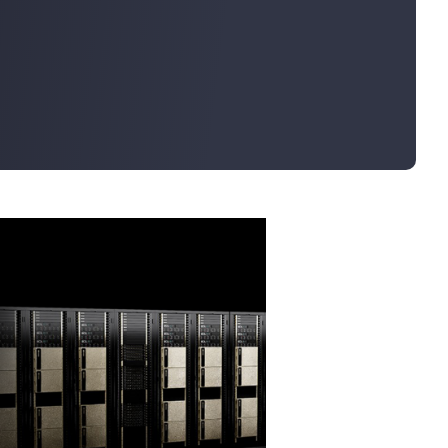
Bulk Order
Shipping Calculator