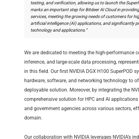
testing, and verification, allowing us to launch the Supe
marks an important step for Bitdeer AI Cloud in provid
services, meeting the growing needs of customers for 
artificial intelligence (AI) applications, and significantl
technology and applications.”
We are dedicated to meeting the high-performance co
inference, and large-scale data processing, represen
in this field. Our first NVIDIA DGX H100 SuperPOD 
hardware, software, and networking technology to offe
deployable solution. Moreover, by integrating the NVI
comprehensive solution for HPC and AI applications to
and government agencies across various sectors, effe
domain.
Our collaboration with NVIDIA leverages NVIDIA’s in