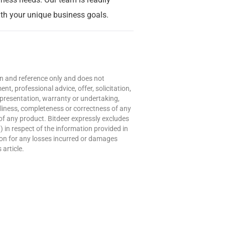
with your unique business goals.
ion and reference only and does not
t, professional advice, offer, solicitation,
presentation, warranty or undertaking,
meliness, completeness or correctness of any
of any product. Bitdeer expressly excludes
w) in respect of the information provided in
erson for any losses incurred or damages
 article.