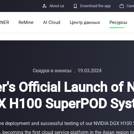

About us

Download the app

Car
INER
ReMine
AI Cloud
Центр данных
Ресурсы
Services
Announcem
Pricing
Learn
Resources
Insights
Скидки и анонсы
.
19.03.2024
r's Official Launch of
Mining Calc
X H100 SuperPOD Sys
Help Center
ro
Minerbase A40-CE
Minerbase A40-UL
336 PCS
≈12*2.4*2.9M
336 PCS
≈12*2.4*2.9
|
|

Apps
$
26,999
$
34,999
he deployment and successful testing of our NVIDIA DGX H10
Отправка о
 becoming the first cloud service platform in the Asian region 