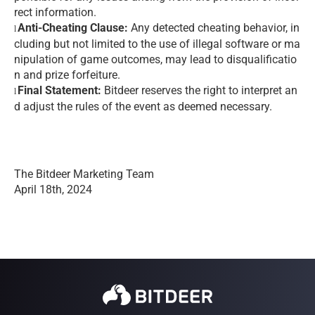
rect information.
Anti-Cheating Clause:
Any detected cheating behavior, in
l
cluding but not limited to the use of illegal software or ma
nipulation of game outcomes, may lead to disqualificatio
n and prize forfeiture.
Final Statement:
Bitdeer reserves the right to interpret an
l
d adjust the rules of the event as deemed necessary.
The Bitdeer Marketing Team
April 18th, 2024