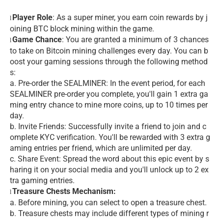
Player Role
: As a super miner, you earn coin rewards by j
l
oining BTC block mining within the game.
Game Chance
: You are granted a minimum of 3 chances
l
to take on Bitcoin mining challenges every day. You can b
oost your gaming sessions through the following method
s:
a. Pre-order the SEALMINER: In the event period, for each
SEALMINER pre-order you complete, you'll gain 1 extra ga
ming entry chance to mine more coins, up to 10 times per
day.
b. Invite Friends: Successfully invite a friend to join and c
omplete KYC verification. You'll be rewarded with 3 extra g
aming entries per friend, which are unlimited per day.
c. Share Event: Spread the word about this epic event by s
haring it on your social media and you'll unlock up to 2 ex
tra gaming entries.
Treasure Chests Mechanism:
l
a. Before mining, you can select to open a treasure chest.
b. Treasure chests may include different types of mining r