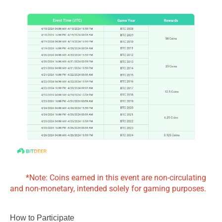
*Note: Coins earned in this event are non-circulating
and non-monetary, intended solely for gaming purposes.
How to Participate