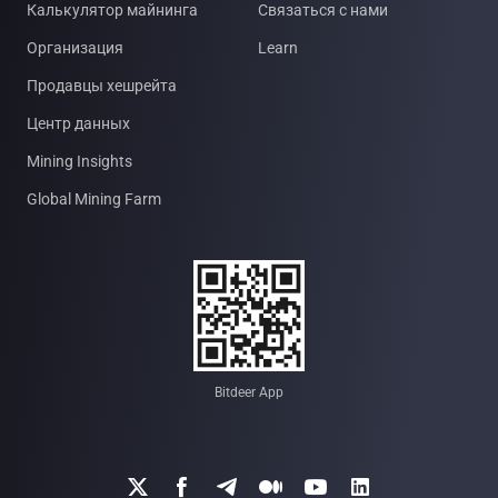
Калькулятор майнинга
Связаться с нами
Организация
Learn
Продавцы хешрейта
Центр данных
Mining Insights
Global Mining Farm
Bitdeer App





