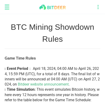
BTC Mining Showdown
Rules
Game Time Rules
Event Period
： April 18, 2024, 04:00 AM to April 26, 202
l
4, 15:59 PM (UTC), for a total of 8 days. The final list of w
inners will be announced at 04:00 AM (UTC) on April 27, 2
024, on
Bitdeer website announcement
.
Time Simulation:
This event simulates Bitcoin history, w
l
here every 12 hours represents one year in history. Please
refer to the table below for the Game Time Schedule: