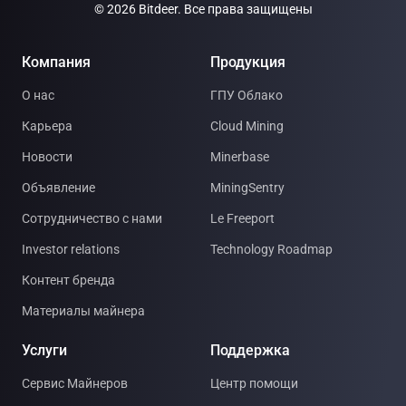
© 2026 Bitdeer. Все права защищены
Компания
Продукция
О нас
ГПУ Облако
Карьера
Cloud Mining
Новости
Minerbase
Объявление
MiningSentry
Сотрудничество с нами
Le Freeport
Investor relations
Technology Roadmap
Контент бренда
Материалы майнера
Услуги
Поддержка
Сервис Майнеров
Центр помощи