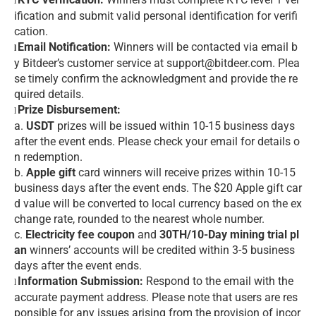
l
ification and submit valid personal identification for verifi
cation.
Email Notification:
Winners will be contacted via email b
l
y Bitdeer’s customer service at support@bitdeer.com. Plea
se timely confirm the acknowledgment and provide the re
quired details.
Prize Disbursement:
l
a.
USDT
prizes will be issued within 10-15 business days
after the event ends. Please check your email for details o
n redemption.
b.
Apple gift
card winners will receive prizes within 10-15
business days after the event ends. The $20 Apple gift car
d value will be converted to local currency based on the ex
change rate, rounded to the nearest whole number.
c.
Electricity fee coupon
and
30TH/10-Day mining trial pl
an
winners’ accounts will be credited within 3-5 business
days after the event ends.
Information Submission:
Respond to the email with the
l
accurate payment address. Please note that users are res
ponsible for any issues arising from the provision of incor