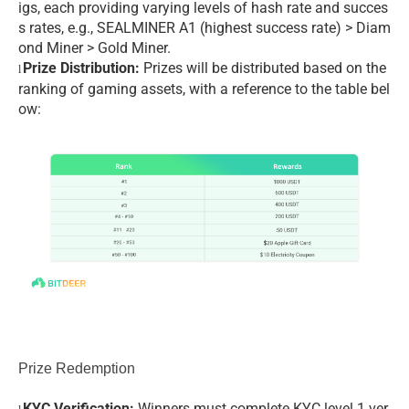
igs, each providing varying levels of hash rate and succes
s rates, e.g., SEALMINER A1 (highest success rate) > Diam
ond Miner > Gold Miner.
Prize Distribution:
Prizes will be distributed based on the
l
ranking of gaming assets, with a reference to the table bel
ow:
Prize Redemption
KYC Verification:
Winners must complete KYC level 1 ver