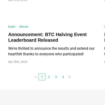
Dec 31st, 2024
Event
Bitcoin
Announcement: BTC Halving Event
Leaderboard Released
We're thrilled to announce the results and extend our
heartfelt thanks to everyone who participated!
Apr 28th, 2024
1
2
3
4