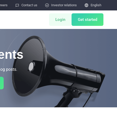
reers

Contact us

Investor relations

English
Login
Get started
ts
Miner Store
ents
Co Mining
log posts.
Miner Draw
HOT
tor
Miners Auction
Miner After-Sales
M
Cloud Mining
rability Submissions