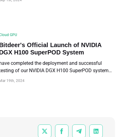
Sep 1st, 2024
Cloud GPU
Bitdeer's Official Launch of NVIDIA
DGX H100 SuperPOD System
have completed the deployment and successful
testing of our NVIDIA DGX H100 SuperPOD system
ahead of schedule, becoming the first cloud service
Mar 19th, 2024
platform in the Asian region to offer NVIDIA DGX
H100 SuperPOD service.



