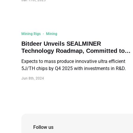
Jan 17th, 2025
Mining Rigs
Mining
Bitdeer Unveils SEALMINER
Technology Roadmap, Committed to
Enhancing Transparency in the Mining
Expects to mass produce innovative ultra efficient
Industry
5J/TH chips by Q4 2025 with investments in R&D.
Jun 8th, 2024
Follow us