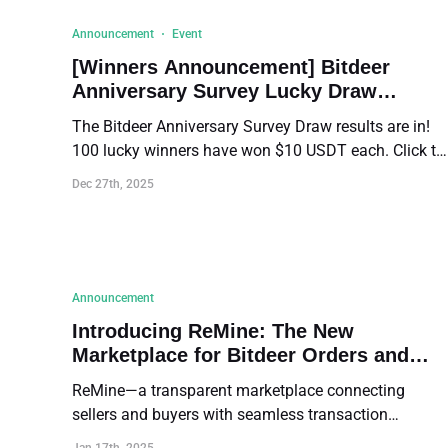
Announcement
Event
[Winners Announcement] Bitdeer
Anniversary Survey Lucky Draw
Results!
The Bitdeer Anniversary Survey Draw results are in!
100 lucky winners have won $10 USDT each. Click to
view the full winner list and distribution details.
Dec 27th, 2025
Announcement
Introducing ReMine: The New
Marketplace for Bitdeer Orders and
Rights
ReMine—a transparent marketplace connecting
sellers and buyers with seamless transaction
opportunities!