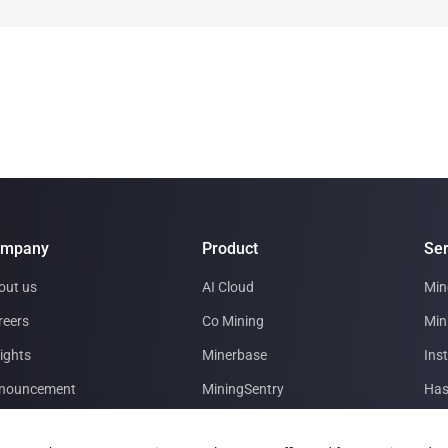
ompany
Product
Ser
out us
AI Cloud
Min
reers
Co Mining
Min
ights
Minerbase
Inst
nouncement
MiningSentry
Has
tner with us
Le Freeport
Dat