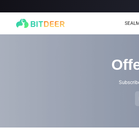
SEALM
Off
Subscribe
SEALMINER A4 Ultra Hydro
SEALMINER A3 Pro Hyd
886T
9.45J/T
660T
12.5J/T
|
|
Stay tuned
$
9,900
(
$15/T
)

$
9,478
(
$14.36/T
)