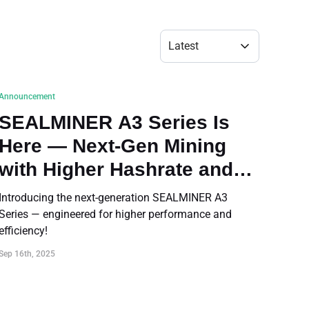
Bulk Order
Latest
Shipping Calculator
Announcement
SEALMINER A3 Series Is
Here — Next-Gen Mining
with Higher Hashrate and
Efficiency
Introducing the next-generation SEALMINER A3
Series — engineered for higher performance and
efficiency!
Sep 16th, 2025