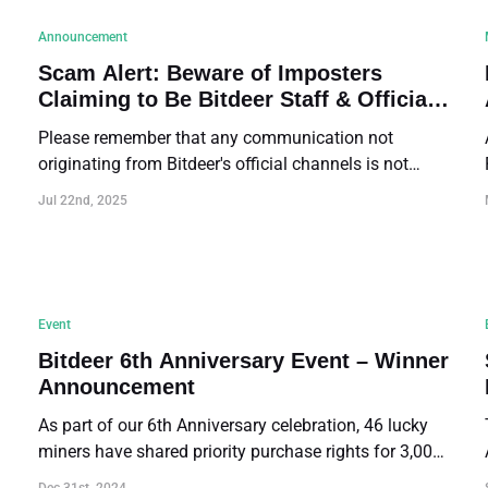
Announcement
Scam Alert: Beware of Imposters
Claiming to Be Bitdeer Staff & Official
Contact Reminder
Please remember that any communication not
originating from Bitdeer's official channels is not
affiliated with us. DO NOT trust such
Jul 22nd, 2025
communications.
Event
Bitdeer 6th Anniversary Event – Winner
Announcement
As part of our 6th Anniversary celebration, 46 lucky
miners have shared priority purchase rights for 3,000
SEALMINER.