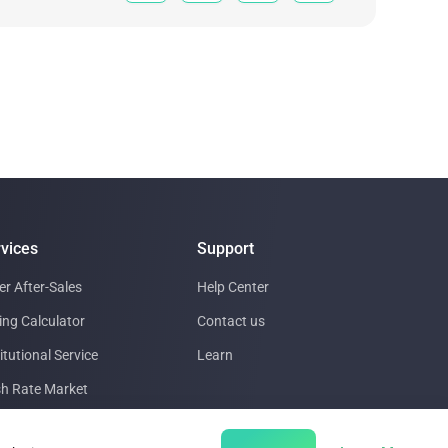
vices
Support
er After-Sales
Help Center
ing Calculator
Contact us
itutional Service
Learn
h Rate Market
a Center support