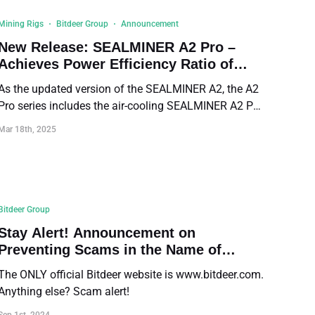
Mining Rigs
Bitdeer Group
Announcement
New Release: SEALMINER A2 Pro –
Achieves Power Efficiency Ratio of
14.9 J/TH
As the updated version of the SEALMINER A2, the A2
Pro series includes the air-cooling SEALMINER A2 Pro
Air and the hydro-cooling SEALMINER A2 Pro Hyd.
Mar 18th, 2025
Both deliver a record-breaking power efficiency ratio
of 14.9 J/TH.
Bitdeer Group
Stay Alert! Announcement on
Preventing Scams in the Name of
Bitdeer
The ONLY official Bitdeer website is www.bitdeer.com.
Anything else? Scam alert!