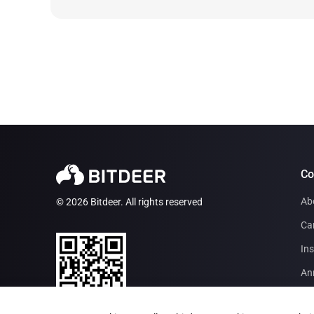
C
Ab
© 2026 Bitdeer. All rights reserved
Ca
Ins
An
Par