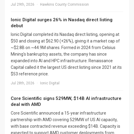
Jul 29th, 2026
·
Hawkins County Commission
Ionic Digital surges 26% in Nasdaq direct listing
debut
Ionic Digital completed its Nasdaq direct listing, opening at
$50 and closing at $62.90 (+26%), giving it a market cap of
~$2.8B on ~44.9M shares. Formed in 2024 from Celsius
Mining's bankruptcy assets, the company has since
expanded into AI and HPC infrastructure. Renaissance
Capital called it the largest US direct listing since 2021 at its
$53 reference price.
Jul 28th, 2026
·
Ionic Digital
Core Scientific signs 529MW, $14B AI infrastructure
deal with AMD
Core Scientific announced a 15-year infrastructure
partnership with AMD covering 529MW of US AI capacity,
with base contracted revenue exceeding $14B. Capacity is
expected to support AMD customer deployments from