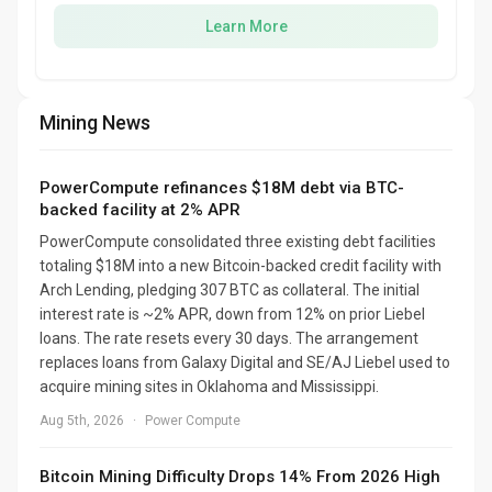
Learn More
Mining News
PowerCompute refinances $18M debt via BTC-
backed facility at 2% APR
PowerCompute consolidated three existing debt facilities
totaling $18M into a new Bitcoin-backed credit facility with
Arch Lending, pledging 307 BTC as collateral. The initial
interest rate is ~2% APR, down from 12% on prior Liebel
loans. The rate resets every 30 days. The arrangement
replaces loans from Galaxy Digital and SE/AJ Liebel used to
acquire mining sites in Oklahoma and Mississippi.
Aug 5th, 2026
·
Power Compute
Bitcoin Mining Difficulty Drops 14% From 2026 High