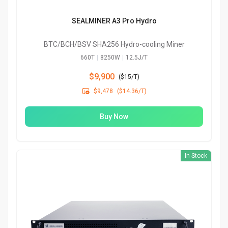
SEALMINER A3 Pro Hydro
BTC/BCH/BSV SHA256 Hydro-cooling Miner
660T
|
8250W
|
12.5J/T
$9,900
(
$15/T
)

$9,478
($14.36/T)
Buy Now
In Stock