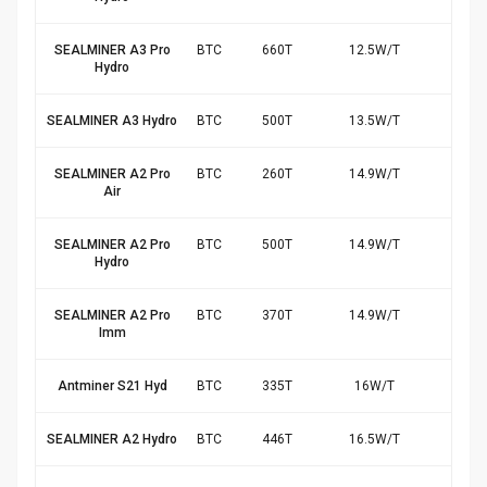
SEALMINER A3 Pro
BTC
660
T
12.5
W/
T
$10
Hydro
SEALMINER A3 Hydro
BTC
500
T
13.5
W/
T
$7.
SEALMINER A2 Pro
BTC
260
T
14.9
W/
T
$3.
Air
SEALMINER A2 Pro
BTC
500
T
14.9
W/
T
$6.
Hydro
SEALMINER A2 Pro
BTC
370
T
14.9
W/
T
$5.
Imm
Antminer S21 Hyd
BTC
335
T
16
W/
T
$4.
SEALMINER A2 Hydro
BTC
446
T
16.5
W/
T
$5.