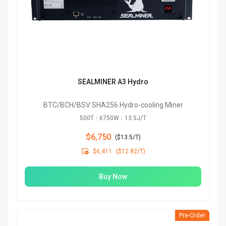
SEALMINER A3 Hydro
BTC/BCH/BSV SHA256 Hydro-cooling Miner
500T
|
6750W
|
13.5J/T
$6,750
(
$13.5/T
)

$6,411
($12.82/T)
Buy Now
Pre-Order