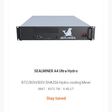
SEALMINER A4 Ultra Hydro
BTC/BCH/BSV SHA256 Hydro-cooling Miner
886T
|
8372.7W
|
9.45J/T
Stay tuned