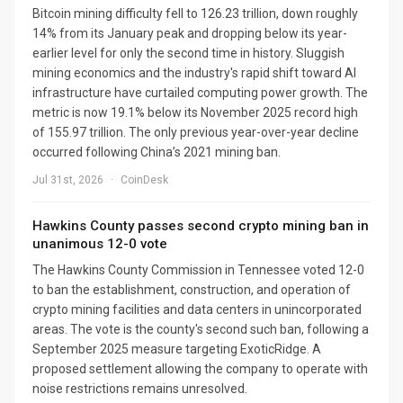
Bitcoin mining difficulty fell to 126.23 trillion, down roughly
14% from its January peak and dropping below its year-
earlier level for only the second time in history. Sluggish
mining economics and the industry's rapid shift toward AI
infrastructure have curtailed computing power growth. The
metric is now 19.1% below its November 2025 record high
of 155.97 trillion. The only previous year-over-year decline
occurred following China’s 2021 mining ban.
Jul 31st, 2026
·
CoinDesk
Hawkins County passes second crypto mining ban in
unanimous 12-0 vote
The Hawkins County Commission in Tennessee voted 12-0
to ban the establishment, construction, and operation of
crypto mining facilities and data centers in unincorporated
areas. The vote is the county's second such ban, following a
September 2025 measure targeting ExoticRidge. A
proposed settlement allowing the company to operate with
noise restrictions remains unresolved.