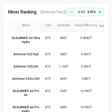
Miner Ranking
kW.h
Electricity Fee
($):
Miner
Coin
Hashrate
Power Efficiency
Net Rev
SEALMINER A4 Ultra
BTC
886
T
9.45
W/
T
$17
Hydro
Antminer S23 Hyd
BTC
580
T
9.5
W/
T
$11
Antminer U3S23H
BTC
1,160
T
9.5
W/
T
$23
Antminer S23e U2H
BTC
865
T
10
W/
T
$16
SEALMINER A4 Pro
BTC
336
T
10.9
W/
T
$6.
Air
SEALMINER A4 Pro
BTC
680
T
10.9
W/
T
$12
Hydro