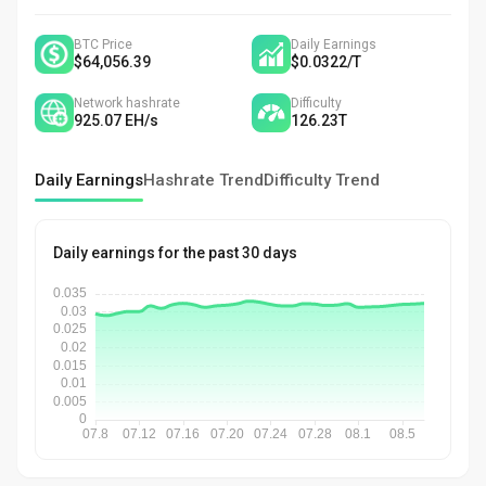
BTC Price
Daily Earnings
$64,056.39
$0.0322
/
T
Network hashrate
Difficulty
925.07
EH/s
126.23
T
Daily Earnings
Hashrate Trend
Difficulty Trend
Daily earnings for the past 30 days