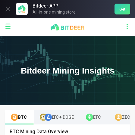
Bitdeer APP

Get
All-in-one mining store


Bitdeer Mining Insights
BTC
LTC + DOGE
ETC
ZEC
BTC Mining Data Overview