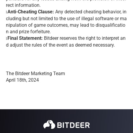
rect information.
Anti-Cheating Clause:
Any detected cheating behavior, in
l
cluding but not limited to the use of illegal software or ma
nipulation of game outcomes, may lead to disqualificatio
n and prize forfeiture.
Final Statement:
Bitdeer reserves the right to interpret an
l
d adjust the rules of the event as deemed necessary.
The Bitdeer Marketing Team
April 18th, 2024