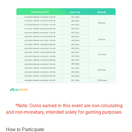
*Note: Coins earned in this event are non-circulating
and non-monetary, intended solely for gaming purposes.
How to Participate