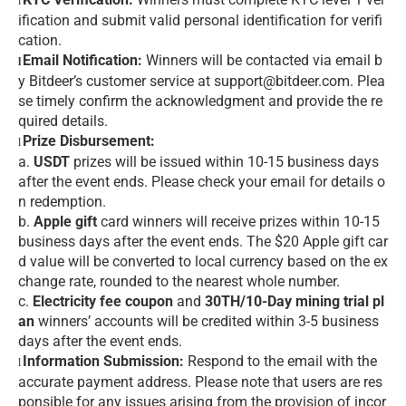
l
ification and submit valid personal identification for verifi
cation.
Email Notification:
Winners will be contacted via email b
l
y Bitdeer’s customer service at support@bitdeer.com. Plea
se timely confirm the acknowledgment and provide the re
quired details.
Prize Disbursement:
l
a.
USDT
prizes will be issued within 10-15 business days
after the event ends. Please check your email for details o
n redemption.
b.
Apple gift
card winners will receive prizes within 10-15
business days after the event ends. The $20 Apple gift car
d value will be converted to local currency based on the ex
change rate, rounded to the nearest whole number.
c.
Electricity fee coupon
and
30TH/10-Day mining trial pl
an
winners’ accounts will be credited within 3-5 business
days after the event ends.
Information Submission:
Respond to the email with the
l
accurate payment address. Please note that users are res
ponsible for any issues arising from the provision of incor