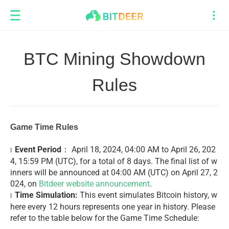
BTC Mining Showdown
Rules
Game Time Rules
Event Period
： April 18, 2024, 04:00 AM to April 26, 202
l
4, 15:59 PM (UTC), for a total of 8 days. The final list of w
inners will be announced at 04:00 AM (UTC) on April 27, 2
024, on
Bitdeer website announcement
.
Time Simulation:
This event simulates Bitcoin history, w
l
here every 12 hours represents one year in history. Please
refer to the table below for the Game Time Schedule: