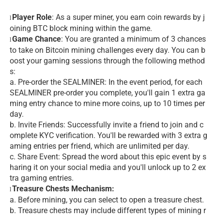
Player Role
: As a super miner, you earn coin rewards by j
l
oining BTC block mining within the game.
Game Chance
: You are granted a minimum of 3 chances
l
to take on Bitcoin mining challenges every day. You can b
oost your gaming sessions through the following method
s:
a. Pre-order the SEALMINER: In the event period, for each
SEALMINER pre-order you complete, you'll gain 1 extra ga
ming entry chance to mine more coins, up to 10 times per
day.
b. Invite Friends: Successfully invite a friend to join and c
omplete KYC verification. You'll be rewarded with 3 extra g
aming entries per friend, which are unlimited per day.
c. Share Event: Spread the word about this epic event by s
haring it on your social media and you'll unlock up to 2 ex
tra gaming entries.
Treasure Chests Mechanism:
l
a. Before mining, you can select to open a treasure chest.
b. Treasure chests may include different types of mining r