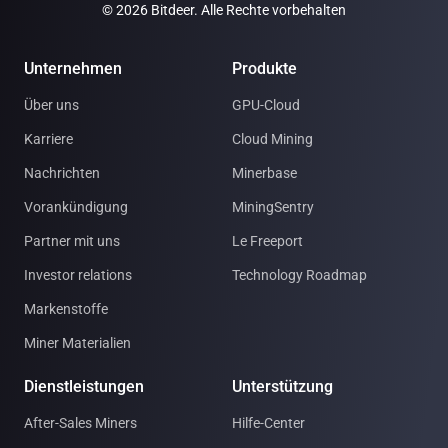
© 2026 Bitdeer. Alle Rechte vorbehalten
Unternehmen
Produkte
Über uns
GPU-Cloud
Karriere
Cloud Mining
Nachrichten
Minerbase
Vorankündigung
MiningSentry
Partner mit uns
Le Freeport
Investor relations
Technology Roadmap
Markenstoffe
Miner Materialien
Dienstleistungen
Unterstützung
After-Sales Miners
Hilfe-Center