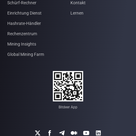
Schürf-Rechner
Kontakt
Einrichtung Dienst
Lernen
Hashrate-Händler
Rechenzentrum
Mining Insights
Global Mining Farm
Bitdeer App





