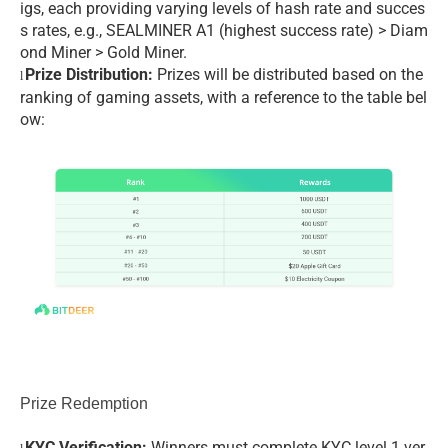
igs, each providing varying levels of hash rate and succes
s rates, e.g., SEALMINER A1 (highest success rate) > Diam
ond Miner > Gold Miner.
Prize Distribution:
Prizes will be distributed based on the
l
ranking of gaming assets, with a reference to the table bel
ow:
Prize Redemption
KYC Verification:
Winners must complete KYC level 1 ver