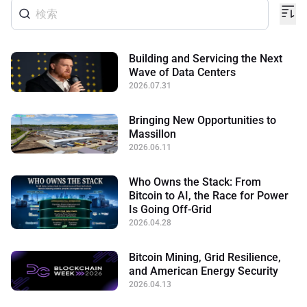
Building and Servicing the Next
Wave of Data Centers
2026.07.31
Bringing New Opportunities to
Massillon
2026.06.11
Who Owns the Stack: From
Bitcoin to AI, the Race for Power
Is Going Off-Grid
2026.04.28
Bitcoin Mining, Grid Resilience,
and American Energy Security
2026.04.13