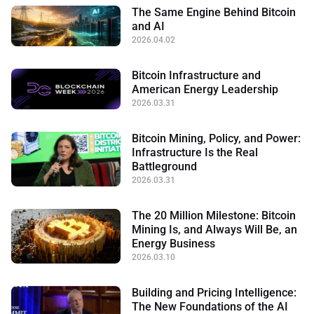
The Same Engine Behind Bitcoin
and AI
2026.04.02
Bitcoin Infrastructure and
American Energy Leadership
2026.03.31
Bitcoin Mining, Policy, and Power:
Infrastructure Is the Real
Battleground
2026.03.31
The 20 Million Milestone: Bitcoin
Mining Is, and Always Will Be, an
Energy Business
2026.03.10
Building and Pricing Intelligence:
The New Foundations of the AI