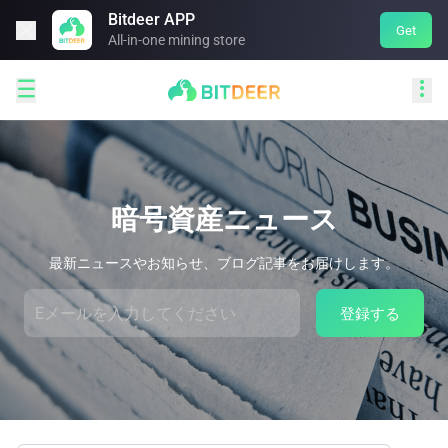
Bitdeer APP

Get
All-in-one mining store


暗号資産ニュース
最新ニュースやお知らせ、ブログ記事をお届けします。
登録する