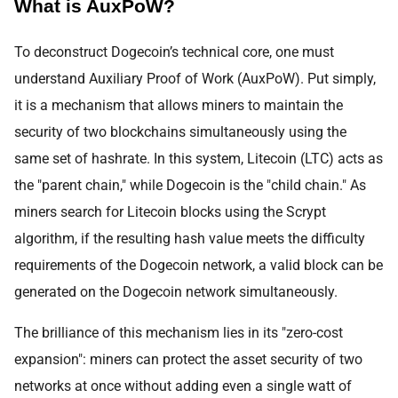
What is AuxPoW?
To deconstruct Dogecoin’s technical core, one must
understand Auxiliary Proof of Work (AuxPoW). Put simply,
it is a mechanism that allows miners to maintain the
security of two blockchains simultaneously using the
same set of hashrate. In this system, Litecoin (LTC) acts as
the "parent chain," while Dogecoin is the "child chain." As
miners search for Litecoin blocks using the Scrypt
algorithm, if the resulting hash value meets the difficulty
requirements of the Dogecoin network, a valid block can be
generated on the Dogecoin network simultaneously.
The brilliance of this mechanism lies in its "zero-cost
expansion": miners can protect the asset security of two
networks at once without adding even a single watt of