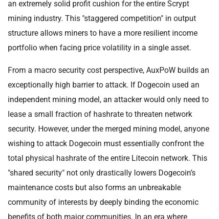
an extremely solid profit cushion for the entire Scrypt
mining industry. This "staggered competition" in output
structure allows miners to have a more resilient income
portfolio when facing price volatility in a single asset.
From a macro security cost perspective, AuxPoW builds an
exceptionally high barrier to attack. If Dogecoin used an
independent mining model, an attacker would only need to
lease a small fraction of hashrate to threaten network
security. However, under the merged mining model, anyone
wishing to attack Dogecoin must essentially confront the
total physical hashrate of the entire Litecoin network. This
"shared security" not only drastically lowers Dogecoin’s
maintenance costs but also forms an unbreakable
community of interests by deeply binding the economic
benefits of both major communities. In an era where