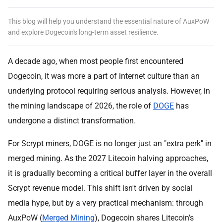
This blog will help you understand the essential nature of AuxPoW
and explore Dogecoin's long-term asset resilience.
A decade ago, when most people first encountered
Dogecoin, it was more a part of internet culture than an
underlying protocol requiring serious analysis. However, in
the mining landscape of 2026, the role of
DOGE
has
undergone a distinct transformation.
For Scrypt miners, DOGE is no longer just an "extra perk" in
merged mining. As the 2027 Litecoin halving approaches,
it is gradually becoming a critical buffer layer in the overall
Scrypt revenue model. This shift isn't driven by social
media hype, but by a very practical mechanism: through
AuxPoW (
Merged Mining
), Dogecoin shares Litecoin’s