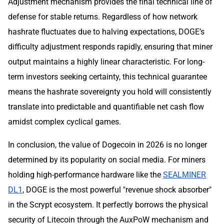
Adjustment mechanism provides the final technical line of
defense for stable returns. Regardless of how network
hashrate fluctuates due to halving expectations, DOGE’s
difficulty adjustment responds rapidly, ensuring that miner
output maintains a highly linear characteristic. For long-
term investors seeking certainty, this technical guarantee
means the hashrate sovereignty you hold will consistently
translate into predictable and quantifiable net cash flow
amidst complex cyclical games.
In conclusion, the value of Dogecoin in 2026 is no longer
determined by its popularity on social media. For miners
holding high-performance hardware like the
SEALMINER
DL1
, DOGE is the most powerful "revenue shock absorber"
in the Scrypt ecosystem. It perfectly borrows the physical
security of Litecoin through the AuxPoW mechanism and