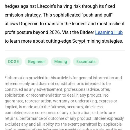
hedges against Litecoin’s halving risk through its fixed
emission strategy. This sophisticated "push and pull"
allows Dogecoin to maintain the leanest and most resilient
profit posture beyond 2026. Visit the Bitdeer
Learning Hub
to learn more about cutting-edge Scrypt mining strategies.
DOGE
Beginner
Mining
Essentials
*Information provided in this article is for general information and
reference only and does not constitute nor is intended to be
construed as any advertisement, professional advice, offer,
solicitation, or recommendation to deal in any product. No
guarantee, representation, warranty or undertaking, express or
implied, is made as to the fairness, accuracy, timeliness,
completeness or correctness of any information, or the future
returns, performance or outcome of any product. Bitdeer expressly
excludes any and all liability (to the extent permitted by applicable
law) in respect of the information provided in this article, and in no