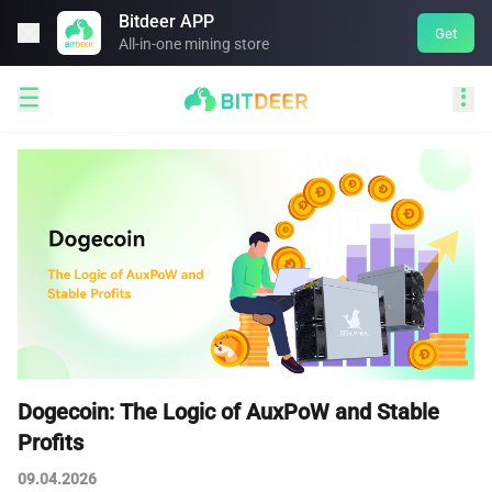
Bitdeer APP

Get
All-in-one mining store


Dogecoin: The Logic of AuxPoW and Stable
Profits
09.04.2026