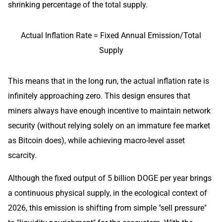
shrinking percentage of the total supply.
Actual Inflation Rate = Fixed Annual Emission/Total
Supply
This means that in the long run, the actual inflation rate is
infinitely approaching zero. This design ensures that
miners always have enough incentive to maintain network
security (without relying solely on an immature fee market
as Bitcoin does), while achieving macro-level asset
scarcity.
Although the fixed output of 5 billion DOGE per year brings
a continuous physical supply, in the ecological context of
2026, this emission is shifting from simple "sell pressure"