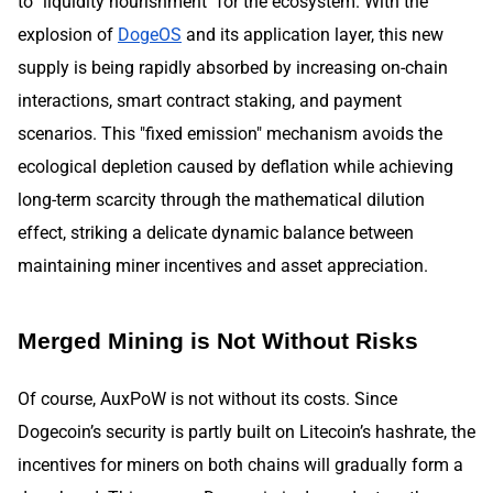
to "liquidity nourishment" for the ecosystem. With the
explosion of
DogeOS
and its application layer, this new
supply is being rapidly absorbed by increasing on-chain
interactions, smart contract staking, and payment
scenarios. This "fixed emission" mechanism avoids the
ecological depletion caused by deflation while achieving
long-term scarcity through the mathematical dilution
effect, striking a delicate dynamic balance between
maintaining miner incentives and asset appreciation.
Merged Mining is Not Without Risks
Of course, AuxPoW is not without its costs. Since
Dogecoin’s security is partly built on Litecoin’s hashrate, the
incentives for miners on both chains will gradually form a