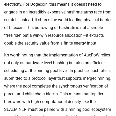
electricity. For Dogecoin, this means it doesn't need to
engage in an incredibly expensive hashrate arms race from
scratch; instead, it shares the world-leading physical barrier
of Litecoin. This borrowing of hashrate is not a simple
"free ride" but a win-win resource allocation—it extracts
double the security value from a finite energy input.
It's worth noting that the implementation of AuxPoW relies
not only on hardware-level hashing but also on efficient
scheduling at the mining pool level. In practice, hashrate is
submitted to a protocol layer that supports merged mining,
where the pool completes the synchronous verification of
parent and child chain blocks. This means that top-tier
hardware with high computational density, like the
SEALMINER, must be paired with a mining pool ecosystem