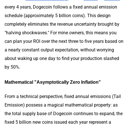
every 4 years, Dogecoin follows a fixed annual emission
schedule (approximately 5 billion coins). This design
completely eliminates the revenue uncertainty brought by
"halving shockwaves." For mine owners, this means you
can plan your ROI over the next three to five years based on
a nearly constant output expectation, without worrying
about waking up one day to find your production slashed
by 50%.
Mathematical "Asymptotically Zero Inflation"
From a technical perspective, fixed annual emissions (Tail
Emission) possess a magical mathematical property: as
the total supply base of Dogecoin continues to expand, the
fixed 5 billion new coins issued each year represent a