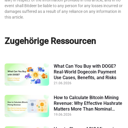
event shall Bitdeer be liable to any person for any losses incurred or
damages suffered as a result of any reliance on any information in
this article.
Zugehörige Ressourcen
What Can You Buy with DOGE?
Real-World Dogecoin Payment
Use Cases, Benefits, and Risks
21.06.2026
How to Calculate Bitcoin Mining
Revenue: Why Effective Hashrate
Matters More Than Nominal
Hashrate
19.06.2026