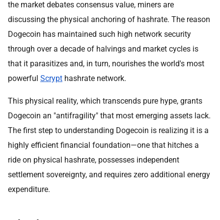
the market debates consensus value, miners are
discussing the physical anchoring of hashrate. The reason
Dogecoin has maintained such high network security
through over a decade of halvings and market cycles is
that it parasitizes and, in turn, nourishes the world's most
powerful
Scrypt
hashrate network.
This physical reality, which transcends pure hype, grants
Dogecoin an "antifragility" that most emerging assets lack.
The first step to understanding Dogecoin is realizing it is a
highly efficient financial foundation—one that hitches a
ride on physical hashrate, possesses independent
settlement sovereignty, and requires zero additional energy
expenditure.