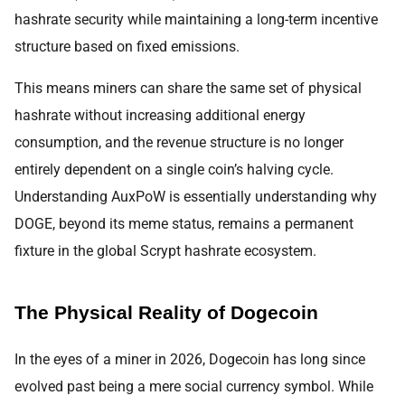
hashrate security while maintaining a long-term incentive
structure based on fixed emissions.
This means miners can share the same set of physical
hashrate without increasing additional energy
consumption, and the revenue structure is no longer
entirely dependent on a single coin’s halving cycle.
Understanding AuxPoW is essentially understanding why
DOGE, beyond its meme status, remains a permanent
fixture in the global Scrypt hashrate ecosystem.
The Physical Reality of Dogecoin
In the eyes of a miner in 2026, Dogecoin has long since
evolved past being a mere social currency symbol. While