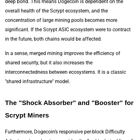
deep bond. This means Dogecoin is dependent on the
overall health of the Scrypt ecosystem, and the
concentration of large mining pools becomes more
significant. If the Scrypt ASIC ecosystem were to contract
in the future, both chains would be affected.
In a sense, merged mining improves the efficiency of
shared security, but it also increases the
interconnectedness between ecosystems. It is a classic
"shared infrastructure" model.
The "Shock Absorber" and "Booster" for
Scrypt Miners
Furthermore, Dogecoin’s responsive per-block Difficulty