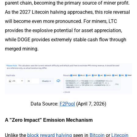
parent chain, becoming the primary source of miner profit.
As the 2027 Litecoin halving approaches, this role reversal
will become even more pronounced. For miners, LTC
provides the explosive potential for asset appreciation,
while DOGE provides extremely stable cash flow through
merged mining.
Data Source:
F2Pool
(April 7, 2026)
A "Zero Impact" Emission Mechanism
Unlike the
block reward halving
seen in
Bitcoin
or
Litecoin