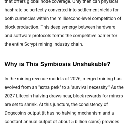
that offers global node coverage. Only then can physical
hashrate be perfectly converted into settlement yields for
both currencies within the millisecond-level competition of
block production. This deep synergy between hardware
and software protocols forms the competitive barrier for
the entire Scrypt mining industry chain.
Why is This Symbiosis Unshakable?
In the mining revenue models of 2026, merged mining has
evolved from an "extra perk" to a "survival necessity." As the
2027 Litecoin halving draws near, block rewards for miners
are set to shrink. At this juncture, the consistency of
Dogecoin’s output (it has no halving mechanism and a
constant annual output of about 5 billion coins) provides