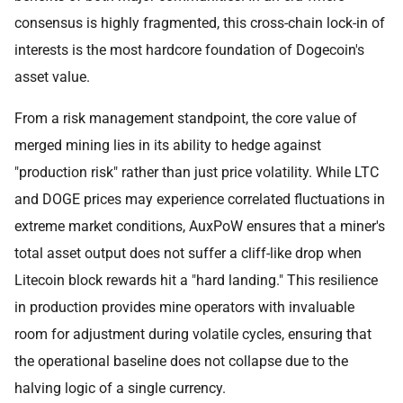
consensus is highly fragmented, this cross-chain lock-in of
interests is the most hardcore foundation of Dogecoin's
asset value.
From a risk management standpoint, the core value of
merged mining lies in its ability to hedge against
"production risk" rather than just price volatility. While LTC
and DOGE prices may experience correlated fluctuations in
extreme market conditions, AuxPoW ensures that a miner's
total asset output does not suffer a cliff-like drop when
Litecoin block rewards hit a "hard landing." This resilience
in production provides mine operators with invaluable
room for adjustment during volatile cycles, ensuring that
the operational baseline does not collapse due to the
halving logic of a single currency.