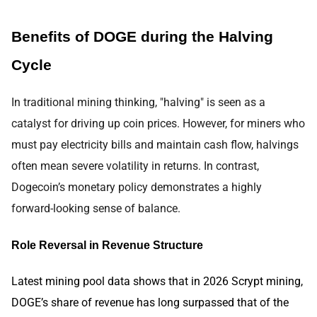
Benefits of DOGE during the Halving
Cycle
In traditional mining thinking, "halving" is seen as a
catalyst for driving up coin prices. However, for miners who
must pay electricity bills and maintain cash flow, halvings
often mean severe volatility in returns. In contrast,
Dogecoin’s monetary policy demonstrates a highly
forward-looking sense of balance.
Role Reversal in Revenue Structure
Latest mining pool data shows that in 2026 Scrypt mining,
DOGE’s share of revenue has long surpassed that of the