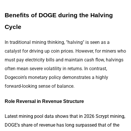
Benefits of DOGE during the Halving
Cycle
In traditional mining thinking, "halving" is seen as a
catalyst for driving up coin prices. However, for miners who
must pay electricity bills and maintain cash flow, halvings
often mean severe volatility in returns. In contrast,
Dogecoin’s monetary policy demonstrates a highly
forward-looking sense of balance.
Role Reversal in Revenue Structure
Latest mining pool data shows that in 2026 Scrypt mining,
DOGE’s share of revenue has long surpassed that of the