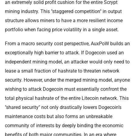
an extremely solid profit cushion for the entire Scrypt
mining industry. This "staggered competition" in output
structure allows miners to have a more resilient income
portfolio when facing price volatility in a single asset.
From a macro security cost perspective, AuxPoW builds an
exceptionally high barrier to attack. If Dogecoin used an
independent mining model, an attacker would only need to
lease a small fraction of hashrate to threaten network
security. However, under the merged mining model, anyone
wishing to attack Dogecoin must essentially confront the
total physical hashrate of the entire Litecoin network. This
"shared security" not only drastically lowers Dogecoin’s
maintenance costs but also forms an unbreakable
community of interests by deeply binding the economic
benefits of both major communities. In an era where