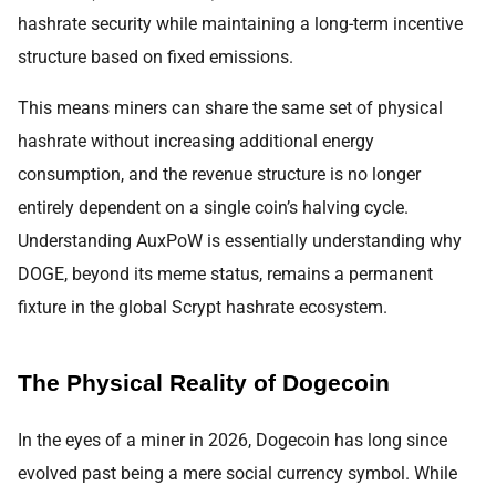
hashrate security while maintaining a long-term incentive
structure based on fixed emissions.
This means miners can share the same set of physical
hashrate without increasing additional energy
consumption, and the revenue structure is no longer
entirely dependent on a single coin’s halving cycle.
Understanding AuxPoW is essentially understanding why
DOGE, beyond its meme status, remains a permanent
fixture in the global Scrypt hashrate ecosystem.
The Physical Reality of Dogecoin
In the eyes of a miner in 2026, Dogecoin has long since
evolved past being a mere social currency symbol. While