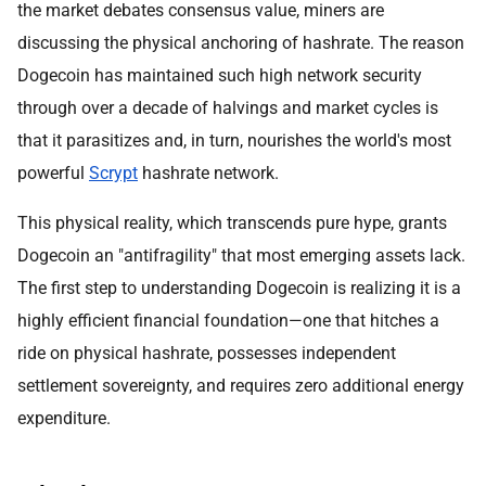
the market debates consensus value, miners are
discussing the physical anchoring of hashrate. The reason
Dogecoin has maintained such high network security
through over a decade of halvings and market cycles is
that it parasitizes and, in turn, nourishes the world's most
powerful
Scrypt
hashrate network.
This physical reality, which transcends pure hype, grants
Dogecoin an "antifragility" that most emerging assets lack.
The first step to understanding Dogecoin is realizing it is a
highly efficient financial foundation—one that hitches a
ride on physical hashrate, possesses independent
settlement sovereignty, and requires zero additional energy
expenditure.