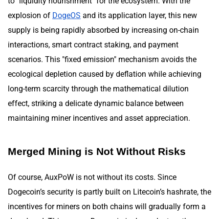
to "liquidity nourishment" for the ecosystem. With the
explosion of
DogeOS
and its application layer, this new
supply is being rapidly absorbed by increasing on-chain
interactions, smart contract staking, and payment
scenarios. This "fixed emission" mechanism avoids the
ecological depletion caused by deflation while achieving
long-term scarcity through the mathematical dilution
effect, striking a delicate dynamic balance between
maintaining miner incentives and asset appreciation.
Merged Mining is Not Without Risks
Of course, AuxPoW is not without its costs. Since
Dogecoin’s security is partly built on Litecoin’s hashrate, the
incentives for miners on both chains will gradually form a