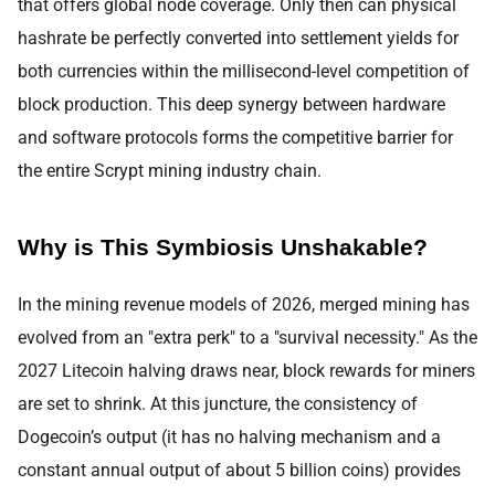
that offers global node coverage. Only then can physical
hashrate be perfectly converted into settlement yields for
both currencies within the millisecond-level competition of
block production. This deep synergy between hardware
and software protocols forms the competitive barrier for
the entire Scrypt mining industry chain.
Why is This Symbiosis Unshakable?
In the mining revenue models of 2026, merged mining has
evolved from an "extra perk" to a "survival necessity." As the
2027 Litecoin halving draws near, block rewards for miners
are set to shrink. At this juncture, the consistency of
Dogecoin’s output (it has no halving mechanism and a
constant annual output of about 5 billion coins) provides