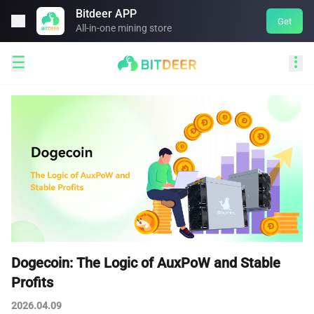
Bitdeer APP

Get
All-in-one mining store


Dogecoin: The Logic of AuxPoW and Stable
Profits
2026.04.09