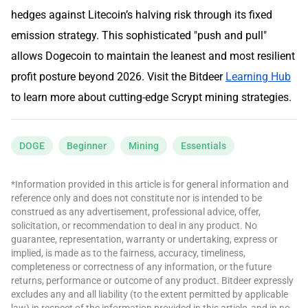
hedges against Litecoin’s halving risk through its fixed
emission strategy. This sophisticated "push and pull"
allows Dogecoin to maintain the leanest and most resilient
profit posture beyond 2026. Visit the Bitdeer
Learning Hub
to learn more about cutting-edge Scrypt mining strategies.
DOGE
Beginner
Mining
Essentials
*Information provided in this article is for general information and
reference only and does not constitute nor is intended to be
construed as any advertisement, professional advice, offer,
solicitation, or recommendation to deal in any product. No
guarantee, representation, warranty or undertaking, express or
implied, is made as to the fairness, accuracy, timeliness,
completeness or correctness of any information, or the future
returns, performance or outcome of any product. Bitdeer expressly
excludes any and all liability (to the extent permitted by applicable
law) in respect of the information provided in this article, and in no