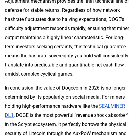
Adjustment mechanism provides the final technical line of
defense for stable returns. Regardless of how network
hashrate fluctuates due to halving expectations, DOGE’s
difficulty adjustment responds rapidly, ensuring that miner
output maintains a highly linear characteristic. For long-
term investors seeking certainty, this technical guarantee
means the hashrate sovereignty you hold will consistently
translate into predictable and quantifiable net cash flow
amidst complex cyclical games.
In conclusion, the value of Dogecoin in 2026 is no longer
determined by its popularity on social media. For miners
holding high-performance hardware like the
SEALMINER
DL1
, DOGE is the most powerful "revenue shock absorber"
in the Scrypt ecosystem. It perfectly borrows the physical
security of Litecoin through the AuxPoW mechanism and