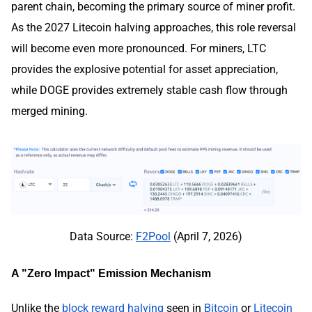
parent chain, becoming the primary source of miner profit.
As the 2027 Litecoin halving approaches, this role reversal
will become even more pronounced. For miners, LTC
provides the explosive potential for asset appreciation,
while DOGE provides extremely stable cash flow through
merged mining.
Data Source:
F2Pool
(April 7, 2026)
A "Zero Impact" Emission Mechanism
Unlike the
block reward halving
seen in
Bitcoin
or
Litecoin