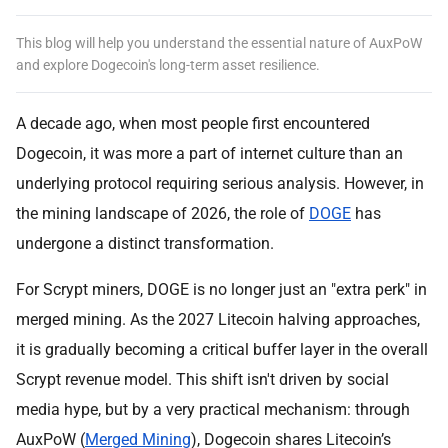
This blog will help you understand the essential nature of AuxPoW
and explore Dogecoin's long-term asset resilience.
A decade ago, when most people first encountered
Dogecoin, it was more a part of internet culture than an
underlying protocol requiring serious analysis. However, in
the mining landscape of 2026, the role of
DOGE
has
undergone a distinct transformation.
For Scrypt miners, DOGE is no longer just an "extra perk" in
merged mining. As the 2027 Litecoin halving approaches,
it is gradually becoming a critical buffer layer in the overall
Scrypt revenue model. This shift isn't driven by social
media hype, but by a very practical mechanism: through
AuxPoW (
Merged Mining
), Dogecoin shares Litecoin’s