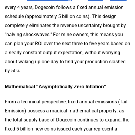
every 4 years, Dogecoin follows a fixed annual emission
schedule (approximately 5 billion coins). This design
completely eliminates the revenue uncertainty brought by
"halving shockwaves." For mine owners, this means you
can plan your ROI over the next three to five years based on
a nearly constant output expectation, without worrying
about waking up one day to find your production slashed
by 50%.
Mathematical "Asymptotically Zero Inflation"
From a technical perspective, fixed annual emissions (Tail
Emission) possess a magical mathematical property: as
the total supply base of Dogecoin continues to expand, the
fixed 5 billion new coins issued each year represent a