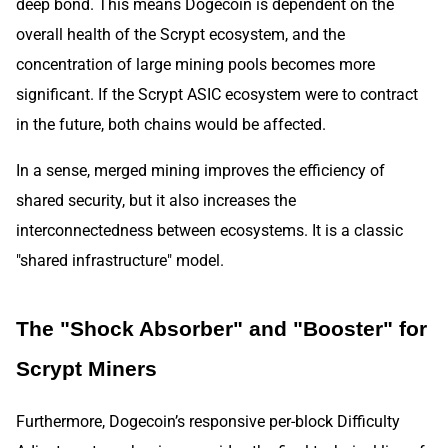
deep bond. This means Dogecoin is dependent on the
overall health of the Scrypt ecosystem, and the
concentration of large mining pools becomes more
significant. If the Scrypt ASIC ecosystem were to contract
in the future, both chains would be affected.
In a sense, merged mining improves the efficiency of
shared security, but it also increases the
interconnectedness between ecosystems. It is a classic
"shared infrastructure" model.
The "Shock Absorber" and "Booster" for
Scrypt Miners
Furthermore, Dogecoin’s responsive per-block Difficulty