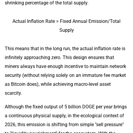
shrinking percentage of the total supply.
Actual Inflation Rate = Fixed Annual Emission/Total
Supply
This means that in the long run, the actual inflation rate is
infinitely approaching zero. This design ensures that
miners always have enough incentive to maintain network
security (without relying solely on an immature fee market
as Bitcoin does), while achieving macro-level asset
scarcity.
Although the fixed output of 5 billion DOGE per year brings
a continuous physical supply, in the ecological context of
2026, this emission is shifting from simple "sell pressure"