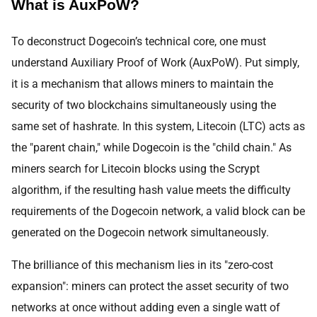
What is AuxPoW?
To deconstruct Dogecoin’s technical core, one must
understand Auxiliary Proof of Work (AuxPoW). Put simply,
it is a mechanism that allows miners to maintain the
security of two blockchains simultaneously using the
same set of hashrate. In this system, Litecoin (LTC) acts as
the "parent chain," while Dogecoin is the "child chain." As
miners search for Litecoin blocks using the Scrypt
algorithm, if the resulting hash value meets the difficulty
requirements of the Dogecoin network, a valid block can be
generated on the Dogecoin network simultaneously.
The brilliance of this mechanism lies in its "zero-cost
expansion": miners can protect the asset security of two
networks at once without adding even a single watt of