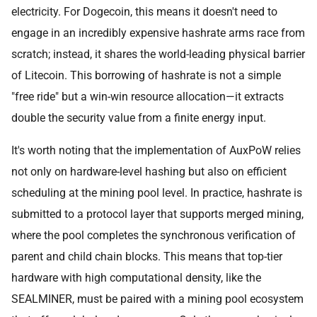
electricity. For Dogecoin, this means it doesn't need to
engage in an incredibly expensive hashrate arms race from
scratch; instead, it shares the world-leading physical barrier
of Litecoin. This borrowing of hashrate is not a simple
"free ride" but a win-win resource allocation—it extracts
double the security value from a finite energy input.
It's worth noting that the implementation of AuxPoW relies
not only on hardware-level hashing but also on efficient
scheduling at the mining pool level. In practice, hashrate is
submitted to a protocol layer that supports merged mining,
where the pool completes the synchronous verification of
parent and child chain blocks. This means that top-tier
hardware with high computational density, like the
SEALMINER, must be paired with a mining pool ecosystem