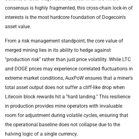
consensus is highly fragmented, this cross-chain lock-in of
interests is the most hardcore foundation of Dogecoin's
asset value.
From a risk management standpoint, the core value of
merged mining lies in its ability to hedge against
"production risk" rather than just price volatility. While LTC
and DOGE prices may experience correlated fluctuations in
extreme market conditions, AuxPoW ensures that a miner's
total asset output does not suffer a cliff-like drop when
Litecoin block rewards hit a "hard landing." This resilience
in production provides mine operators with invaluable
room for adjustment during volatile cycles, ensuring that
the operational baseline does not collapse due to the
halving logic of a single currency.