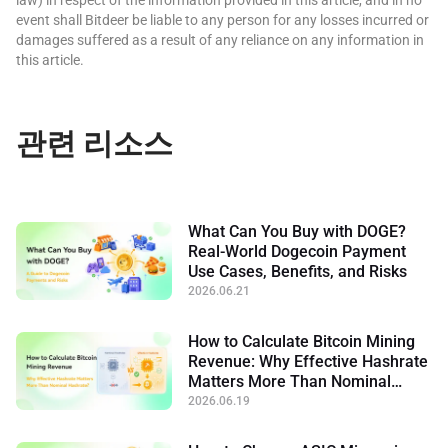
event shall Bitdeer be liable to any person for any losses incurred or
damages suffered as a result of any reliance on any information in
this article.
관련 리소스
What Can You Buy with DOGE?
Real-World Dogecoin Payment
Use Cases, Benefits, and Risks
2026.06.21
How to Calculate Bitcoin Mining
Revenue: Why Effective Hashrate
Matters More Than Nominal
Hashrate
2026.06.19