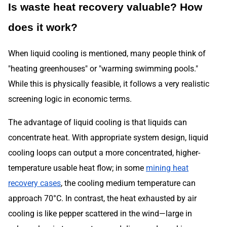
Is waste heat recovery valuable? How
does it work?
When liquid cooling is mentioned, many people think of
"heating greenhouses" or "warming swimming pools."
While this is physically feasible, it follows a very realistic
screening logic in economic terms.
The advantage of liquid cooling is that liquids can
concentrate heat. With appropriate system design, liquid
cooling loops can output a more concentrated, higher-
temperature usable heat flow; in some
mining heat
recovery cases
, the cooling medium temperature can
approach 70°C. In contrast, the heat exhausted by air
cooling is like pepper scattered in the wind—large in