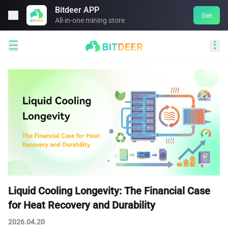
Bitdeer APP

Get
All-in-one mining store


Liquid Cooling Longevity: The Financial Case
for Heat Recovery and Durability
2026.04.20