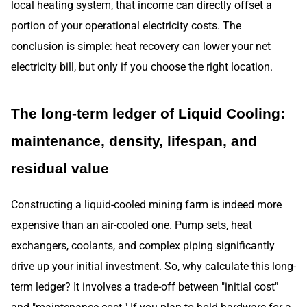
local heating system, that income can directly offset a
portion of your operational electricity costs. The
conclusion is simple: heat recovery can lower your net
electricity bill, but only if you choose the right location.
The long-term ledger of Liquid Cooling:
maintenance, density, lifespan, and
residual value
Constructing a liquid-cooled mining farm is indeed more
expensive than an air-cooled one. Pump sets, heat
exchangers, coolants, and complex piping significantly
drive up your initial investment. So, why calculate this long-
term ledger? It involves a trade-off between "initial cost"