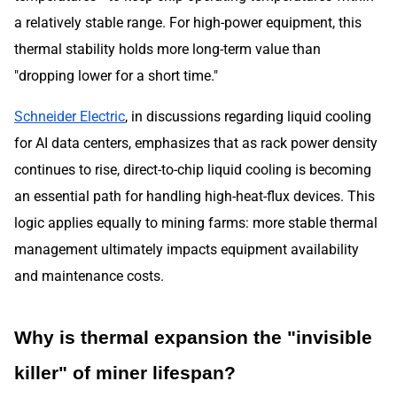
a relatively stable range. For high-power equipment, this
thermal stability holds more long-term value than
"dropping lower for a short time."
Schneider Electric
, in discussions regarding liquid cooling
for AI data centers, emphasizes that as rack power density
continues to rise, direct-to-chip liquid cooling is becoming
an essential path for handling high-heat-flux devices. This
logic applies equally to mining farms: more stable thermal
management ultimately impacts equipment availability
and maintenance costs.
Why is thermal expansion the "invisible
killer" of miner lifespan?