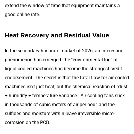
extend the window of time that equipment maintains a
good online rate.
Heat Recovery and Residual Value
In the secondary hashrate market of 2026, an interesting
phenomenon has emerged: the "environmental log" of
liquid-cooled machines has become the strongest credit
endorsement. The secret is that the fatal flaw for air-cooled
machines isn't just heat, but the chemical reaction of "dust
+ humidity + temperature variance." Air-cooling fans suck
in thousands of cubic meters of air per hour, and the
sulfides and moisture within leave irreversible micro-
corrosion on the PCB.