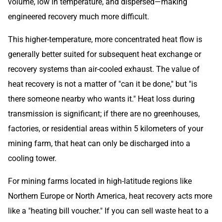
volume, low in temperature, and dispersed—making
engineered recovery much more difficult.
This higher-temperature, more concentrated heat flow is
generally better suited for subsequent heat exchange or
recovery systems than air-cooled exhaust. The value of
heat recovery is not a matter of "can it be done," but "is
there someone nearby who wants it." Heat loss during
transmission is significant; if there are no greenhouses,
factories, or residential areas within 5 kilometers of your
mining farm, that heat can only be discharged into a
cooling tower.
For mining farms located in high-latitude regions like
Northern Europe or North America, heat recovery acts more
like a "heating bill voucher." If you can sell waste heat to a