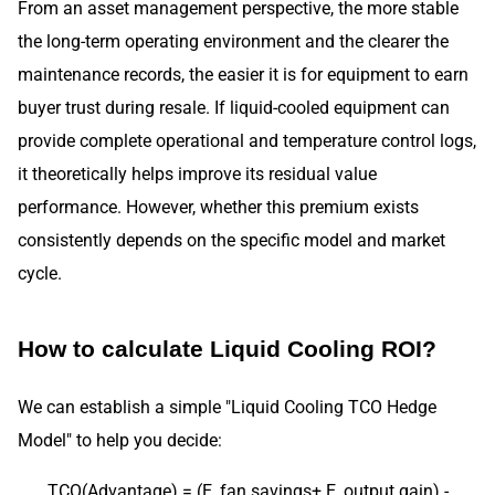
From an asset management perspective, the more stable
the long-term operating environment and the clearer the
maintenance records, the easier it is for equipment to earn
buyer trust during resale. If liquid-cooled equipment can
provide complete operational and temperature control logs,
it theoretically helps improve its residual value
performance. However, whether this premium exists
consistently depends on the specific model and market
cycle.
How to calculate Liquid Cooling ROI?
We can establish a simple "Liquid Cooling TCO Hedge
Model" to help you decide:
TCO(Advantage) = (E_fan savings+ E_output gain) -