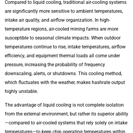
Compared to liquid cooling, traditional air-cooling systems
are significantly more sensitive to ambient temperatures,
intake air quality, and airflow organization. In high-
temperature regions, air-cooled mining farms are more
susceptible to seasonal climate impacts. When outdoor
temperatures continue to rise, intake temperatures, airflow
efficiency, and equipment thermal loads all come under
pressure, increasing the probability of frequency
downscaling, alerts, or shutdowns. This cooling method,
which fluctuates with the weather, makes hashrate output
highly unstable.
The advantage of liquid cooling is not complete isolation
from the external environment, but rather its superior ability
—compared to air-cooled systems that rely solely on intake
temperatures—to keep chip operating temperatures within