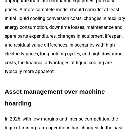
appropriate than just comparing equipment purchase
prices. A more complete model should consider at least
initial liquid cooling conversion costs, changes in auxiliary
energy consumption, downtime losses, maintenance and
spare parts expenditures, changes in equipment lifespan,
and residual value differences. In scenarios with high
electricity prices, long holding cycles, and high downtime
costs, the financial advantages of liquid cooling are
typically more apparent.
Asset management over machine
hoarding
In 2026, with low margins and intense competition, the
logic of mining farm operations has changed. In the past,