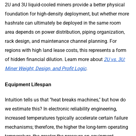
2U and 3U liquid-cooled miners provide a better physical
foundation for high-density deployment, but whether more
hashrate can ultimately be deployed in the same room
area depends on power distribution, piping organization,
rack design, and maintenance channel planning. For
regions with high land lease costs, this represents a form
of hidden financial dilution. Learn more about
2U vs. 3U:
Miner Weight, Design, and Profit Logic
.
Equipment Lifespan
Intuition tells us that "heat breaks machines," but how do
we estimate this? In electronic reliability engineering,
increased temperatures typically accelerate certain failure
mechanisms; therefore, the higher the long-term operating