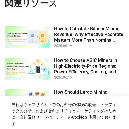
関連リソース
How to Calculate Bitcoin Mining
Revenue: Why Effective Hashrate
Matters More Than Nominal
Hashrate
2026.06.19
How to Choose ASIC Miners in
High-Electricity-Price Regions:
Power Efficiency, Cooling, and
Flexible Operation
2026.06.15
How Should Large Mining
Facilities Choose Industrial
Bitcoin Miners in 2026
当社はウェブサイト上でのお客様の体験の改善、トラフィ
2026.06.10
ックの分析、およびセキュリティとマーケティングのため
に、自社及びサードパーティーのCookieを使用しておりま
す
ブログに戻る