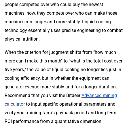
people competed over who could buy the newest
machines; now, they compete over who can make those
machines run longer and more stably. Liquid cooling
technology essentially uses precise engineering to combat
physical attrition.
When the criterion for judgment shifts from "how much
more can I make this month" to "what is the total cost over
five years," the value of liquid cooling no longer lies just in
cooling efficiency, but in whether the equipment can
generate revenue more stably and for a longer duration.
Recommend that you visit the Bitdeer
Advanced mining
calculator
to input specific operational parameters and
verify your mining farm's payback period and long-term
ROI performance from a quantitative dimension.