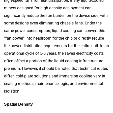
high-speed fans for heat dissipation, many liquid-cooled
miners designed for high-density deployment can
significantly reduce the fan burden on the device side, with
some designs even eliminating chassis fans. Under the
same power consumption, liquid cooling can convert this
"fan power" into headroom for the chip or directly reduce
the power distribution requirements for the entire unit. In an
operational cycle of 3-5 years, the saved electricity costs
often offset a portion of the liquid cooling infrastructure
premium. However, it should be noted that technical routes
differ: cold-plate solutions and immersion cooling vary in
sealing methods, maintenance logic, and environmental
isolation.
Spatial Density