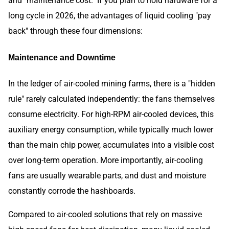
and "maintenance cost." If you plan to hold hardware for a
long cycle in 2026, the advantages of liquid cooling "pay
back" through these four dimensions:
Maintenance and Downtime
In the ledger of air-cooled mining farms, there is a "hidden
rule" rarely calculated independently: the fans themselves
consume electricity. For high-RPM air-cooled devices, this
auxiliary energy consumption, while typically much lower
than the main chip power, accumulates into a visible cost
over long-term operation. More importantly, air-cooling
fans are usually wearable parts, and dust and moisture
constantly corrode the hashboards.
Compared to air-cooled solutions that rely on massive