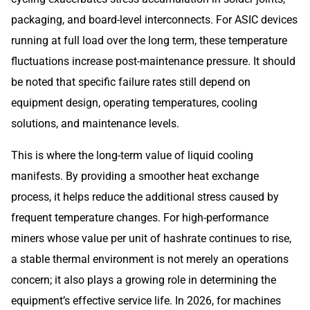
packaging, and board-level interconnects. For ASIC devices
running at full load over the long term, these temperature
fluctuations increase post-maintenance pressure. It should
be noted that specific failure rates still depend on
equipment design, operating temperatures, cooling
solutions, and maintenance levels.
This is where the long-term value of liquid cooling
manifests. By providing a smoother heat exchange
process, it helps reduce the additional stress caused by
frequent temperature changes. For high-performance
miners whose value per unit of hashrate continues to rise,
a stable thermal environment is not merely an operations
concern; it also plays a growing role in determining the
equipment’s effective service life. In 2026, for machines