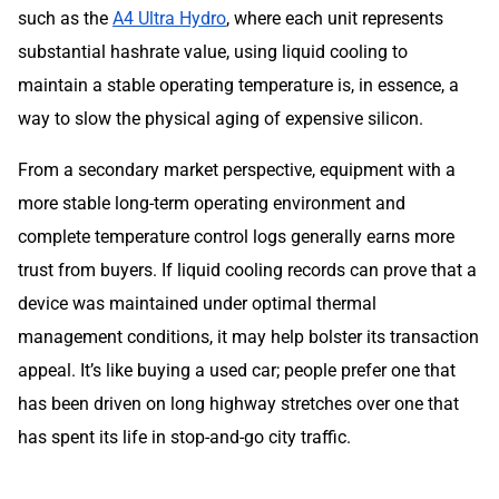
such as the
A4 Ultra Hydro
, where each unit represents
substantial hashrate value, using liquid cooling to
maintain a stable operating temperature is, in essence, a
way to slow the physical aging of expensive silicon.
From a secondary market perspective, equipment with a
more stable long-term operating environment and
complete temperature control logs generally earns more
trust from buyers. If liquid cooling records can prove that a
device was maintained under optimal thermal
management conditions, it may help bolster its transaction
appeal. It’s like buying a used car; people prefer one that
has been driven on long highway stretches over one that
has spent its life in stop-and-go city traffic.