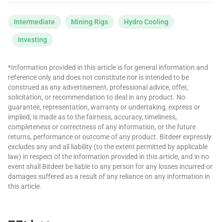
Intermediate
Mining Rigs
Hydro Cooling
Investing
*Information provided in this article is for general information and
reference only and does not constitute nor is intended to be
construed as any advertisement, professional advice, offer,
solicitation, or recommendation to deal in any product. No
guarantee, representation, warranty or undertaking, express or
implied, is made as to the fairness, accuracy, timeliness,
completeness or correctness of any information, or the future
returns, performance or outcome of any product. Bitdeer expressly
excludes any and all liability (to the extent permitted by applicable
law) in respect of the information provided in this article, and in no
event shall Bitdeer be liable to any person for any losses incurred or
damages suffered as a result of any reliance on any information in
this article.