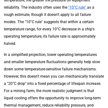
temperature, the greater the pressure on equipment
reliability. The industry often uses the
"10°C rule"
as a
rough estimate, though it doesn’t apply to all failure
modes. The "10°C rule" suggests that within a certain
temperature range, for every 10°C decrease in a chip's
operating temperature, its failure rate is approximately
halved.
In a simplified projection, lower operating temperatures
and smaller temperature fluctuations generally help slow
down some temperature-sensitive failure mechanisms.
However, this doesn't mean you can mechanically translate
a "20°C drop" into a fixed percentage of lifespan increase.
For a mining farm, the more realistic judgment is that
liquid cooling offers the opportunity to improve long-term
thermal management, reduce reliability pressure, and