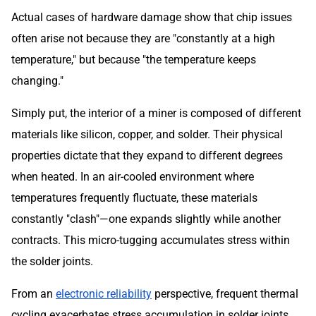
Actual cases of hardware damage show that chip issues
often arise not because they are "constantly at a high
temperature," but because "the temperature keeps
changing."
Simply put, the interior of a miner is composed of different
materials like silicon, copper, and solder. Their physical
properties dictate that they expand to different degrees
when heated. In an air-cooled environment where
temperatures frequently fluctuate, these materials
constantly "clash"—one expands slightly while another
contracts. This micro-tugging accumulates stress within
the solder joints.
From an
electronic reliability
perspective, frequent thermal
cycling exacerbates stress accumulation in solder joints,