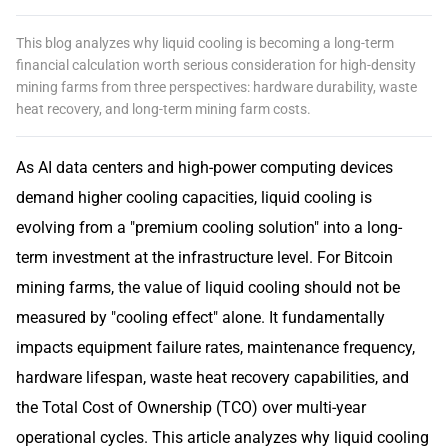
This blog analyzes why liquid cooling is becoming a long-term
financial calculation worth serious consideration for high-density
mining farms from three perspectives: hardware durability, waste
heat recovery, and long-term mining farm costs.
As AI data centers and high-power computing devices
demand higher cooling capacities, liquid cooling is
evolving from a "premium cooling solution" into a long-
term investment at the infrastructure level. For Bitcoin
mining farms, the value of liquid cooling should not be
measured by "cooling effect" alone. It fundamentally
impacts equipment failure rates, maintenance frequency,
hardware lifespan, waste heat recovery capabilities, and
the Total Cost of Ownership (TCO) over multi-year
operational cycles. This article analyzes why liquid cooling