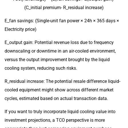
(C_initial premium- R_residual increase)
E_fan savings: (Single-unit fan power × 24h × 365 days ×
Electricity price)
E_output gain: Potential revenue loss due to frequency
downscaling or downtime in an air-cooled environment,
versus the output improvement brought by the liquid
cooling system, reducing such risks.
R_residual increase: The potential resale difference liquid-
cooled equipment might show across different market
cycles, estimated based on actual transaction data.
If you want to truly incorporate liquid cooling value into
investment projections, a TCO perspective is more