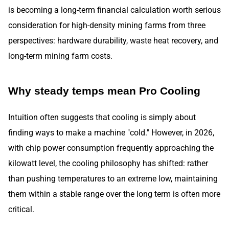
is becoming a long-term financial calculation worth serious
consideration for high-density mining farms from three
perspectives: hardware durability, waste heat recovery, and
long-term mining farm costs.
Why steady temps mean Pro Cooling
Intuition often suggests that cooling is simply about
finding ways to make a machine "cold." However, in 2026,
with chip power consumption frequently approaching the
kilowatt level, the cooling philosophy has shifted: rather
than pushing temperatures to an extreme low, maintaining
them within a stable range over the long term is often more
critical.