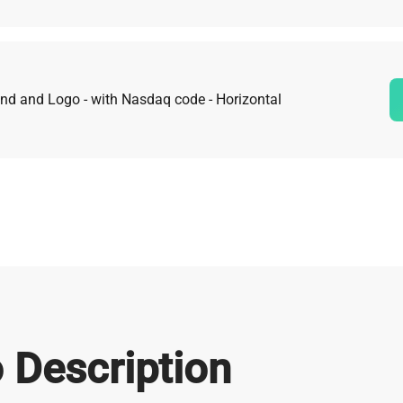
nd and Logo - with Nasdaq code - Horizontal
 Description