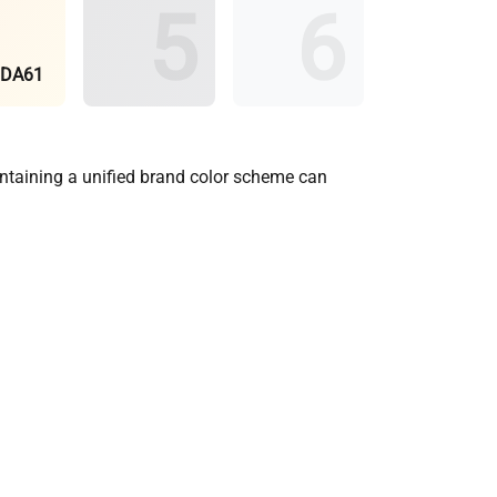
BDA61
aintaining a unified brand color scheme can