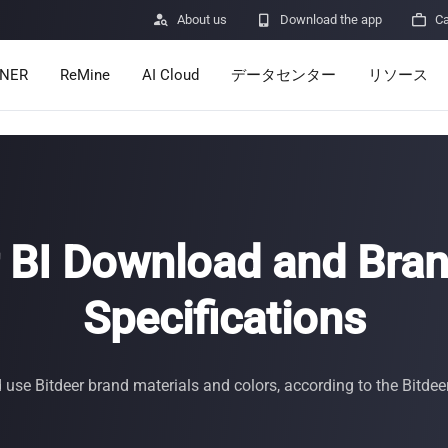

About us

Download the app

Ca
INER
ReMine
AI Cloud
データセンター
リソース
Services
Announcem
Pricing
Learn
Resources
Insights
r BI Download and Bran
Mining Calc
Specifications
Help Center
ro
Minerbase A40-CE
Minerbase A40-UL
336 PCS
≈12*2.4*2.9M
336 PCS
≈12*2.4*2.9
|
|

Apps
se Bitdeer brand materials and colors, according to the Bitdee
$
26,999
$
34,999
セキュリテ