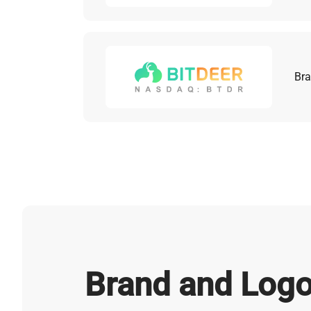
Bra
Brand and Logo