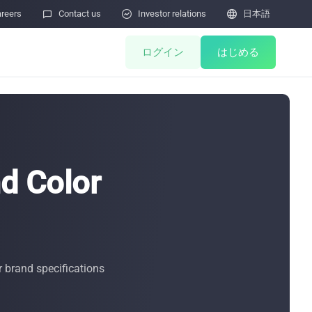
reers

Contact us

Investor relations

日本語
ログイン
はじめる
ents
Miner Store
Co Mining
d Color
Miner Draw
HOT
ulator
Miners Auction
Miner After-Sales
M
r brand specifications
Cloud Mining
ィ脆弱性の報告