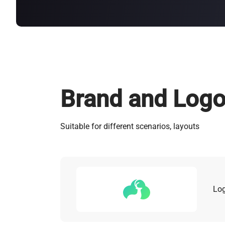
about
SEALMINER A4 Ultra Hydro
Learn More
Buy Now
Brand and Log
Suitable for different scenarios, layouts
Lo