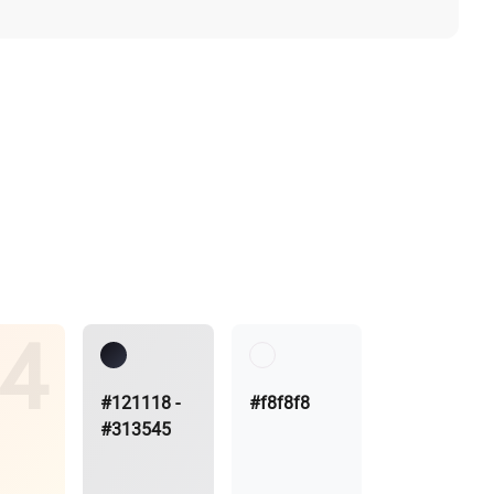
#121118 -
#f8f8f8
#313545