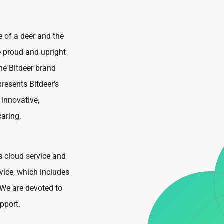
e of a deer and the
e proud and upright
he Bitdeer brand
resents Bitdeer's
 innovative,
caring.
s cloud service and
vice, which includes
We are devoted to
pport.