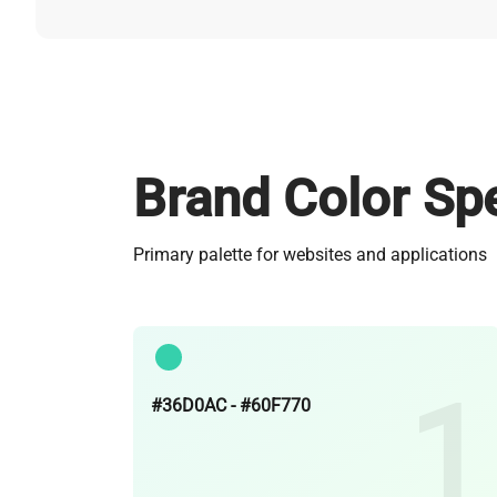
Brand Color Spe
Primary palette for websites and applications
#36D0AC - #60F770