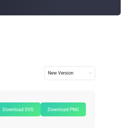
Bulk Order
Shipping Calculator
New Version
Download SVG
Download PNG