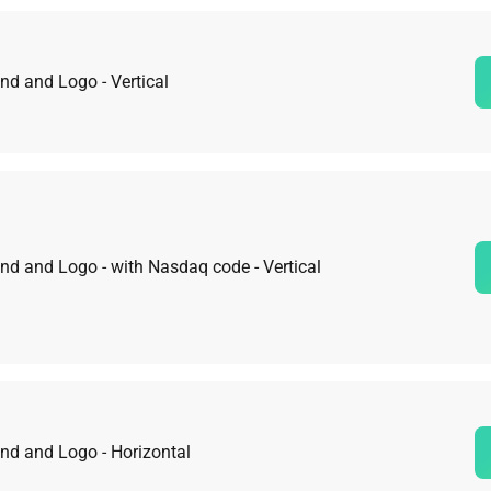
nd and Logo - Vertical
nd and Logo - with Nasdaq code - Vertical
nd and Logo - Horizontal