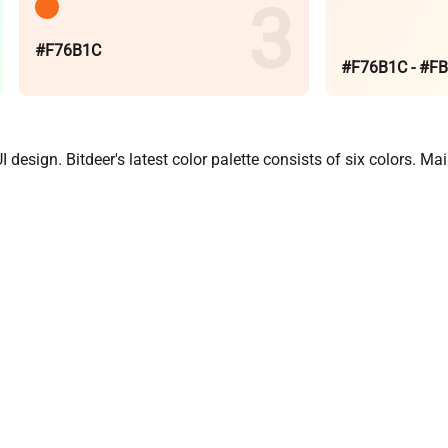
#F76B1C
#F76B1C - #F
design. Bitdeer's latest color palette consists of six colors. M