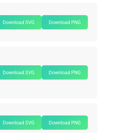
Download SVG
Download PNG
Download SVG
Download PNG
Download SVG
Download PNG