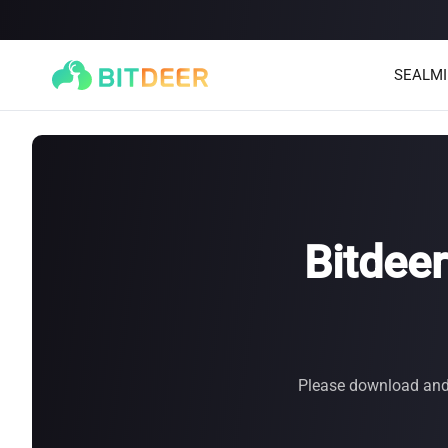
SEALM
Bitdee
SEALMINER A4 Ultra Hydro
SEALMINER A3 Pro Hyd
886T
9.45J/T
660T
12.5J/T
|
|
Please download and u
Stay tuned
$
9,900
(
$15/T
)

$
9,478
(
$14.36/T
)