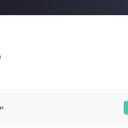
Buy Now
Buy Now
o
go