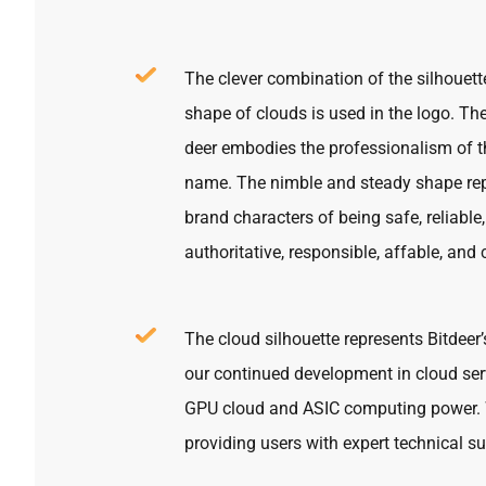
The clever combination of the silhouett
shape of clouds is used in the logo. Th
deer embodies the professionalism of t
name. The nimble and steady shape rep
brand characters of being safe, reliable,
authoritative, responsible, affable, and 
The cloud silhouette represents Bitdeer’
our continued development in cloud ser
GPU cloud and ASIC computing power. 
providing users with expert technical su