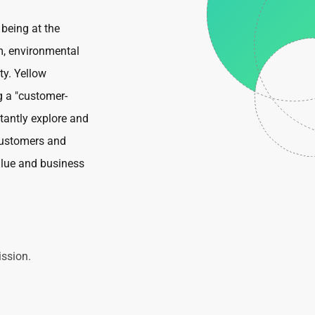
 being at the
m, environmental
ty. Yellow
g a "customer-
stantly explore and
customers and
alue and business
ssion.