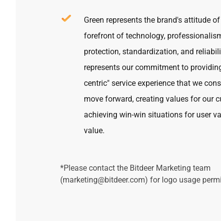
Green represents the brand's attitude of
forefront of technology, professionalis
protection, standardization, and reliabili
represents our commitment to providin
centric" service experience that we con
move forward, creating values for our 
achieving win-win situations for user v
value.
*Please contact
the Bitdeer Marketing team
(
marketing@bitdeer.com
)
for logo usage permi