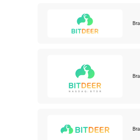
Bra
Bra
Bra