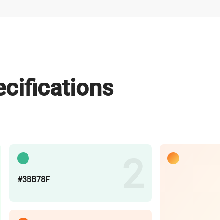
cifications
#3BB78F