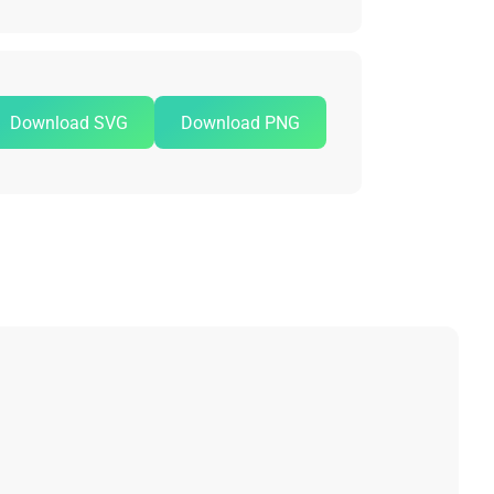
Download SVG
Download PNG