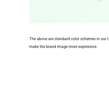
The above are standard color schemes in our UI 
make the brand image more expressive.