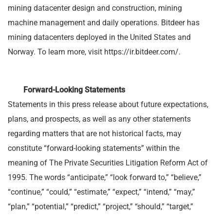
mining datacenter design and construction, mining
machine management and daily operations. Bitdeer has
mining datacenters deployed in the United States and
Norway. To learn more, visit https://ir.bitdeer.com/.
Forward-Looking Statements
Statements in this press release about future expectations,
plans, and prospects, as well as any other statements
regarding matters that are not historical facts, may
constitute “forward-looking statements” within the
meaning of The Private Securities Litigation Reform Act of
1995. The words “anticipate,” “look forward to,” “believe,”
“continue,” “could,” “estimate,” “expect,” “intend,” “may,”
“plan,” “potential,” “predict,” “project,” “should,” “target,”