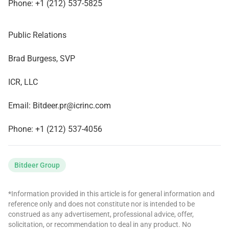
Phone: +1 (212) 537-5825
Public Relations
Brad Burgess, SVP
ICR, LLC
Email:
Bitdeer.pr@icrinc.com
Phone: +1 (212) 537-4056
Bitdeer Group
*Information provided in this article is for general information and
reference only and does not constitute nor is intended to be
construed as any advertisement, professional advice, offer,
solicitation, or recommendation to deal in any product. No