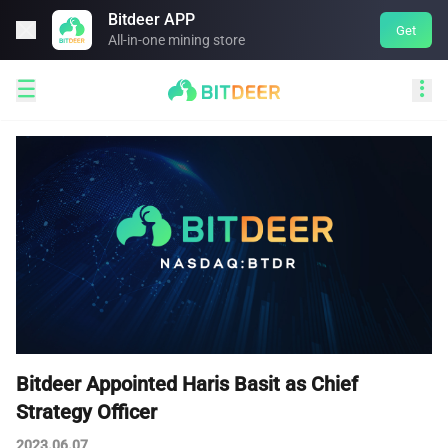
Bitdeer APP

Get
All-in-one mining store


Bitdeer Appointed Haris Basit as Chief
Strategy Officer
2023.06.07