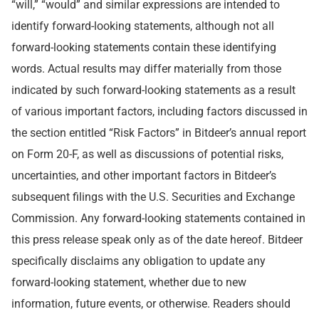
“will,” “would” and similar expressions are intended to
identify forward-looking statements, although not all
forward-looking statements contain these identifying
words. Actual results may differ materially from those
indicated by such forward-looking statements as a result
of various important factors, including factors discussed in
the section entitled “Risk Factors” in Bitdeer’s annual report
on Form 20-F, as well as discussions of potential risks,
uncertainties, and other important factors in Bitdeer’s
subsequent filings with the U.S. Securities and Exchange
Commission. Any forward-looking statements contained in
this press release speak only as of the date hereof. Bitdeer
specifically disclaims any obligation to update any
forward-looking statement, whether due to new
information, future events, or otherwise. Readers should