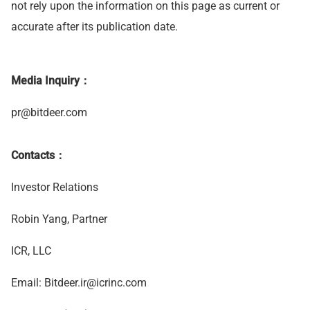
not rely upon the information on this page as current or
accurate after its publication date.
Media Inquiry：
pr@bitdeer.com
Contacts：
Investor Relations
Robin Yang, Partner
ICR, LLC
Email:
Bitdeer.ir@icrinc.com