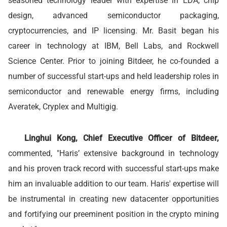
seasoned technology leader with expertise in EDA, chip
design, advanced semiconductor packaging,
cryptocurrencies, and IP licensing. Mr. Basit began his
career in technology at IBM, Bell Labs, and Rockwell
Science Center. Prior to joining Bitdeer, he co-founded a
number of successful start-ups and held leadership roles in
semiconductor and renewable energy firms, including
Averatek, Cryplex and Multigig.
Linghui Kong, Chief Executive Officer of Bitdeer,
commented, "Haris’ extensive background in technology
and his proven track record with successful start-ups make
him an invaluable addition to our team. Haris' expertise will
be instrumental in creating new datacenter opportunities
and fortifying our preeminent position in the crypto mining