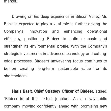
market."
Drawing on his deep experience in Silicon Valley, Mr.
Basit is expected to play a vital role in further driving the
Company’s innovation and enhancing operational
efficiency, positioning Bitdeer to optimize costs and
strengthen its environmental profile. With the Company’s
strategic investments in advanced technology and cutting-
edge processes, Bitdeer’s unwavering focus continues to
be on creating long-term sustainable value for its
shareholders.
Haris Basit, Chief Strategy Officer of Bitdeer,
added,
"Bitdeer is at the perfect juncture. As a newly-public
company moving confidently ahead with promising new