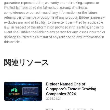
guarantee, representation, warranty or undertaking, express or
implied, is made as to the fairness, accuracy, timeliness,
completeness or correctness of any information, or the future
returns, performance or outcome of any product. Bitdeer expressly
excludes any and all liability (to the extent permitted by applicable
law) in respect of the information provided in this article, and in no
event shall Bitdeer be liable to any person for any losses incurred or
damages suffered as a result of any reliance on any information in
this article.
関連リソース
Bitdeer Named One of
Singapore’s Fastest Growing
Companies 2024
2024.01.24