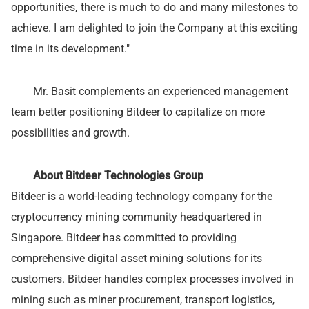
opportunities, there is much to do and many milestones to
achieve. I am delighted to join the Company at this exciting
time in its development."
Mr. Basit complements an experienced management
team better positioning Bitdeer to capitalize on more
possibilities and growth.
About Bitdeer Technologies Group
Bitdeer is a world-leading technology company for the
cryptocurrency mining community headquartered in
Singapore. Bitdeer has committed to providing
comprehensive digital asset mining solutions for its
customers. Bitdeer handles complex processes involved in
mining such as miner procurement, transport logistics,