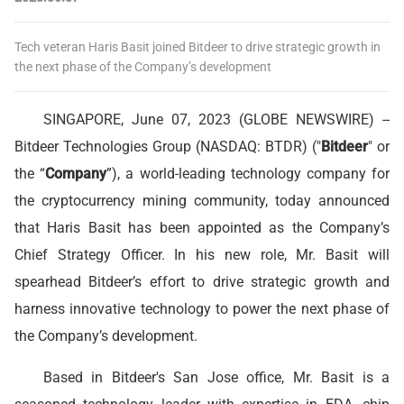
Tech veteran Haris Basit joined Bitdeer to drive strategic growth in
the next phase of the Company’s development
SINGAPORE, June 07, 2023 (GLOBE NEWSWIRE) --
Bitdeer Technologies Group (NASDAQ: BTDR) ("
Bitdeer
" or
the “
Company
”), a world-leading technology company for
the cryptocurrency mining community, today announced
that Haris Basit has been appointed as the Company’s
Chief Strategy Officer. In his new role, Mr. Basit will
spearhead Bitdeer’s effort to drive strategic growth and
harness innovative technology to power the next phase of
the Company’s development.
Based in Bitdeer's San Jose office, Mr. Basit is a