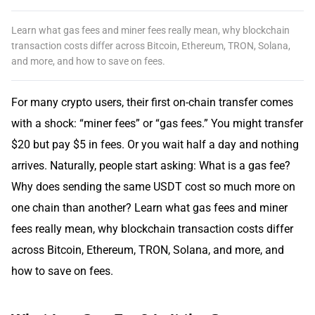
Learn what gas fees and miner fees really mean, why blockchain
transaction costs differ across Bitcoin, Ethereum, TRON, Solana,
and more, and how to save on fees.
For many crypto users, their first on-chain transfer comes
with a shock: “miner fees” or “gas fees.” You might transfer
$20 but pay $5 in fees. Or you wait half a day and nothing
arrives. Naturally, people start asking: What is a gas fee?
Why does sending the same USDT cost so much more on
one chain than another? Learn what gas fees and miner
fees really mean, why blockchain transaction costs differ
across Bitcoin, Ethereum, TRON, Solana, and more, and
how to save on fees.