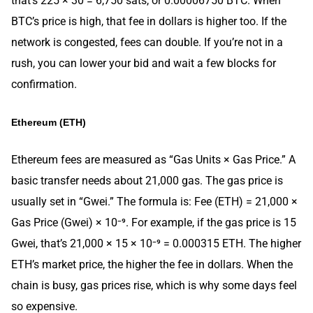
that’s 225 × 30 = 6,750 sats, or 0.00006750 BTC. When
BTC’s price is high, that fee in dollars is higher too. If the
network is congested, fees can double. If you’re not in a
rush, you can lower your bid and wait a few blocks for
confirmation.
Ethereum (ETH)
Ethereum fees are measured as “Gas Units × Gas Price.” A
basic transfer needs about 21,000 gas. The gas price is
usually set in “Gwei.” The formula is: Fee (ETH) = 21,000 ×
Gas Price (Gwei) × 10⁻⁹. For example, if the gas price is 15
Gwei, that’s 21,000 × 15 × 10⁻⁹ = 0.000315 ETH. The higher
ETH’s market price, the higher the fee in dollars. When the
chain is busy, gas prices rise, which is why some days feel
so expensive.