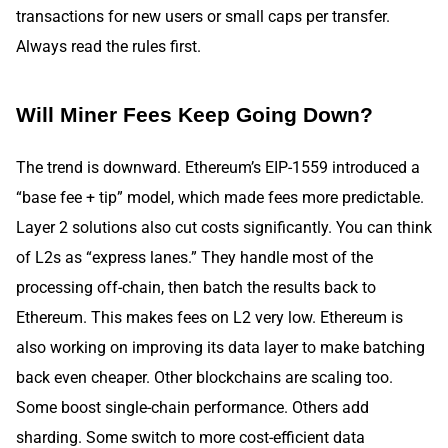
transactions for new users or small caps per transfer.
Always read the rules first.
Will Miner Fees Keep Going Down?
The trend is downward. Ethereum’s EIP-1559 introduced a
“base fee + tip” model, which made fees more predictable.
Layer 2 solutions also cut costs significantly. You can think
of L2s as “express lanes.” They handle most of the
processing off-chain, then batch the results back to
Ethereum. This makes fees on L2 very low. Ethereum is
also working on improving its data layer to make batching
back even cheaper. Other blockchains are scaling too.
Some boost single-chain performance. Others add
sharding. Some switch to more cost-efficient data