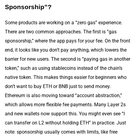
Sponsorship”?
Some products are working on a “zero gas” experience.
There are two common approaches. The first is “gas
sponsorship,” where the app pays for your fee. On the front
end, it looks like you don’t pay anything, which lowers the
barrier for new users. The second is “paying gas in another
token,” such as using stablecoins instead of the chain’s
native token. This makes things easier for beginners who
don’t want to buy ETH or BNB just to send money.
Ethereum is also moving toward “account abstraction,”
which allows more flexible fee payments. Many Layer 2s
and new wallets now support this. You might even see “I
can transfer on L2 without holding ETH” in practice. Just
note: sponsorship usually comes with limits, like free