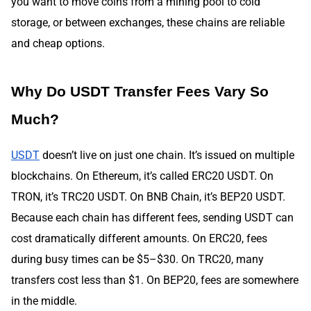
you want to move coins from a mining pool to cold
storage, or between exchanges, these chains are reliable
and cheap options.
Why Do USDT Transfer Fees Vary So
Much?
USDT
doesn’t live on just one chain. It’s issued on multiple
blockchains. On Ethereum, it’s called ERC20 USDT. On
TRON, it’s TRC20 USDT. On BNB Chain, it’s BEP20 USDT.
Because each chain has different fees, sending USDT can
cost dramatically different amounts. On ERC20, fees
during busy times can be $5–$30. On TRC20, many
transfers cost less than $1. On BEP20, fees are somewhere
in the middle.