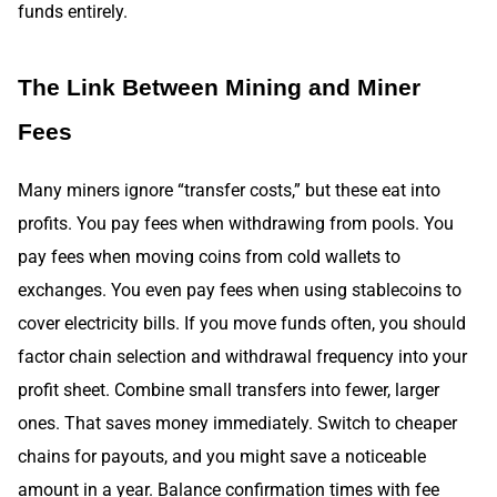
funds entirely.
The Link Between Mining and Miner
Fees
Many miners ignore “transfer costs,” but these eat into
profits. You pay fees when withdrawing from pools. You
pay fees when moving coins from cold wallets to
exchanges. You even pay fees when using stablecoins to
cover electricity bills. If you move funds often, you should
factor chain selection and withdrawal frequency into your
profit sheet. Combine small transfers into fewer, larger
ones. That saves money immediately. Switch to cheaper
chains for payouts, and you might save a noticeable
amount in a year. Balance confirmation times with fee