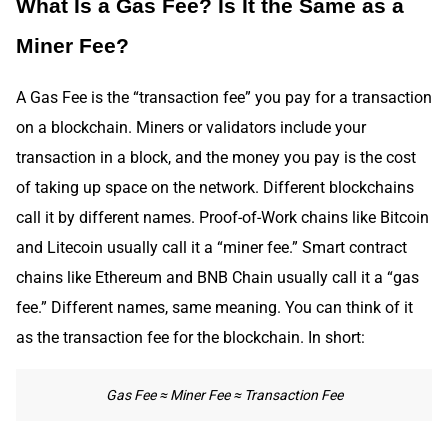
What Is a Gas Fee? Is It the Same as a
Miner Fee?
A Gas Fee is the “transaction fee” you pay for a transaction
on a blockchain. Miners or validators include your
transaction in a block, and the money you pay is the cost
of taking up space on the network. Different blockchains
call it by different names. Proof-of-Work chains like Bitcoin
and Litecoin usually call it a “miner fee.” Smart contract
chains like Ethereum and BNB Chain usually call it a “gas
fee.” Different names, same meaning. You can think of it
as the transaction fee for the blockchain. In short:
Gas Fee ≈ Miner Fee ≈ Transaction Fee