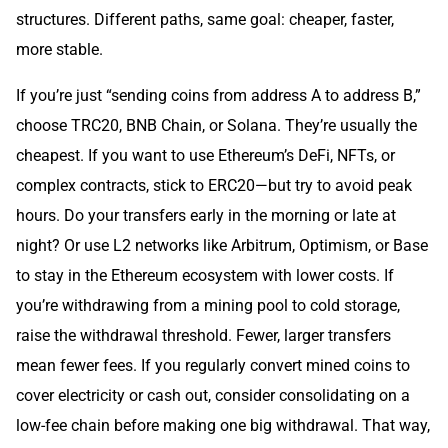
structures. Different paths, same goal: cheaper, faster,
more stable.
If you’re just “sending coins from address A to address B,”
choose TRC20, BNB Chain, or Solana. They’re usually the
cheapest. If you want to use Ethereum’s DeFi, NFTs, or
complex contracts, stick to ERC20—but try to avoid peak
hours. Do your transfers early in the morning or late at
night? Or use L2 networks like Arbitrum, Optimism, or Base
to stay in the Ethereum ecosystem with lower costs. If
you’re withdrawing from a mining pool to cold storage,
raise the withdrawal threshold. Fewer, larger transfers
mean fewer fees. If you regularly convert mined coins to
cover electricity or cash out, consider consolidating on a
low-fee chain before making one big withdrawal. That way,