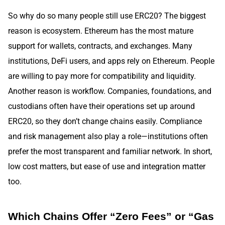
So why do so many people still use ERC20? The biggest
reason is ecosystem. Ethereum has the most mature
support for wallets, contracts, and exchanges. Many
institutions, DeFi users, and apps rely on Ethereum. People
are willing to pay more for compatibility and liquidity.
Another reason is workflow. Companies, foundations, and
custodians often have their operations set up around
ERC20, so they don’t change chains easily. Compliance
and risk management also play a role—institutions often
prefer the most transparent and familiar network. In short,
low cost matters, but ease of use and integration matter
too.
Which Chains Offer “Zero Fees” or “Gas