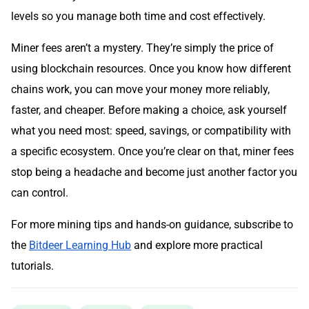
levels so you manage both time and cost effectively.
Miner fees aren’t a mystery. They’re simply the price of
using blockchain resources. Once you know how different
chains work, you can move your money more reliably,
faster, and cheaper. Before making a choice, ask yourself
what you need most: speed, savings, or compatibility with
a specific ecosystem. Once you’re clear on that, miner fees
stop being a headache and become just another factor you
can control.
For more mining tips and hands-on guidance, subscribe to
the
Bitdeer Learning Hub
and explore more practical
tutorials.