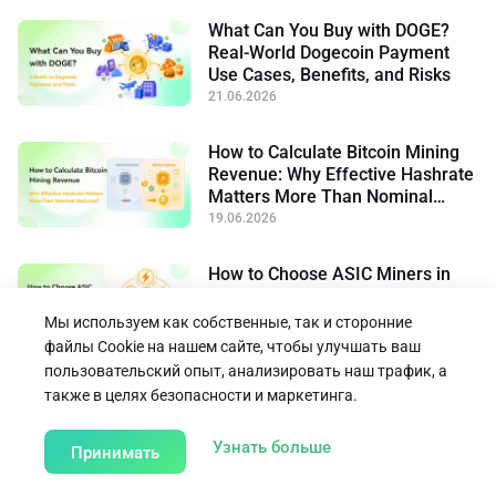
What Can You Buy with DOGE?
Real-World Dogecoin Payment
Use Cases, Benefits, and Risks
21.06.2026
How to Calculate Bitcoin Mining
Revenue: Why Effective Hashrate
Matters More Than Nominal
Hashrate
19.06.2026
How to Choose ASIC Miners in
High-Electricity-Price Regions:
Power Efficiency, Cooling, and
Мы используем как собственные, так и сторонние
Flexible Operation
15.06.2026
файлы Cookie на нашем сайте, чтобы улучшать ваш
пользовательский опыт, анализировать наш трафик, а
также в целях безопасности и маркетинга.
Вернуться к блогу
about our Cookie Poli
Узнать больше
Принимать