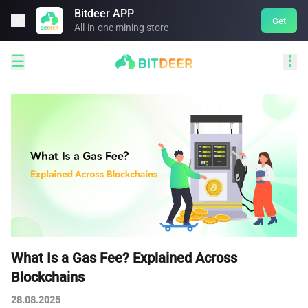
Bitdeer APP

Get
All-in-one mining store


What Is a Gas Fee? Explained Across
Blockchains
28.08.2025