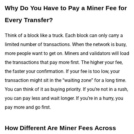
Why Do You Have to Pay a Miner Fee for
Every Transfer?
Think of a block like a truck. Each block can only carry a
limited number of transactions. When the network is busy,
more people want to get on. Miners and validators will load
the transactions that pay more first. The higher your fee,
the faster your confirmation. If your fee is too low, your
transaction might sit in the “waiting zone” for a long time.
You can think of it as buying priority. If you’re not in a rush,
you can pay less and wait longer. If you’re in a hurry, you
pay more and go first.
How Different Are Miner Fees Across