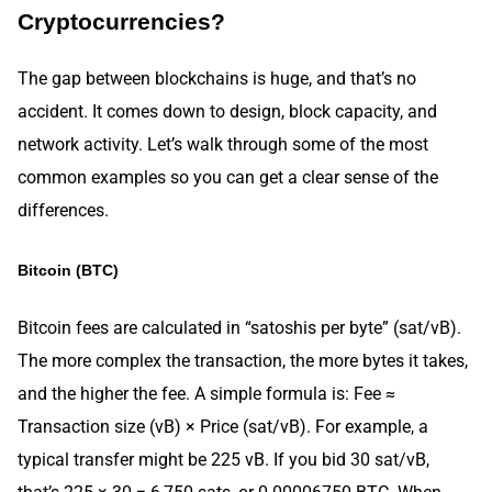
Cryptocurrencies?
The gap between blockchains is huge, and that’s no
accident. It comes down to design, block capacity, and
network activity. Let’s walk through some of the most
common examples so you can get a clear sense of the
differences.
Bitcoin (BTC)
Bitcoin fees are calculated in “satoshis per byte” (sat/vB).
The more complex the transaction, the more bytes it takes,
and the higher the fee. A simple formula is: Fee ≈
Transaction size (vB) × Price (sat/vB). For example, a
typical transfer might be 225 vB. If you bid 30 sat/vB,