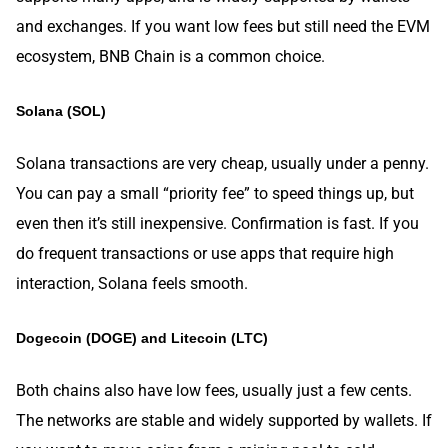
and exchanges. If you want low fees but still need the EVM
ecosystem, BNB Chain is a common choice.
Solana (SOL)
Solana transactions are very cheap, usually under a penny.
You can pay a small “priority fee” to speed things up, but
even then it’s still inexpensive. Confirmation is fast. If you
do frequent transactions or use apps that require high
interaction, Solana feels smooth.
Dogecoin (DOGE) and Litecoin (LTC)
Both chains also have low fees, usually just a few cents.
The networks are stable and widely supported by wallets. If