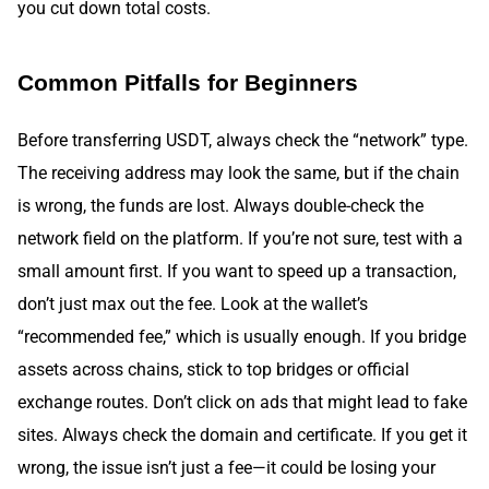
you cut down total costs.
Common Pitfalls for Beginners
Before transferring USDT, always check the “network” type.
The receiving address may look the same, but if the chain
is wrong, the funds are lost. Always double-check the
network field on the platform. If you’re not sure, test with a
small amount first. If you want to speed up a transaction,
don’t just max out the fee. Look at the wallet’s
“recommended fee,” which is usually enough. If you bridge
assets across chains, stick to top bridges or official
exchange routes. Don’t click on ads that might lead to fake
sites. Always check the domain and certificate. If you get it
wrong, the issue isn’t just a fee—it could be losing your