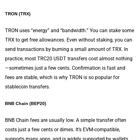
TRON (TRX)
TRON uses “energy” and “bandwidth.” You can stake some
TRX to get free allowances. Even without staking, you can
send transactions by burning a small amount of TRX. In
practice, most TRC20 USDT transfers cost almost nothing
—sometimes just a few cents. Confirmation is fast and
fees are stable, which is why TRON is so popular for
stablecoin transfers.
BNB Chain (BEP20)
BNB Chain fees are usually low. A simple transfer often
costs just a few cents or dimes. It’s EVM-compatible,
supports many apps, and is widely supported by wallets