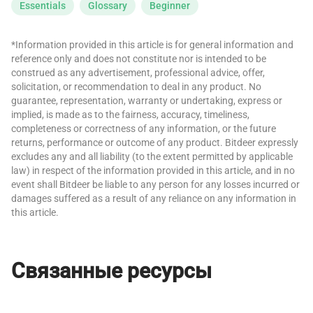
Essentials
Glossary
Beginner
*Information provided in this article is for general information and
reference only and does not constitute nor is intended to be
construed as any advertisement, professional advice, offer,
solicitation, or recommendation to deal in any product. No
guarantee, representation, warranty or undertaking, express or
implied, is made as to the fairness, accuracy, timeliness,
completeness or correctness of any information, or the future
returns, performance or outcome of any product. Bitdeer expressly
excludes any and all liability (to the extent permitted by applicable
law) in respect of the information provided in this article, and in no
event shall Bitdeer be liable to any person for any losses incurred or
damages suffered as a result of any reliance on any information in
this article.
Связанные ресурсы