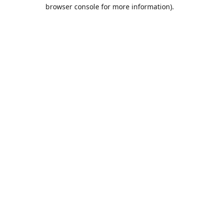
browser console for more information).