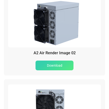
A2 Air Render Image 02
Download