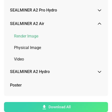
Render Image
SEALMINER A2 Pro Hydro
Video
Render Image
SEALMINER A2 Air
Video
Render Image
Physical Image
Video
SEALMINER A2 Hydro
Render Image
Poster
Video
Download All