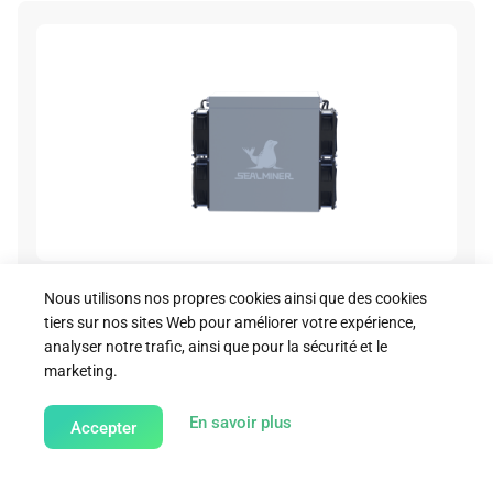
A2 Air Render Image 07
Nous utilisons nos propres cookies ainsi que des cookies
tiers sur nos sites Web pour améliorer votre expérience,
Download
analyser notre trafic, ainsi que pour la sécurité et le
marketing.
about our Cookie Policy
En savoir plus
Accepter