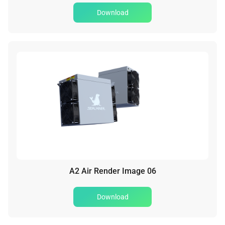
Download
A2 Air Render Image 06
Download