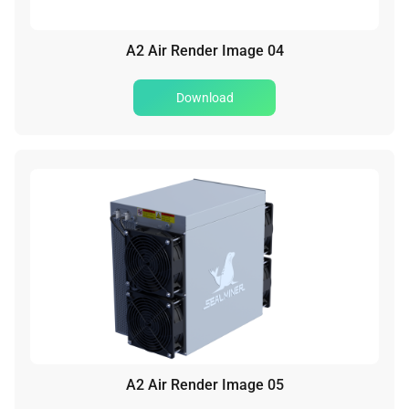
A2 Air Render Image 04
Download
A2 Air Render Image 05