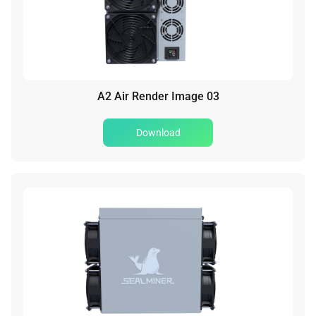
A2 Air Render Image 03
Download