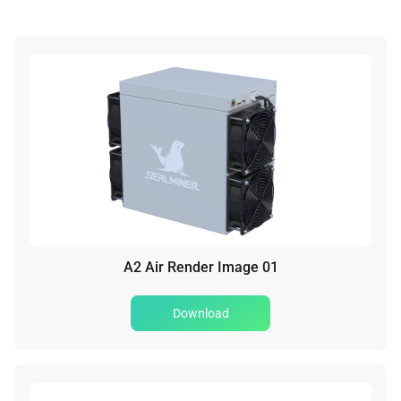
A2 Air Render Image 01
Download