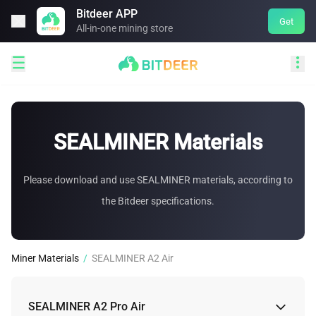
Bitdeer APP

Get
All-in-one mining store


SEALMINER Materials
Please download and use SEALMINER materials, according to
the Bitdeer specifications.
Miner Materials
/
SEALMINER A2 Air
SEALMINER A2 Pro Air