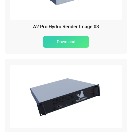
A2 Pro Hydro Render Image 03
Download