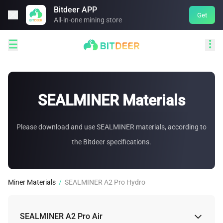
Bitdeer APP

Get
All-in-one mining store


SEALMINER Materials
Please download and use SEALMINER materials, according to
the Bitdeer specifications.
Miner Materials
/
SEALMINER A2 Pro Hydro
SEALMINER A2 Pro Air