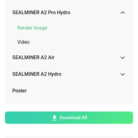
Render Image
SEALMINER A2 Pro Hydro
Video
Render Image
Video
SEALMINER A2 Air
Render Image
SEALMINER A2 Hydro
Physical Image
Render Image
Poster
Video
Video
Download All