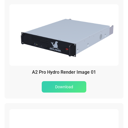
A2 Pro Hydro Render Image 01
Download