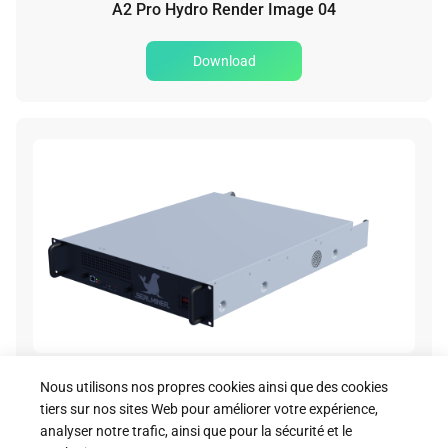
A2 Pro Hydro Render Image 04
Download
A2 Pro Hydro Render Image 05
Nous utilisons nos propres cookies ainsi que des cookies
tiers sur nos sites Web pour améliorer votre expérience,
Download
analyser notre trafic, ainsi que pour la sécurité et le