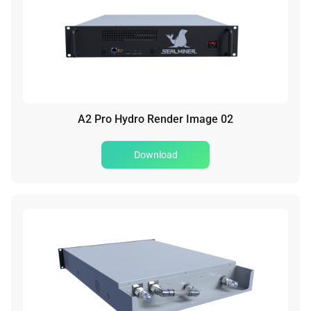
A2 Pro Hydro Render Image 02
Download